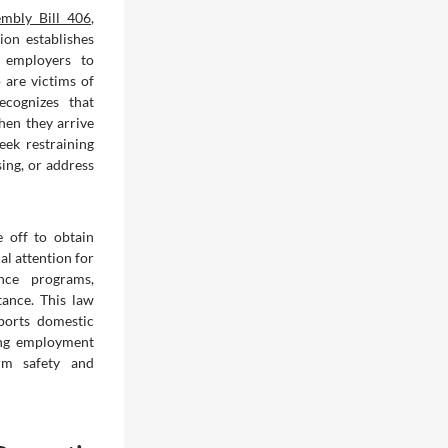
mbly Bill 406
,
ion establishes
a employers to
 are victims of
ecognizes that
hen they arrive
eek restraining
sing, or address
 off to obtain
al attention for
ence programs,
tance. This law
pports domestic
ing employment
erm safety and