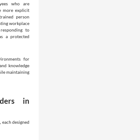
oyees who are
 more explicit
trained person
nting workplace
 responding to
as a protected
vironments for
 and knowledge
ile maintaining
ders in
s, each designed