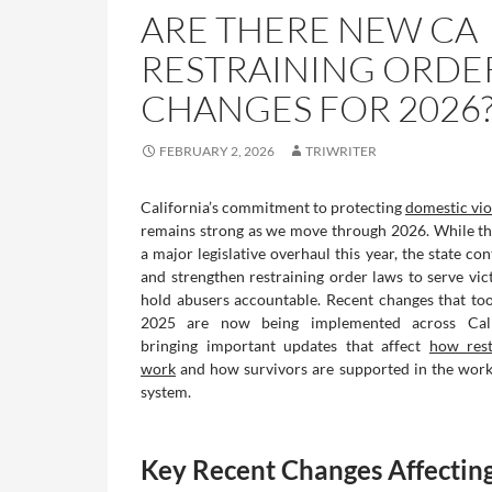
ARE THERE NEW CA
RESTRAINING ORDE
CHANGES FOR 2026
FEBRUARY 2, 2026
TRIWRITER
California’s commitment to protecting
domestic vi
remains strong as we move through 2026. While th
a major legislative overhaul this year, the state con
and strengthen restraining order laws to serve vic
hold abusers accountable. Recent changes that took
2025 are now being implemented across Calif
bringing important updates that affect
how rest
work
and how survivors are supported in the work
system.
Key Recent Changes Affectin