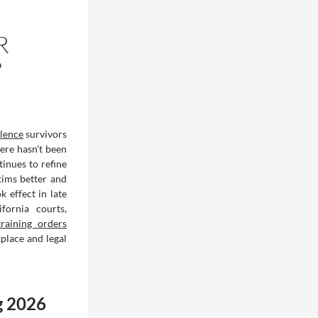
R
?
olence
survivors
ere hasn’t been
tinues to refine
tims better and
 effect in late
ornia courts,
raining orders
place and legal
g 2026