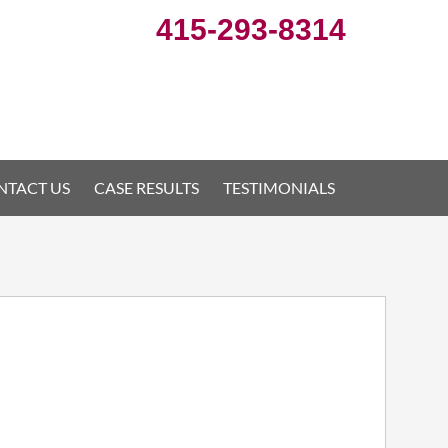
415-293-8314
NTACT US
CASE RESULTS
TESTIMONIALS