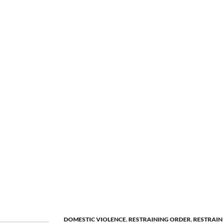
DOMESTIC VIOLENCE
,
RESTRAINING ORDER
,
RESTRAIN