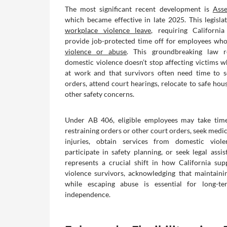
The most significant recent development is
Asse
which became effective in late 2025. This legislat
workplace violence leave
, requiring Californi
provide job-protected time off for employees who
violence or abuse
. This groundbreaking law r
domestic violence doesn’t stop affecting victims w
at work and that survivors often need time to s
orders, attend court hearings, relocate to safe hou
other safety concerns.
Under AB 406, eligible employees may take time
restraining orders or other court orders, seek medic
injuries, obtain services from domestic viol
participate in safety planning, or seek legal assis
represents a crucial shift in how California su
violence survivors, acknowledging that maintain
while escaping abuse is essential for long-t
independence.