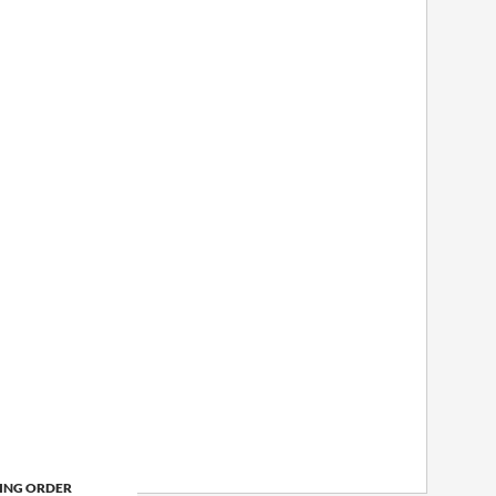
ING ORDER