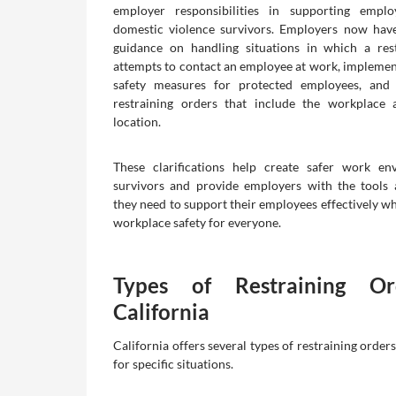
employer responsibilities in supporting empl
domestic violence survivors. Employers now have
guidance on handling situations in which a res
attempts to contact an employee at work, impleme
safety measures for protected employees, and
restraining orders that include the workplace 
location.
These clarifications help create safer work en
survivors and provide employers with the tools
they need to support their employees effectively wh
workplace safety for everyone.
Types of Restraining Or
California
California offers several types of restraining order
for specific situations.