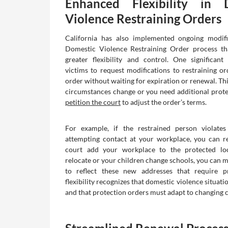
Enhanced Flexibility in 
Violence Restraining Orders
California has also implemented ongoing modifi
Domestic Violence Restraining Order process tha
greater flexibility and control. One significan
victims to request modifications to restraining o
order without waiting for expiration or renewal. Th
circumstances change or you need additional prote
petition the court
to adjust the order’s terms.
For example, if the restrained person violate
attempting contact at your workplace, you can r
court add your workplace to the protected loc
relocate or your children change schools, you can m
to reflect these new addresses that require pr
flexibility recognizes that domestic violence situat
and that protection orders must adapt to changing 