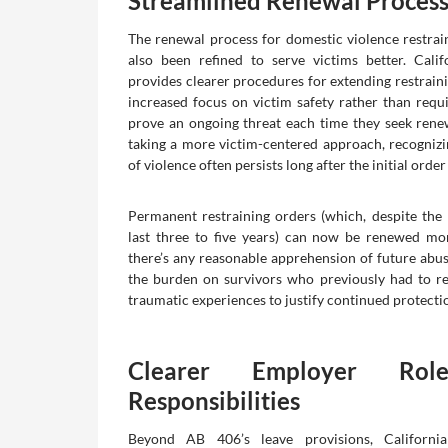
Streamlined Renewal Proces
The renewal process for domestic violence restrai
also been refined to serve victims better. Cali
provides clearer procedures for extending restraini
increased focus on victim safety rather than requi
prove an ongoing threat each time they seek rene
taking a more victim-centered approach, recognizin
of violence often persists long after the initial order
Permanent restraining orders (which, despite the 
last three to five years) can now be renewed more
there’s any reasonable apprehension of future abus
the burden on survivors who previously had to re
traumatic experiences to justify continued protecti
Clearer Employer Rol
Responsibilities
Beyond AB 406’s leave provisions, California