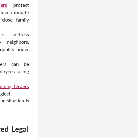
ers
protect
rmer intimate
 close family
ers address
y neighbors,
qualify under
ders can be
loyees facing
ining Orders
glect.
ur situation is
ed Legal