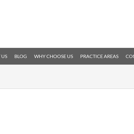
 US
BLOG
WHY CHOOSE US
PRACTICE AREAS
CO