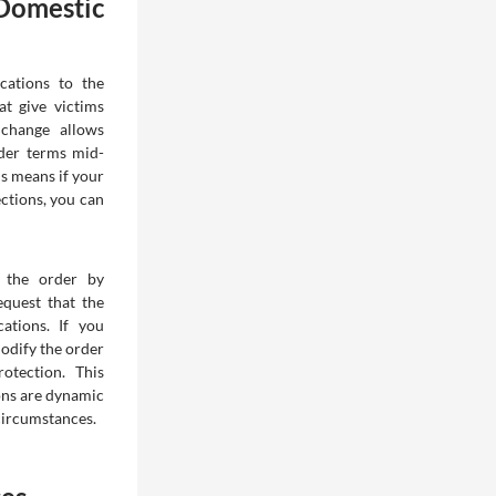
Domestic
cations to the
t give victims
t change allows
rder terms mid-
is means if your
ctions, you can
s the order by
equest that the
ations. If you
odify the order
otection. This
ions are dynamic
circumstances.