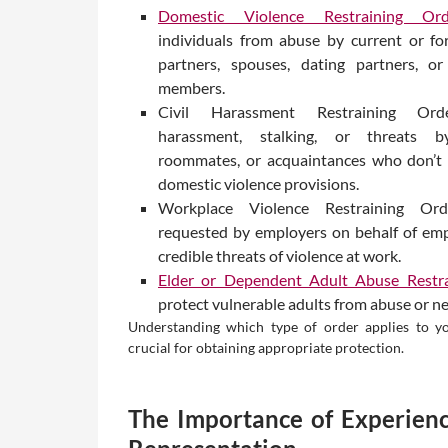
Domestic Violence Restraining Ord
individuals from abuse by current or fo
partners, spouses, dating partners, or
members.
Civil Harassment Restraining Ord
harassment, stalking, or threats b
roommates, or acquaintances who don’t 
domestic violence provisions.
Workplace Violence Restraining Or
requested by employers on behalf of emp
credible threats of violence at work.
Elder or Dependent Adult Abuse Restra
protect vulnerable adults from abuse or ne
Understanding which type of order applies to yo
crucial for obtaining appropriate protection.
The Importance of Experienc