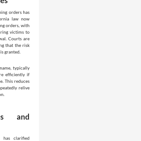
ses
ning orders has
fornia law now
ng orders, with
ring victims to
wal. Courts are
g that the risk
 is granted.
name, typically
 efficiently if
e. This reduces
peatedly relive
on.
es and
 has clarified