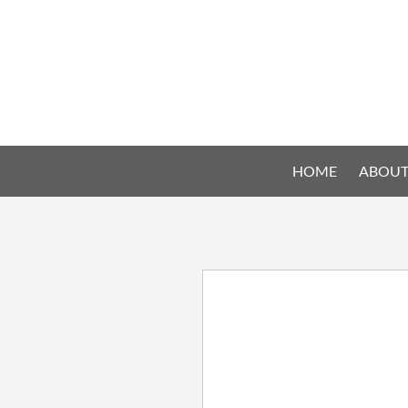
HOME
ABOUT