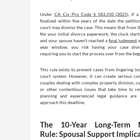
Under
CA Civ Pro Code § 583.310 (2025)
, if 
finalized within five years of the date the petitio
court may dismiss the case. This means that from
file your initial divorce paperwork, the clock starts
and your spouse haven’t reached a
final judgment
w
year window, you risk having your case dismi
requiring you to start the process over from the beg
This rule exists to prevent cases from lingering ind
court system. However, it can create serious co
couples dealing with complex property division, cu
or other contentious issues that take time to res
planning and experienced legal guidance are 
approach this deadline.
The 10-Year Long-Term M
Rule: Spousal Support Implic