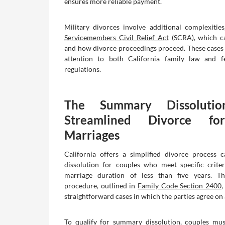
ensures more reliable payment.
Military divorces involve additional complexities
Servicemembers Civil Relief Act
(SCRA), which c
and how divorce proceedings proceed. These cases 
attention to both California family law and fe
regulations.
The Summary Dissolutio
Streamlined Divorce fo
Marriages
California offers a simplified divorce process 
dissolution for couples who meet specific criter
marriage duration of less than five years. Th
procedure, outlined in
Family Code Section 2400
,
straightforward cases in which the parties agree on 
To qualify for summary dissolution, couples mus