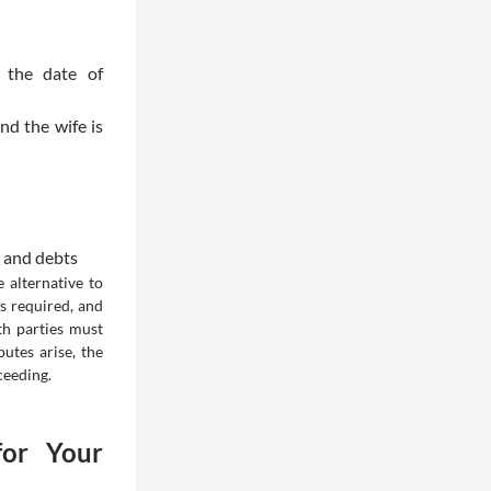
 the date of
nd the wife is
s and debts
 alternative to
s required, and
th parties must
utes arise, the
ceeding.
for Your