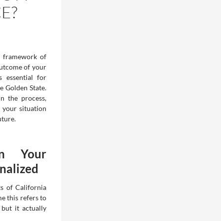
E?
 framework of
outcome of your
 essential for
e Golden State.
n the process,
 your situation
ture.
n Your
inalized
s of California
e this refers to
but it actually