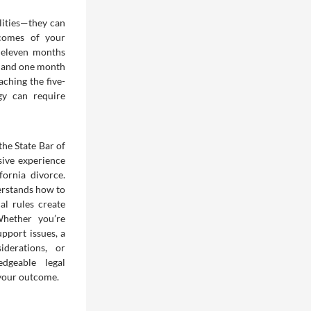
lities—they can
tcomes of your
 eleven months
s and one month
ching the five-
gy can require
the State Bar of
sive experience
fornia divorce.
erstands how to
al rules create
Whether you’re
pport issues, a
iderations, or
edgeable legal
 your outcome.