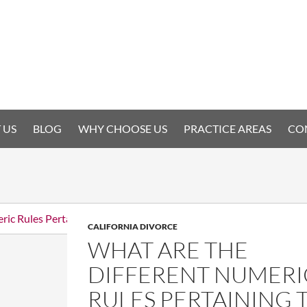
 US
BLOG
WHY CHOOSE US
PRACTICE AREAS
CO
CALIFORNIA DIVORCE
WHAT ARE THE
DIFFERENT NUMERI
RULES PERTAINING 