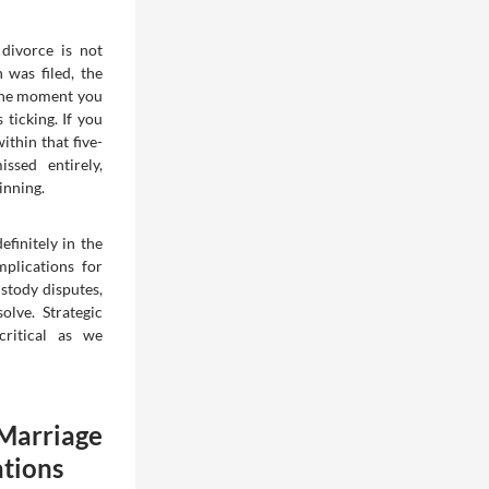
a divorce is not
n was filed, the
 the moment you
 ticking. If you
ithin that five-
ssed entirely,
inning.
efinitely in the
mplications for
stody disputes,
olve. Strategic
critical as we
arriage
ations