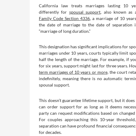
California law treats marriages lasting 10 y
differently for
spousal support
, also known as 
Family Code Section 4336
, a marriage of 10 yea
the date of marriage to the date of separation 
“marriage of long duration.”
This designation has significant implications for spo
marriages under 10 years, courts typically limit sp
half the length of the marriage. For example, if y
for six years, support might last for three years. H
term marriages of 10 years or more
, the court reta
indefinitely, meaning there is no automatic termi
spousal support.
This doesn’t guarantee lifetime support, but it doe
can order support for as long as it deems necess
party can request modifications based on changed
For couples approaching this 10-year threshold,
separation can have profound financial consequence
for decades.