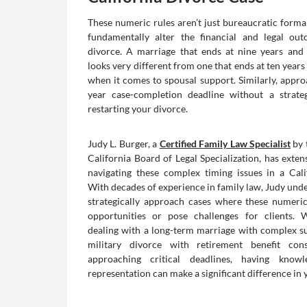
These numeric rules aren’t just bureaucratic forma
fundamentally alter the financial and legal ou
divorce. A marriage that ends at nine years and
looks very different from one that ends at ten year
when it comes to spousal support. Similarly, approa
year case-completion deadline without a strate
restarting your divorce.
Judy L. Burger, a
Certified Family Law Specialist
by 
California Board of Legal Specialization, has exten
navigating these complex timing issues in a Cali
With decades of experience in family law, Judy und
strategically approach cases where these numeric
opportunities or pose challenges for clients. 
dealing with a long-term marriage with complex su
military divorce with retirement benefit cons
approaching critical deadlines, having knowl
representation can make a significant difference in