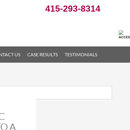
415-293-8314
NTACT US
CASE RESULTS
TESTIMONIALS
C
TO A