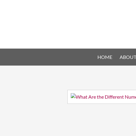
HOME
ABOUT