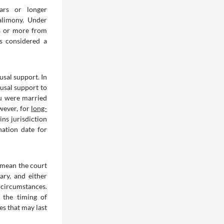
ears or longer
alimony. Under
rs or more from
is considered a
usal support. In
ousal support to
ou were married
owever, for
long-
ins jurisdiction
nation date for
s mean the court
ary, and either
 circumstances.
 the timing of
s that may last