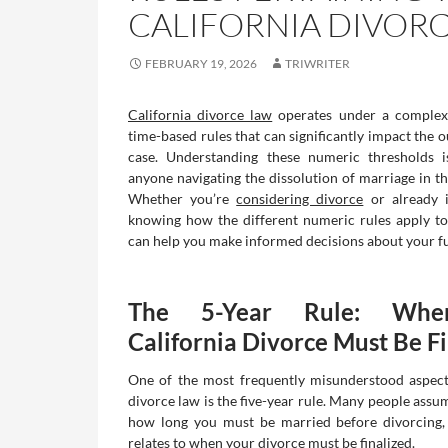
CALIFORNIA DIVORC
FEBRUARY 19, 2026
TRIWRITER
California divorce law
operates under a complex
time-based rules that can significantly impact the 
case. Understanding these numeric thresholds is
anyone navigating the dissolution of marriage in th
Whether you’re
considering divorce
or already i
knowing how the different numeric rules apply to
can help you make informed decisions about your fu
The 5-Year Rule: Whe
California Divorce Must Be F
One of the most frequently misunderstood aspect
divorce law is the five-year rule. Many people assum
how long you must be married before divorcing, 
relates to when your divorce must be finalized.