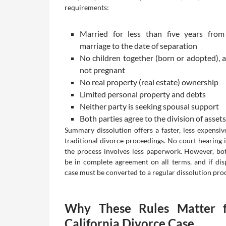
requirements:
Married for less than five years from
marriage to the date of separation
No children together (born or adopted), a
not pregnant
No real property (real estate) ownership
Limited personal property and debts
Neither party is seeking spousal support
Both parties agree to the division of asset
Summary dissolution offers a faster, less expensive
traditional divorce proceedings. No court hearing i
the process involves less paperwork. However, bo
be in complete agreement on all terms, and if disp
case must be converted to a regular dissolution pro
Why These Rules Matter 
California Divorce Case