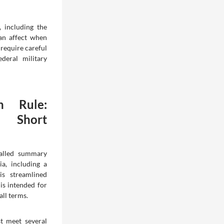
, including the
an affect when
require careful
deral military
n Rule:
r Short
called summary
ia, including a
is streamlined
 is intended for
all terms.
t meet several