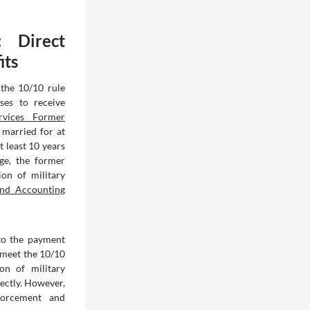
: Direct
its
 the 10/10 rule
ses to receive
rvices Former
s married for at
 least 10 years
age, the former
ion of military
nd Accounting
 to the payment
t meet the 10/10
on of military
ectly. However,
forcement and