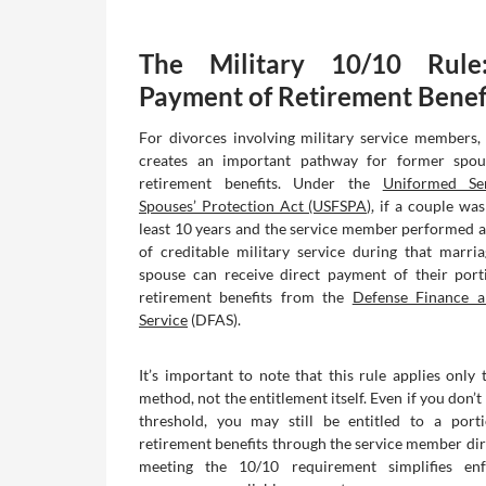
The Military 10/10 Rule
Payment of Retirement Benef
For divorces involving military service members,
creates an important pathway for former spou
retirement benefits. Under the
Uniformed Se
Spouses’ Protection Act (USFSPA)
, if a couple wa
least 10 years and the service member performed at
of creditable military service during that marri
spouse can receive direct payment of their port
retirement benefits from the
Defense Finance a
Service
(DFAS).
It’s important to note that this rule applies only
method, not the entitlement itself. Even if you don’
threshold, you may still be entitled to a porti
retirement benefits through the service member dir
meeting the 10/10 requirement simplifies en