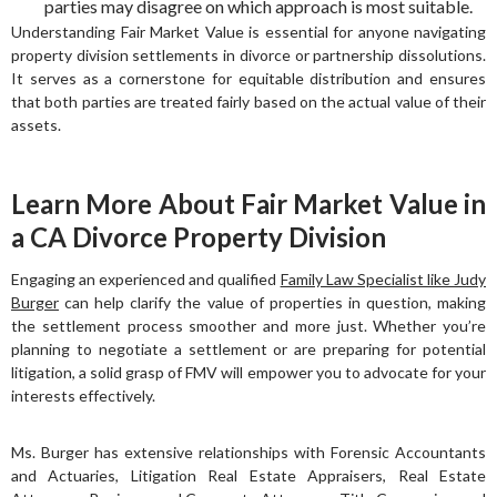
parties may disagree on which approach is most suitable.
Understanding Fair Market Value is essential for anyone navigating
property division settlements in divorce or partnership dissolutions.
It serves as a cornerstone for equitable distribution and ensures
that both parties are treated fairly based on the actual value of their
assets.
Learn More About Fair Market Value in
a CA Divorce Property Division
Engaging an experienced and qualified
Family Law Specialist like Judy
Burger
can help clarify the value of properties in question, making
the settlement process smoother and more just. Whether you’re
planning to negotiate a settlement or are preparing for potential
litigation, a solid grasp of FMV will empower you to advocate for your
interests effectively.
Ms. Burger has extensive relationships with Forensic Accountants
and Actuaries, Litigation Real Estate Appraisers, Real Estate