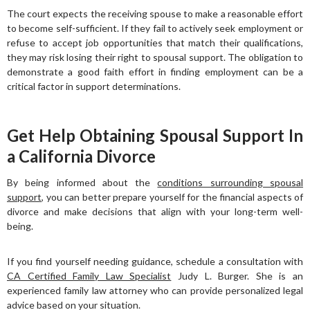
The court expects the receiving spouse to make a reasonable effort
to become self-sufficient. If they fail to actively seek employment or
refuse to accept job opportunities that match their qualifications,
they may risk losing their right to spousal support. The obligation to
demonstrate a good faith effort in finding employment can be a
critical factor in support determinations.
Get Help Obtaining Spousal Support In
a California Divorce
By being informed about the
conditions surrounding spousal
support
, you can better prepare yourself for the financial aspects of
divorce and make decisions that align with your long-term well-
being.
If you find yourself needing guidance, schedule a consultation with
CA Certified Family Law Specialist
Judy L. Burger. She is an
experienced family law attorney who can provide personalized legal
advice based on your situation.