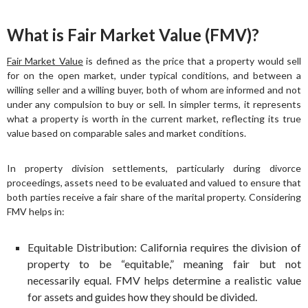
What is Fair Market Value (FMV)?
Fair Market Value
is defined as the price that a property would sell
for on the open market, under typical conditions, and between a
willing seller and a willing buyer, both of whom are informed and not
under any compulsion to buy or sell. In simpler terms, it represents
what a property is worth in the current market, reflecting its true
value based on comparable sales and market conditions.
In property division settlements, particularly during divorce
proceedings, assets need to be evaluated and valued to ensure that
both parties receive a fair share of the marital property. Considering
FMV helps in:
Equitable Distribution: California requires the division of
property to be “equitable,” meaning fair but not
necessarily equal. FMV helps determine a realistic value
for assets and guides how they should be divided.