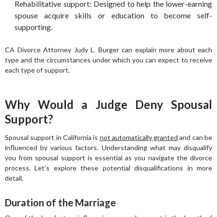
Rehabilitative support: Designed to help the lower-earning
spouse acquire skills or education to become self-
supporting.
CA Divorce Attorney Judy L. Burger can explain more about each
type and the circumstances under which you can expect to receive
each type of support.
Why Would a Judge Deny Spousal
Support?
Spousal support in California is
not automatically granted
and can be
influenced by various factors. Understanding what may disqualify
you from spousal support is essential as you navigate the divorce
process. Let’s explore these potential disqualifications in more
detail.
Duration of the Marriage