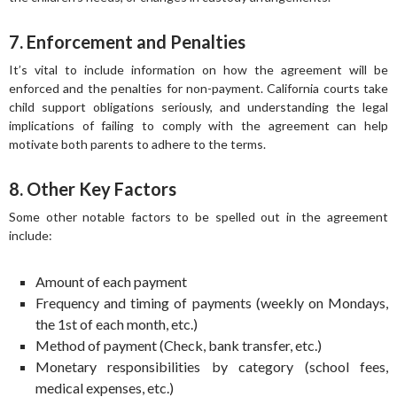
7. Enforcement and Penalties
It’s vital to include information on how the agreement will be
enforced and the penalties for non-payment. California courts take
child support obligations seriously, and understanding the legal
implications of failing to comply with the agreement can help
motivate both parents to adhere to the terms.
8. Other Key Factors
Some other notable factors to be spelled out in the agreement
include:
Amount of each payment
Frequency and timing of payments (weekly on Mondays,
the 1st of each month, etc.)
Method of payment (Check, bank transfer, etc.)
Monetary responsibilities by category (school fees,
medical expenses, etc.)