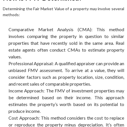
Determining the Fair Market Value of a property may involve several
methods:
Comparative Market Analysis (CMA): This method
involves comparing the property in question to similar
properties that have recently sold in the same area. Real
estate agents often conduct CMAs to estimate property
values.
Professional Appraisal: A qualified appraiser can provide an
unbiased FMV assessment. To arrive at a value, they will
consider factors such as property location, size, condition,
and recent sales of comparable properties.
Income Approach: The FMV of investment properties may
be determined based on their income. This approach
estimates the property’s worth based on its potential to
produce income.
Cost Approach: This method considers the cost to replace
or reproduce the property minus depreciation. It’s often