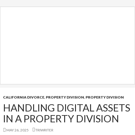
CALIFORNIA DIVORCE
,
PROPERTY DIVISION
,
PROPERTY DIVISION
HANDLING DIGITAL ASSETS
IN A PROPERTY DIVISION
MAY 26, 2025
TRIWRITER