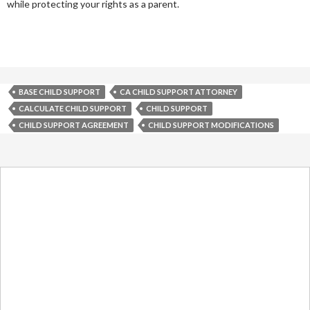
while protecting your rights as a parent.
BASE CHILD SUPPORT
CA CHILD SUPPORT ATTORNEY
CALCULATE CHILD SUPPORT
CHILD SUPPORT
CHILD SUPPORT AGREEMENT
CHILD SUPPORT MODIFICATIONS