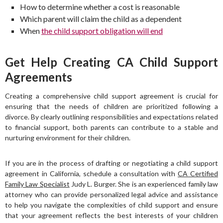
How to determine whether a cost is reasonable
Which parent will claim the child as a dependent
When
the child support obligation will end
Get Help Creating CA Child Support
Agreements
Creating a comprehensive child support agreement is crucial for
ensuring that the needs of children are prioritized following a
divorce. By clearly outlining responsibilities and expectations related
to financial support, both parents can contribute to a stable and
nurturing environment for their children.
If you are in the process of drafting or negotiating a child support
agreement in California, schedule a consultation with
CA Certified
Family Law Specialist
Judy L. Burger. She is an experienced family law
attorney who can provide personalized legal advice and assistance
to help you navigate the complexities of child support and ensure
that your agreement reflects the best interests of your children