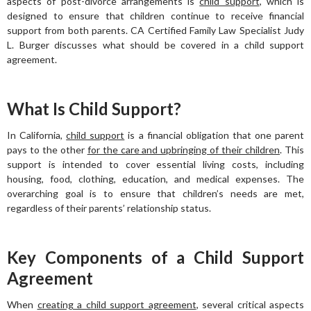
aspects of post-divorce arrangements is
child support
, which is
designed to ensure that children continue to receive financial
support from both parents. CA Certified Family Law Specialist Judy
L. Burger discusses what should be covered in a child support
agreement.
What Is Child Support?
In California,
child support
is a financial obligation that one parent
pays to the other
for the care and upbringing of their children
. This
support is intended to cover essential living costs, including
housing, food, clothing, education, and medical expenses. The
overarching goal is to ensure that children’s needs are met,
regardless of their parents’ relationship status.
Key Components of a Child Support
Agreement
When
creating a child support agreement
, several critical aspects