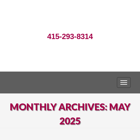
415-293-8314
TOGGLE
MONTHLY ARCHIVES: MAY
2025