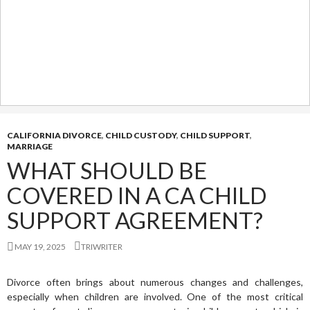
CALIFORNIA DIVORCE
,
CHILD CUSTODY
,
CHILD SUPPORT
,
MARRIAGE
WHAT SHOULD BE
COVERED IN A CA CHILD
SUPPORT AGREEMENT?
MAY 19, 2025
TRIWRITER
Divorce often brings about numerous changes and challenges,
especially when children are involved. One of the most critical