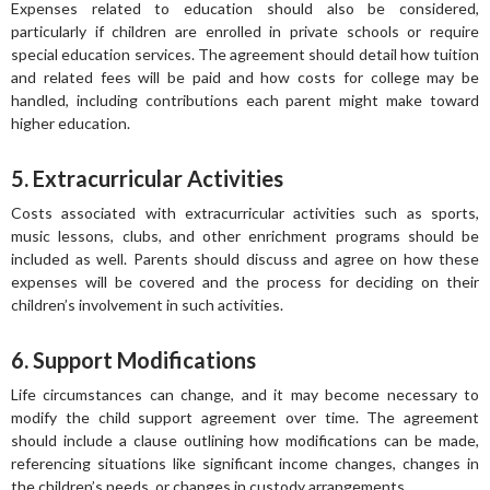
Expenses related to education should also be considered,
particularly if children are enrolled in private schools or require
special education services. The agreement should detail how tuition
and related fees will be paid and how costs for college may be
handled, including contributions each parent might make toward
higher education.
5. Extracurricular Activities
Costs associated with extracurricular activities such as sports,
music lessons, clubs, and other enrichment programs should be
included as well. Parents should discuss and agree on how these
expenses will be covered and the process for deciding on their
children’s involvement in such activities.
6. Support Modifications
Life circumstances can change, and it may become necessary to
modify the child support agreement over time. The agreement
should include a clause outlining how modifications can be made,
referencing situations like significant income changes, changes in
the children’s needs, or changes in custody arrangements.