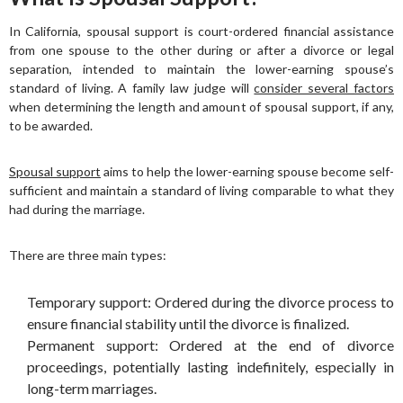
In California, spousal support is court-ordered financial assistance
from one spouse to the other during or after a divorce or legal
separation, intended to maintain the lower-earning spouse’s
standard of living. A family law judge will
consider several factors
when determining the length and amount of spousal support, if any,
to be awarded.
Spousal support
aims to help the lower-earning spouse become self-
sufficient and maintain a standard of living comparable to what they
had during the marriage.
There are three main types:
Temporary support: Ordered during the divorce process to
ensure financial stability until the divorce is finalized.
Permanent support: Ordered at the end of divorce
proceedings, potentially lasting indefinitely, especially in
long-term marriages.