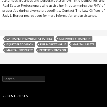
Attorneys, Business and Corporate Attorneys, Title Companies, and
Real Estate Professionals who assist her in determining the FMV of
properties during divorce proceedings. Contact The Law Offices of
Judy L. Burger nearest you for more information and assistance.
CA PROPERTY DIVISION ATTORNEY
COMMUNITY PROPERTY
EQUITABLE DIVISION
FAIR MARKET VALUE
MARITAL ASSETS
MARITAL PROPERTY
PROPERTY DIVISION
RECENT POSTS