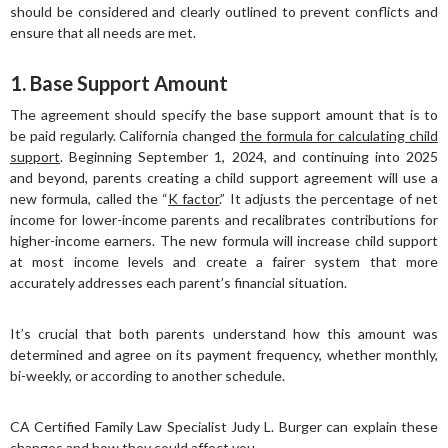
should be considered and clearly outlined to prevent conflicts and
ensure that all needs are met.
1. Base Support Amount
The agreement should specify the base support amount that is to
be paid regularly. California changed
the formula for calculating child
support
. Beginning September 1, 2024, and continuing into 2025
and beyond, parents creating a child support agreement will use a
new formula, called the “
K factor
.” It adjusts the percentage of net
income for lower-income parents and recalibrates contributions for
higher-income earners. The new formula will increase child support
at most income levels and create a fairer system that more
accurately addresses each parent’s financial situation.
It’s crucial that both parents understand how this amount was
determined and agree on its payment frequency, whether monthly,
bi-weekly, or according to another schedule.
CA Certified Family Law Specialist Judy L. Burger can explain these
changes and how they could affect you.