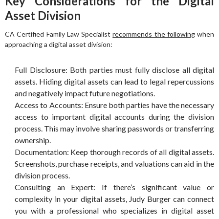
Key Considerations for the Digital
Asset Division
CA Certified Family Law Specialist
recommends the following
when
approaching a digital asset division:
Full Disclosure: Both parties must fully disclose all digital
assets. Hiding digital assets can lead to legal repercussions
and negatively impact future negotiations.
Access to Accounts: Ensure both parties have the necessary
access to important digital accounts during the division
process. This may involve sharing passwords or transferring
ownership.
Documentation: Keep thorough records of all digital assets.
Screenshots, purchase receipts, and valuations can aid in the
division process.
Consulting an Expert: If there’s significant value or
complexity in your digital assets, Judy Burger can connect
you with a professional who specializes in digital asset