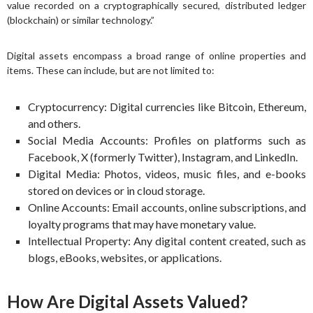
value recorded on a cryptographically secured, distributed ledger
(blockchain) or similar technology.”
Digital assets encompass a broad range of online properties and
items. These can include, but are not limited to:
Cryptocurrency: Digital currencies like Bitcoin, Ethereum,
and others.
Social Media Accounts: Profiles on platforms such as
Facebook, X (formerly Twitter), Instagram, and LinkedIn.
Digital Media: Photos, videos, music files, and e-books
stored on devices or in cloud storage.
Online Accounts: Email accounts, online subscriptions, and
loyalty programs that may have monetary value.
Intellectual Property: Any digital content created, such as
blogs, eBooks, websites, or applications.
How Are Digital Assets Valued?