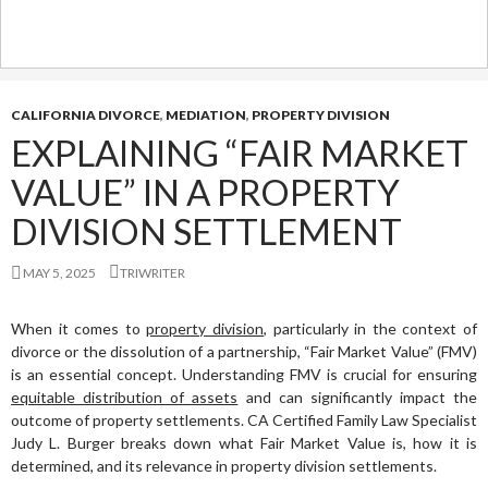
CALIFORNIA DIVORCE
,
MEDIATION
,
PROPERTY DIVISION
EXPLAINING “FAIR MARKET
VALUE” IN A PROPERTY
DIVISION SETTLEMENT
MAY 5, 2025
TRIWRITER
When it comes to
property division
, particularly in the context of
divorce or the dissolution of a partnership, “Fair Market Value” (FMV)
is an essential concept. Understanding FMV is crucial for ensuring
equitable distribution of assets
and can significantly impact the
outcome of property settlements. CA Certified Family Law Specialist
Judy L. Burger breaks down what Fair Market Value is, how it is
determined, and its relevance in property division settlements.