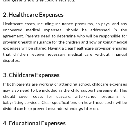
2. Healthcare Expenses
Healthcare costs, including insurance premiums, co-pays, and any
uncovered medical expenses, should be addressed in the
agreement. Parents need to determine who will be responsible for
providing health insurance for the children and how ongoing medical
expenses will be shared. Having a clear healthcare provision ensures
that children receive necessary medical care without financial
disputes.
3. Childcare Expenses
If both parents are working or attending school, childcare expenses
may also need to be included in the child support agreement. This
should cover costs for daycare, after-school programs, or
babysitting services. Clear specifications on how these costs will be
divided can help prevent misunderstandings later on.
4. Educational Expenses