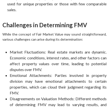
used for unique properties or those with few comparable
sales.
Challenges in Determining FMV
While the concept of Fair Market Value may sound straightforward,
various challenges can arise during its determination:
Market Fluctuations: Real estate markets are dynamic.
Economic conditions, interest rates, and other factors can
affect property values over time, leading to potential
disputes over FMV.
Emotional Attachments: Parties involved in property
division may have emotional attachments to certain
properties, which can cloud their judgment regarding its
FMV.
Disagreements on Valuation Methods: Different methods
of determining FMV may lead to varying results, and