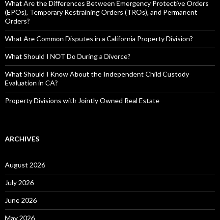
What Are the Differences Between Emergency Protective Orders
(EPOs), Temporary Restraining Orders (TROs), and Permanent
Orders?
What Are Common Disputes in a California Property Division?
What Should I NOT Do During a Divorce?
What Should I Know About the Independent Child Custody
Evaluation in CA?
Property Divisions with Jointly Owned Real Estate
ARCHIVES
August 2026
July 2026
June 2026
May 2026