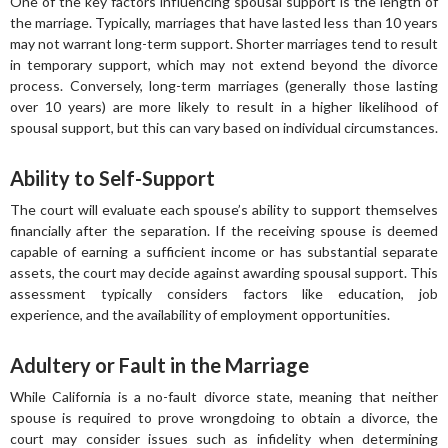
One of the key factors influencing spousal support is the length of
the marriage. Typically, marriages that have lasted less than 10 years
may not warrant long-term support. Shorter marriages tend to result
in temporary support, which may not extend beyond the divorce
process. Conversely, long-term marriages (generally those lasting
over 10 years) are more likely to result in a higher likelihood of
spousal support, but this can vary based on individual circumstances.
Ability to Self-Support
The court will evaluate each spouse’s ability to support themselves
financially after the separation. If the receiving spouse is deemed
capable of earning a sufficient income or has substantial separate
assets, the court may decide against awarding spousal support. This
assessment typically considers factors like education, job
experience, and the availability of employment opportunities.
Adultery or Fault in the Marriage
While California is a no-fault divorce state, meaning that neither
spouse is required to prove wrongdoing to obtain a divorce, the
court may consider issues such as infidelity when determining