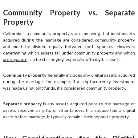
Community Property vs. Separate
Property
California is a community property state, meaning that most assets
acquired during the marriage are considered community property
and must be divided equally between both spouses. However,
determining which assets fall under community property and which
are separate
can be challenging, especially with digital assets.
Community property
generally includes any digital assets acquired
during the marriage. For example, if a cryptocurrency investment
was made using joint funds, it’s considered community property.
Separate property
is any assets acquired prior to the marriage or
assets received as gifts or inheritances. If a spouse had a digital
asset before marriage, it typically remains their separate property.