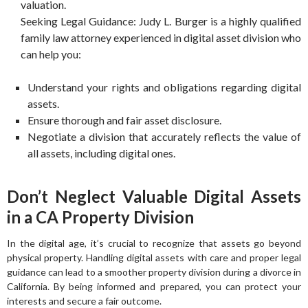
valuation.
Seeking Legal Guidance: Judy L. Burger is a highly qualified
family law attorney experienced in digital asset division who
can help you:
Understand your rights and obligations regarding digital
assets.
Ensure thorough and fair asset disclosure.
Negotiate a division that accurately reflects the value of
all assets, including digital ones.
Don’t Neglect Valuable Digital Assets
in a CA Property Division
In the digital age, it’s crucial to recognize that assets go beyond
physical property. Handling digital assets with care and proper legal
guidance can lead to a smoother property division during a divorce in
California. By being informed and prepared, you can protect your
interests and secure a fair outcome.