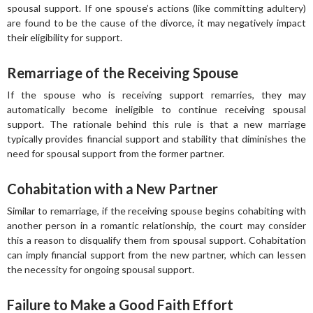
spousal support. If one spouse’s actions (like committing adultery)
are found to be the cause of the divorce, it may negatively impact
their eligibility for support.
Remarriage of the Receiving Spouse
If the spouse who is receiving support remarries, they may
automatically become ineligible to continue receiving spousal
support. The rationale behind this rule is that a new marriage
typically provides financial support and stability that diminishes the
need for spousal support from the former partner.
Cohabitation with a New Partner
Similar to remarriage, if the receiving spouse begins cohabiting with
another person in a romantic relationship, the court may consider
this a reason to disqualify them from spousal support. Cohabitation
can imply financial support from the new partner, which can lessen
the necessity for ongoing spousal support.
Failure to Make a Good Faith Effort