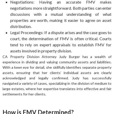
Negotiations: Having an accurate FMV makes
negotiations more straightforward. Both parties can enter
discussions with a mutual understanding of what
properties are worth, making it easier to agree on asset
distribution.
Legal Proceedings: If a dispute arises and the case goes to
court, the determination of FMV is often critical. Courts
tend to rely on expert appraisals to establish FMV for
assets involved in property division.
CA Property Division Attorney Judy Burger has a wealth of
experience in dividing and valuing community assets and liabilities.
With a keen eye for detail, she skillfully identifies separate property
assets, ensuring that her clients’ individual assets are clearly
acknowledged and legally confirmed. Judy has successfully
navigated a variety of cases, specializing in the division of medium to
large estates, where her expertise translates into effective and fair
settlements for her clients.
How is FMV Determined?