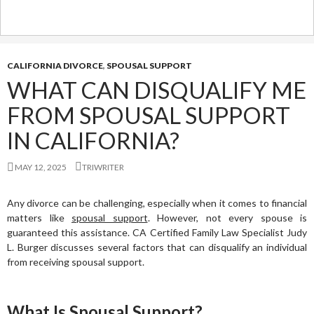
CALIFORNIA DIVORCE
,
SPOUSAL SUPPORT
WHAT CAN DISQUALIFY ME
FROM SPOUSAL SUPPORT
IN CALIFORNIA?
MAY 12, 2025
TRIWRITER
Any divorce can be challenging, especially when it comes to financial
matters like
spousal support
. However, not every spouse is
guaranteed this assistance. CA Certified Family Law Specialist Judy
L. Burger discusses several factors that can disqualify an individual
from receiving spousal support.
What Is Spousal Support?