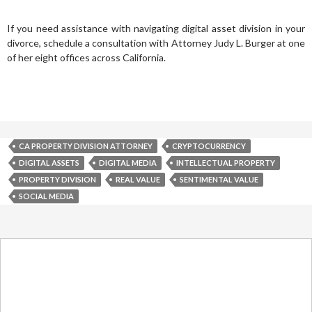
If you need assistance with navigating digital asset division in your
divorce, schedule a consultation with Attorney Judy L. Burger at one
of her eight offices across California.
CA PROPERTY DIVISION ATTORNEY
CRYPTOCURRENCY
DIGITAL ASSETS
DIGITAL MEDIA
INTELLECTUAL PROPERTY
PROPERTY DIVISION
REAL VALUE
SENTIMENTAL VALUE
SOCIAL MEDIA