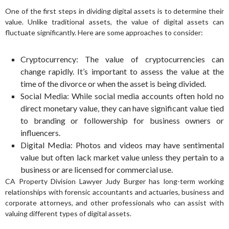
One of the first steps in dividing digital assets is to determine their
value. Unlike traditional assets, the value of digital assets can
fluctuate significantly. Here are some approaches to consider:
Cryptocurrency: The value of cryptocurrencies can
change rapidly. It’s important to assess the value at the
time of the divorce or when the asset is being divided.
Social Media: While social media accounts often hold no
direct monetary value, they can have significant value tied
to branding or followership for business owners or
influencers.
Digital Media: Photos and videos may have sentimental
value but often lack market value unless they pertain to a
business or are licensed for commercial use.
CA Property Division Lawyer Judy Burger has long-term working
relationships with forensic accountants and actuaries, business and
corporate attorneys, and other professionals who can assist with
valuing different types of digital assets.