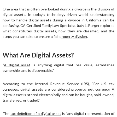
One area that is often overlooked during a divorce is the division of
digital assets. In today’s technology-driven world, understanding
how to handle digital assets during a divorce in California can be
confusing. CA Certified Family Law Specialist Judy L. Burger explores
what constitutes digital assets, how they are classified, and the
steps you can take to ensure a fair
property division
.
What Are Digital Assets?
“
A digital asset
is anything digital that has value, establishes
ownership, and is discoverable.”
According to the Internal Revenue Service (IRS), “For U.S. tax
purposes,
digital assets are considered property
, not currency. A
digital asset is stored electronically and can be bought, sold, owned,
transferred, or traded.”
The
tax definition of a digital asset
is “any digital representation of