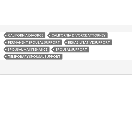
CALIFORNIA DIVORCE
CALIFORNIA DIVORCE ATTORNEY
PERMANENT SPOUSAL SUPPORT
REHABILITATIVE SUPPORT
SPOUSAL MAINTENANCE
SPOUSAL SUPPORT
TEMPORARY SPOUSAL SUPPORT