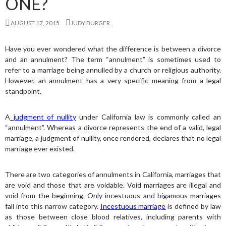
ONE?
AUGUST 17, 2015
JUDY BURGER
Have you ever wondered what the difference is between a divorce
and an annulment? The term “annulment” is sometimes used to
refer to a marriage being annulled by a church or religious authority.
However, an annulment has a very specific meaning from a legal
standpoint.
A
judgment of nullity
under California law is commonly called an
“annulment”. Whereas a divorce represents the end of a valid, legal
marriage, a judgment of nullity, once rendered, declares that no legal
marriage ever existed.
There are two categories of annulments in California, marriages that
are void and those that are voidable. Void marriages are illegal and
void from the beginning. Only incestuous and bigamous marriages
fall into this narrow category.
Incestuous marriage
is defined by law
as those between close blood relatives, including parents with