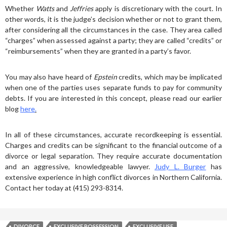
Whether
Watts
and
Jeffries
apply is discretionary with the court. In
other words, it is the judge’s decision whether or not to grant them,
after considering all the circumstances in the case. They area called
“charges” when assessed against a party; they are called “credits” or
“reimbursements” when they are granted in a party’s favor.
You may also have heard of
Epstein
credits, which may be implicated
when one of the parties uses separate funds to pay for community
debts. If you are interested in this concept, please read our earlier
blog
here
.
In all of these circumstances, accurate recordkeeping is essential.
Charges and credits can be significant to the financial outcome of a
divorce or legal separation. They require accurate documentation
and an aggressive, knowledgeable lawyer.
Judy L. Burger
has
extensive experience in high conflict divorces in Northern California.
Contact her today at (415) 293-8314.
DIVORCE
EXCLUSIVE POSSESSION
EXCLUSIVE USE