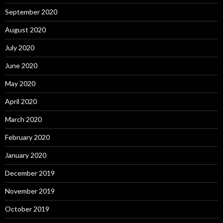
September 2020
August 2020
July 2020
June 2020
May 2020
April 2020
March 2020
February 2020
January 2020
December 2019
November 2019
October 2019