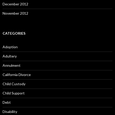
December 2012
November 2012
CATEGORIES
Adoption
Adultery
Annulment
California Divorce
Child Custody
Child Support
Debt
Disability