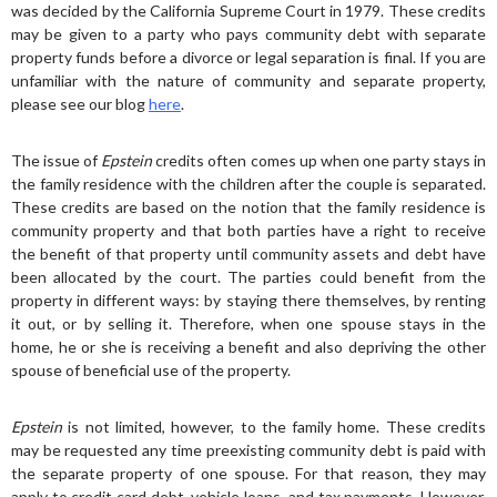
was decided by the California Supreme Court in 1979. These credits
may be given to a party who pays community debt with separate
property funds before a divorce or legal separation is final. If you are
unfamiliar with the nature of community and separate property,
please see our blog
here
.
The issue of
Epstein
credits often comes up when one party stays in
the family residence with the children after the couple is separated.
These credits are based on the notion that the family residence is
community property and that both parties have a right to receive
the benefit of that property until community assets and debt have
been allocated by the court. The parties could benefit from the
property in different ways: by staying there themselves, by renting
it out, or by selling it. Therefore, when one spouse stays in the
home, he or she is receiving a benefit and also depriving the other
spouse of beneficial use of the property.
Epstein
is not limited, however, to the family home. These credits
may be requested any time preexisting community debt is paid with
the separate property of one spouse. For that reason, they may
apply to credit card debt, vehicle loans, and tax payments. However,