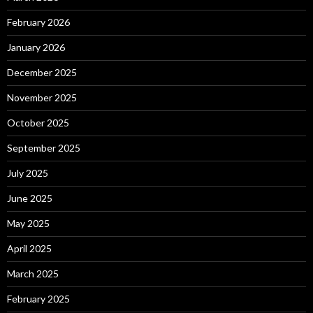
February 2026
January 2026
December 2025
November 2025
October 2025
September 2025
July 2025
June 2025
May 2025
April 2025
March 2025
February 2025