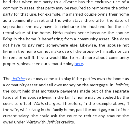
held that when one party to a divorce has the exclusive use of a
community asset, that party may be required to reimburse the other
party for that use. For example, if a married couple owns their home
as a community asset and the wife stays there after the date of
separation, she may have to reimburse the husband for the fair
rental value of the home.
Watts
makes sense because the spouse
living in the home is benefitting from a community asset. She does
not have to pay rent somewhere else. Likewise, the spouse not
living in the home cannot make use of the property himself, nor can
he rent or sell it. If you would like to read more about community
property, please see our separate blog
here
.
The
Jeffries
case may come into play if the parties own the home as
a community asset and still owe money on the mortgage. In
Jeffries
,
the court held that mortgage payments made out of the separate
funds of the spouse living in the family home may be applied by the
court to offset
Watts
charges. Therefore, in the example above, if
the wife, while living in the family home, paid the mortgage out of her
current salary, she could ask the court to reduce any amount she
owed under
Watts
with
Jeffries
credits.