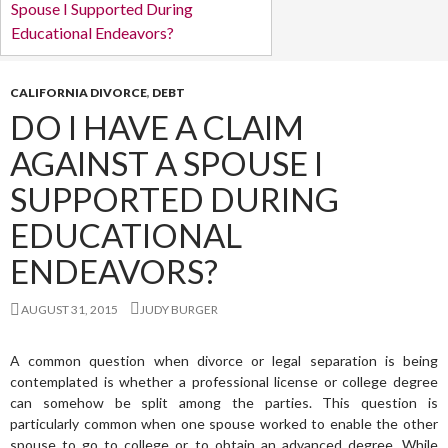
CALIFORNIA DIVORCE
,
DEBT
DO I HAVE A CLAIM
AGAINST A SPOUSE I
SUPPORTED DURING
EDUCATIONAL
ENDEAVORS?
AUGUST 31, 2015
JUDY BURGER
A common question when divorce or legal separation is being
contemplated is whether a professional license or college degree
can somehow be split among the parties. This question is
particularly common when one spouse worked to enable the other
spouse to go to college or to obtain an advanced degree. While