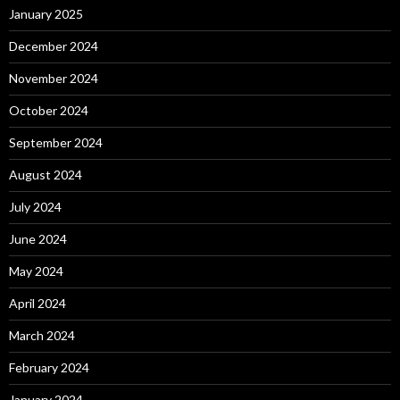
January 2025
December 2024
November 2024
October 2024
September 2024
August 2024
July 2024
June 2024
May 2024
April 2024
March 2024
February 2024
January 2024