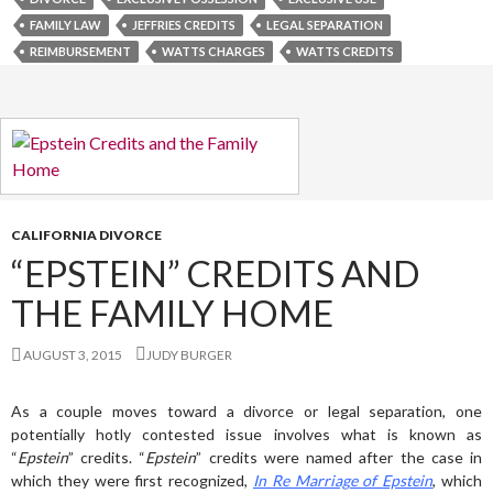
FAMILY LAW
JEFFRIES CREDITS
LEGAL SEPARATION
REIMBURSEMENT
WATTS CHARGES
WATTS CREDITS
CALIFORNIA DIVORCE
“EPSTEIN” CREDITS AND
THE FAMILY HOME
AUGUST 3, 2015
JUDY BURGER
As a couple moves toward a divorce or legal separation, one
potentially hotly contested issue involves what is known as
“
Epstein
” credits. “
Epstein
” credits were named after the case in
which they were first recognized,
In Re Marriage
of Epstein
, which