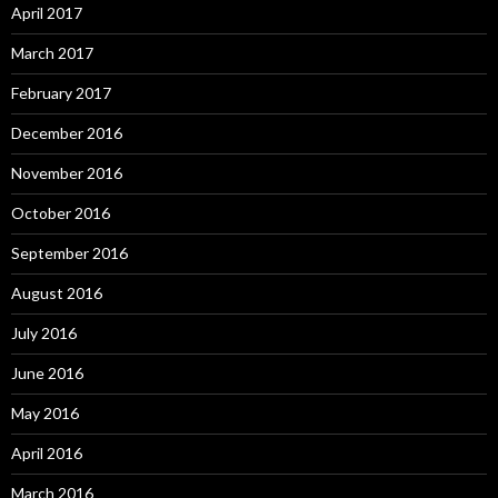
April 2017
March 2017
February 2017
December 2016
November 2016
October 2016
September 2016
August 2016
July 2016
June 2016
May 2016
April 2016
March 2016