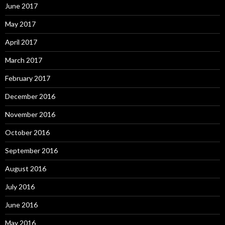
June 2017
May 2017
April 2017
March 2017
February 2017
December 2016
November 2016
October 2016
September 2016
August 2016
July 2016
June 2016
May 2016