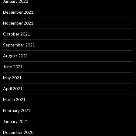
January 2022
December 2021
November 2021
October 2021
September 2021
August 2021
June 2021
May 2021
April 2021
March 2021
February 2021
January 2021
December 2020