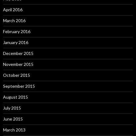
April 2016
March 2016
February 2016
January 2016
December 2015
November 2015
October 2015
September 2015
August 2015
July 2015
June 2015
March 2013