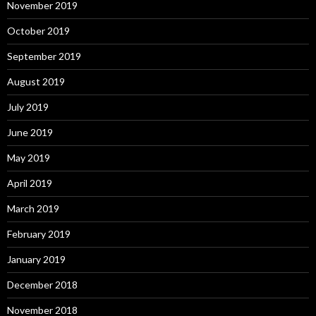
November 2019
October 2019
September 2019
August 2019
July 2019
June 2019
May 2019
April 2019
March 2019
February 2019
January 2019
December 2018
November 2018