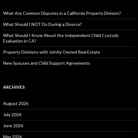
What Are Common Disputes in a California Property Division?
What Should I NOT Do During a Divorce?
What Should I Know About the Independent Child Custody
Evaluation in CA?
Property Divisions with Jointly Owned Real Estate
New Spouses and Child Support Agreements
ARCHIVES
August 2026
July 2026
June 2026
May 2026