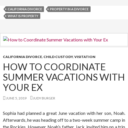
CALIFORNIA DIVORCE
PROPERTY IN A DIVORCE
WHAT IS PROPERTY
CALIFORNIA DIVORCE
,
CHILD CUSTODY
,
VISITATION
HOW TO COORDINATE
SUMMER VACATIONS WITH
YOUR EX
JUNE 5, 2019
JUDY BURGER
Sophia had planned a great June vacation with her son, Noah.
Afterwards, he was heading off to a two-week summer camp in
the Rockies. However, Noah’s father, Jack, invited him on a trip