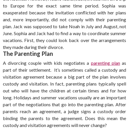
to Europe for the exact same time period. Sophia was
exasperated because the invitation conflicted with her plans
and, more importantly, did not comply with their parenting
plan. Jack was supposed to take Noah in July and August, not
June. Sophia and Jack had to find a way to coordinate summer
vacations. First, they could look back over the arrangements
they made during their divorce.
The Parenting Plan
A divorcing couple with kids negotiates a
parenting plan
as
part of their settlement. It’s sometimes called a custody and
visitation agreement because a big part of the plan involves
custody and visitation. In fact, parenting plans typically spell
out who will have the children at certain times and for how
long. Holidays and summer vacations usually are an important
part of the negotiations that go into the parenting plan. After
parents reach an agreement, a judge signs a custody order
binding the parents to the agreement. Does this mean the
custody and visitation agreements will never change?