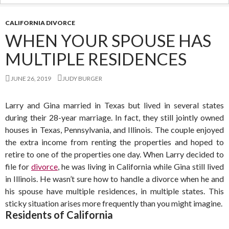
CALIFORNIA DIVORCE
WHEN YOUR SPOUSE HAS
MULTIPLE RESIDENCES
JUNE 26, 2019
JUDY BURGER
Larry and Gina married in Texas but lived in several states
during their 28-year marriage. In fact, they still jointly owned
houses in Texas, Pennsylvania, and Illinois. The couple enjoyed
the extra income from renting the properties and hoped to
retire to one of the properties one day. When Larry decided to
file for
divorce
, he was living in California while Gina still lived
in Illinois. He wasn’t sure how to handle a divorce when he and
his spouse have multiple residences, in multiple states. This
sticky situation arises more frequently than you might imagine.
Residents of California