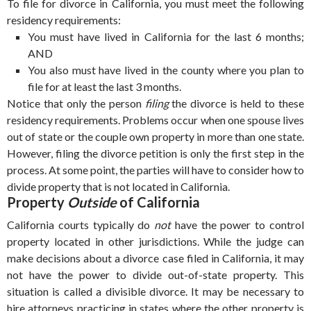
To file for divorce in California, you must meet the following
residency requirements:
You must have lived in California for the last 6 months;
AND
You also must have lived in the county where you plan to
file for at least the last 3 months.
Notice that only the person
filing
the divorce is held to these
residency requirements. Problems occur when one spouse lives
out of state or the couple own property in more than one state.
However, filing the divorce petition is only the first step in the
process. At some point, the parties will have to consider how to
divide property that is not located in California.
Property
Outside
of California
California courts typically do
not
have the power to control
property located in other jurisdictions. While the judge can
make decisions about a divorce case filed in California, it may
not have the power to divide out-of-state property. This
situation is called a divisible divorce. It may be necessary to
hire attorneys practicing in states where the other property is