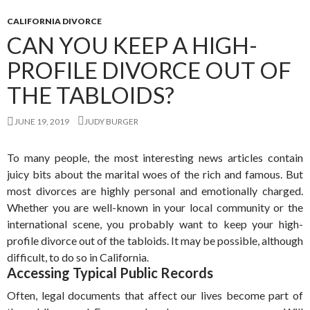
CALIFORNIA DIVORCE
CAN YOU KEEP A HIGH-
PROFILE DIVORCE OUT OF
THE TABLOIDS?
JUNE 19, 2019
JUDY BURGER
To many people, the most interesting news articles contain
juicy bits about the marital woes of the rich and famous. But
most divorces are highly personal and emotionally charged.
Whether you are well-known in your local community or the
international scene, you probably want to keep your high-
profile divorce out of the tabloids. It may be possible, although
difficult, to do so in California.
Accessing Typical Public Records
Often, legal documents that affect our lives become part of