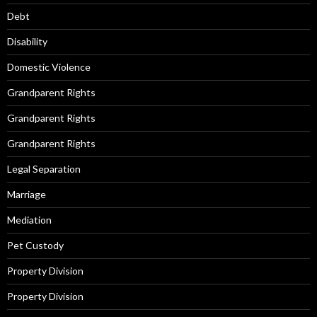
Debt
Disability
Domestic Violence
Grandparent Rights
Grandparent Rights
Grandparent Rights
Legal Separation
Marriage
Mediation
Pet Custody
Property Division
Property Division