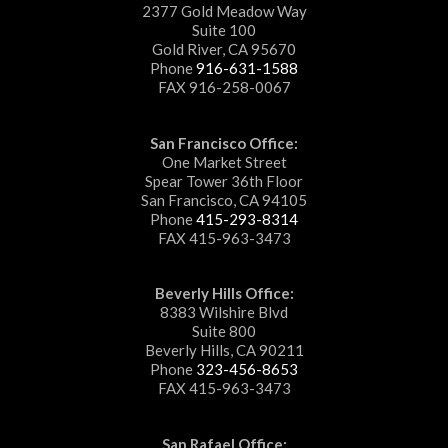
2377 Gold Meadow Way
Suite 100
Gold River, CA 95670
Phone
916-631-1588
FAX 916-258-0067
San Francisco Office:
One Market Street
Spear Tower 36th Floor
San Francisco, CA 94105
Phone
415-293-8314
FAX 415-963-3473
Beverly Hills Office:
8383 Wilshire Blvd
Suite 800
Beverly Hills, CA 90211
Phone
323-456-8653
FAX 415-963-3473
San Rafael Office: