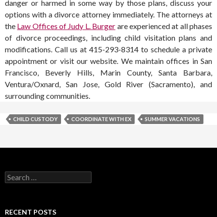
danger or harmed in some way by those plans, discuss your
options with a divorce attorney immediately. The attorneys at
the
Law Offices of Judy L. Burger
are experienced at all phases
of divorce proceedings, including child visitation plans and
modifications. Call us at 415-293-8314 to schedule a private
appointment or visit our website. We maintain offices in San
Francisco, Beverly Hills, Marin County, Santa Barbara,
Ventura/Oxnard, San Jose, Gold River (Sacramento), and
surrounding communities.
CHILD CUSTODY
COORDINATE WITH EX
SUMMER VACATIONS
RECENT POSTS