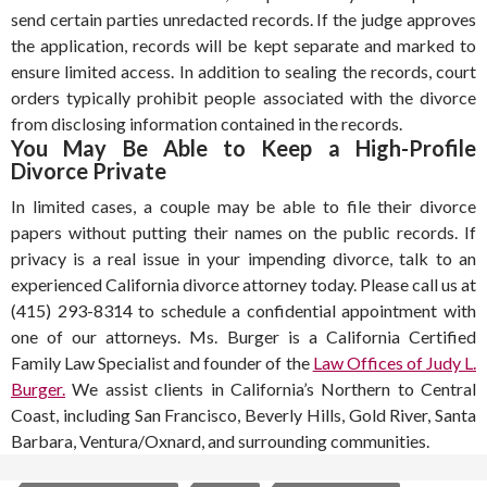
send certain parties unredacted records. If the judge approves
the application, records will be kept separate and marked to
ensure limited access. In addition to sealing the records, court
orders typically prohibit people associated with the divorce
from disclosing information contained in the records.
You May Be Able to Keep a High-Profile
Divorce Private
In limited cases, a couple may be able to file their divorce
papers without putting their names on the public records. If
privacy is a real issue in your impending divorce, talk to an
experienced California divorce attorney today. Please call us at
(415) 293-8314 to schedule a confidential appointment with
one of our attorneys. Ms. Burger is a California Certified
Family Law Specialist and founder of the
Law Offices of Judy L.
Burger.
We assist clients in California’s Northern to Central
Coast, including San Francisco, Beverly Hills, Gold River, Santa
Barbara, Ventura/Oxnard, and surrounding communities.