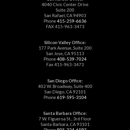
4040 Civic Center Drive
Suite 200
San Rafael, CA 94903
Phone
415-259-6636
FAX 415-963-3473
Silicon Valley Office:
177 Park Avenue, Suite 200
San Jose, CA 95113
Phone
408-539-7024
Fax 415-963-3473
San Diego Office:
402 W. Broadway, Suite 400
San Diego, CA 92101
Phone
619-595-3104
Santa Barbara Office:
7 W. Figueroa St., 3rd Floor
Santa Barbara, CA 93101
Phone
805-324-6593