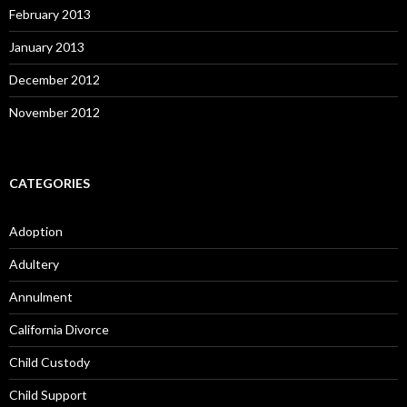
February 2013
January 2013
December 2012
November 2012
CATEGORIES
Adoption
Adultery
Annulment
California Divorce
Child Custody
Child Support