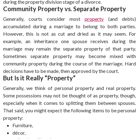
during the property division stage of a divorce.
Community Property vs. Separate Property
Generally, courts consider most
property
(and debts)
accumulated during a marriage to belong to both parties.
However, this is not as cut and dried as it may seem. For
example, an inheritance one spouse receives during the
marriage may remain the separate property of that party.
Sometimes separate property may become mixed with
community property during the course of the marriage. Hard
decisions have to be made, then approved by the court.
But Is it Really “Property”
Generally, we think of personal property and real property.
Some possessions may not be thought of as property, though,
especially when it comes to splitting them between spouses.
That said, you might expect the following items to be personal
property:
Furniture,
décor,