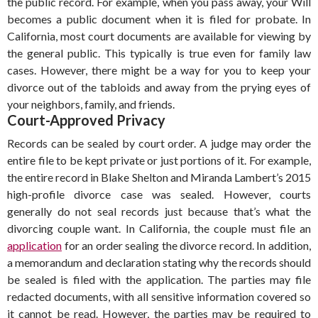
the public record. For example, when you pass away, your Will
becomes a public document when it is filed for probate. In
California, most court documents are available for viewing by
the general public. This typically is true even for family law
cases. However, there might be a way for you to keep your
divorce out of the tabloids and away from the prying eyes of
your neighbors, family, and friends.
Court-Approved Privacy
Records can be sealed by court order. A judge may order the
entire file to be kept private or just portions of it. For example,
the entire record in Blake Shelton and Miranda Lambert’s 2015
high-profile divorce case was sealed. However, courts
generally do not seal records just because that’s what the
divorcing couple want. In California, the couple must file an
application
for an order sealing the divorce record. In addition,
a memorandum and declaration stating why the records should
be sealed is filed with the application. The parties may file
redacted documents, with all sensitive information covered so
it cannot be read. However, the parties may be required to