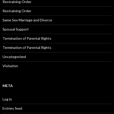
Restraining Order
Restraining Order
Same Sex Marriage and Divorce
Spousal Support
Termination of Parental Rights
Termination of Parental Rights
Uncategorized
Visitation
META
Log in
Entries feed