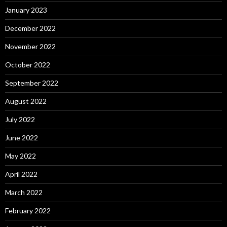
January 2023
December 2022
November 2022
October 2022
September 2022
August 2022
July 2022
June 2022
May 2022
April 2022
March 2022
February 2022