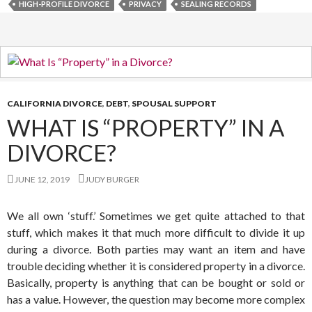
HIGH-PROFILE DIVORCE
PRIVACY
SEALING RECORDS
CALIFORNIA DIVORCE
,
DEBT
,
SPOUSAL SUPPORT
WHAT IS “PROPERTY” IN A
DIVORCE?
JUNE 12, 2019
JUDY BURGER
We all own ‘stuff.’ Sometimes we get quite attached to that
stuff, which makes it that much more difficult to divide it up
during a divorce. Both parties may want an item and have
trouble deciding whether it is considered property in a divorce.
Basically, property is anything that can be bought or sold or
has a value. However, the question may become more complex