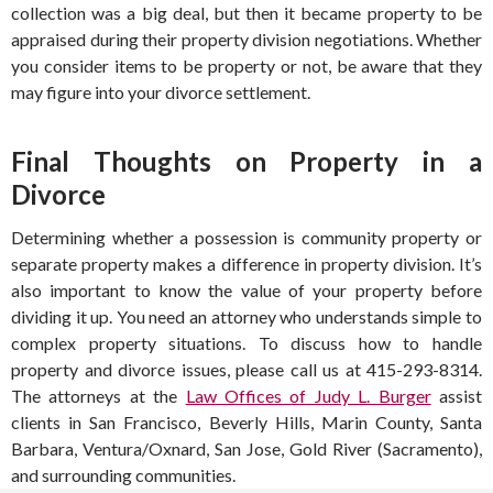
collection was a big deal, but then it became property to be
appraised during their property division negotiations. Whether
you consider items to be property or not, be aware that they
may figure into your divorce settlement.
Final Thoughts on Property in a
Divorce
Determining whether a possession is community property or
separate property makes a difference in property division. It’s
also important to know the value of your property before
dividing it up. You need an attorney who understands simple to
complex property situations. To discuss how to handle
property and divorce issues, please call us at 415-293-8314.
The attorneys at the
Law Offices of Judy L. Burger
assist
clients in San Francisco, Beverly Hills, Marin County, Santa
Barbara, Ventura/Oxnard, San Jose, Gold River (Sacramento),
and surrounding communities.