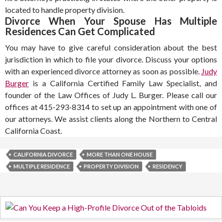
located to handle property division.
Divorce When Your Spouse Has Multiple
Residences Can Get Complicated
You may have to give careful consideration about the best
jurisdiction in which to file your divorce. Discuss your options
with an experienced divorce attorney as soon as possible.
Judy
Burger
is a California Certified Family Law Specialist, and
founder of the Law Offices of Judy L. Burger. Please call our
offices at 415-293-8314 to set up an appointment with one of
our attorneys. We assist clients along the Northern to Central
California Coast.
CALIFORNIA DIVORCE
MORE THAN ONE HOUSE
MULTIPLE RESIDENCE
PROPERTY DIVISION
RESIDENCY