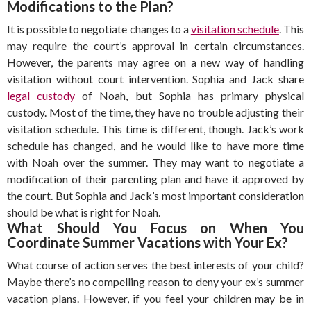
Modifications to the Plan?
It is possible to negotiate changes to a
visitation schedule
. This
may require the court’s approval in certain circumstances.
However, the parents may agree on a new way of handling
visitation without court intervention. Sophia and Jack share
legal custody
of Noah, but Sophia has primary physical
custody. Most of the time, they have no trouble adjusting their
visitation schedule. This time is different, though. Jack’s work
schedule has changed, and he would like to have more time
with Noah over the summer. They may want to negotiate a
modification of their parenting plan and have it approved by
the court. But Sophia and Jack’s most important consideration
should be what is right for Noah.
What Should You Focus on When You
Coordinate Summer Vacations with Your Ex?
What course of action serves the best interests of your child?
Maybe there’s no compelling reason to deny your ex’s summer
vacation plans. However, if you feel your children may be in