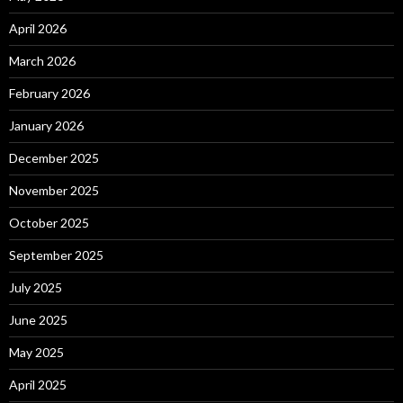
April 2026
March 2026
February 2026
January 2026
December 2025
November 2025
October 2025
September 2025
July 2025
June 2025
May 2025
April 2025