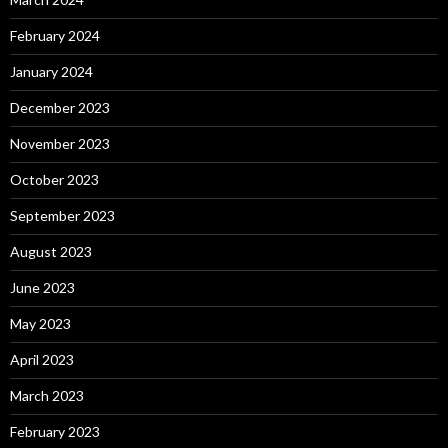
February 2024
January 2024
December 2023
November 2023
October 2023
September 2023
August 2023
June 2023
May 2023
April 2023
March 2023
February 2023