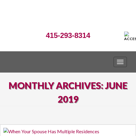
415-293-8314
TOGGLE
MONTHLY ARCHIVES: JUNE
2019