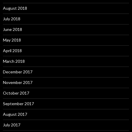
August 2018
July 2018
June 2018
May 2018
April 2018
March 2018
December 2017
November 2017
October 2017
September 2017
August 2017
July 2017