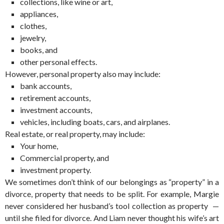
collections, like wine or art,
appliances,
clothes,
jewelry,
books, and
other personal effects.
However, personal property also may include:
bank accounts,
retirement accounts,
investment accounts,
vehicles, including boats, cars, and airplanes.
Real estate, or real property, may include:
Your home,
Commercial property, and
investment property.
We sometimes don’t think of our belongings as “property” in a
divorce, property that needs to be split. For example, Margie
never considered her husband’s tool collection as property —
until she filed for divorce. And Liam never thought his wife’s art