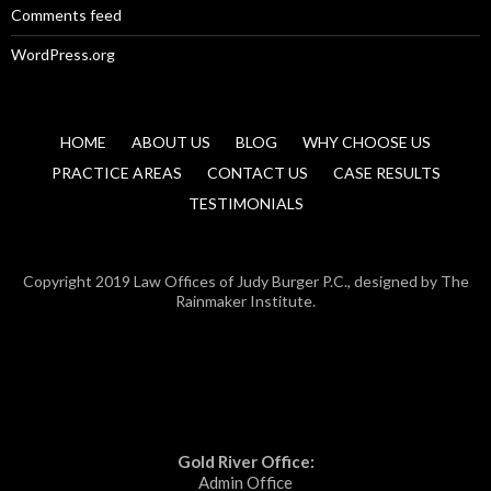
Comments feed
WordPress.org
HOME
ABOUT US
BLOG
WHY CHOOSE US
PRACTICE AREAS
CONTACT US
CASE RESULTS
TESTIMONIALS
Copyright 2019 Law Offices of Judy Burger P.C., designed by The
Rainmaker Institute.
Gold River Office:
Admin Office