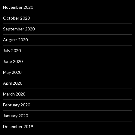
November 2020
October 2020
September 2020
August 2020
July 2020
June 2020
May 2020
April 2020
March 2020
February 2020
January 2020
December 2019