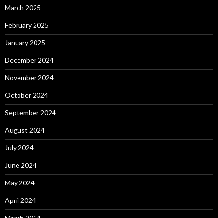
March 2025
February 2025
January 2025
December 2024
November 2024
October 2024
September 2024
August 2024
July 2024
June 2024
May 2024
April 2024
March 2024