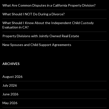
What Are Common Disputes in a California Property Division?
What Should I NOT Do During a Divorce?
What Should I Know About the Independent Child Custody
Evaluation in CA?
Property Divisions with Jointly Owned Real Estate
New Spouses and Child Support Agreements
ARCHIVES
August 2026
July 2026
June 2026
May 2026