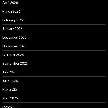
April 2026
March 2026
February 2026
January 2026
December 2025
November 2025
October 2025
September 2025
July 2025
June 2025
May 2025
April 2025
March 2025