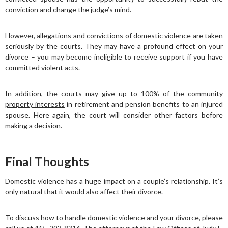
conviction and change the judge’s mind.
However, allegations and convictions of domestic violence are taken
seriously by the courts. They may have a profound effect on your
divorce – you may become ineligible to receive support if you have
committed violent acts.
In addition, the courts may give up to 100% of the
community
property interests
in retirement and pension benefits to an injured
spouse. Here again, the court will consider other factors before
making a decision.
Final Thoughts
Domestic violence has a huge impact on a couple’s relationship. It’s
only natural that it would also affect their divorce.
To discuss how to handle domestic violence and your divorce, please