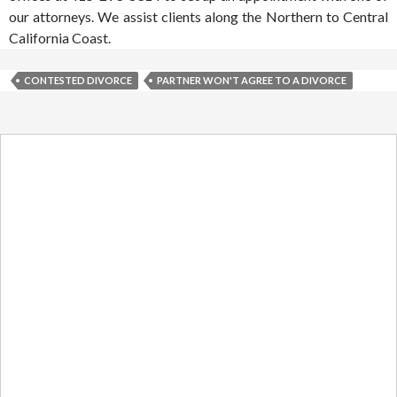
our attorneys. We assist clients along the Northern to Central
California Coast.
CONTESTED DIVORCE
PARTNER WON'T AGREE TO A DIVORCE