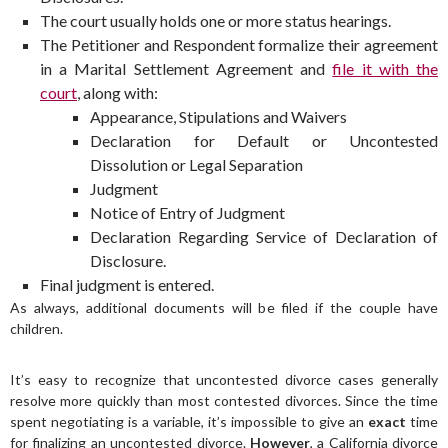
The court usually holds one or more status hearings.
The Petitioner and Respondent formalize their agreement
in a Marital Settlement Agreement and
file it with the
court
, along with:
Appearance, Stipulations and Waivers
Declaration for Default or Uncontested
Dissolution or Legal Separation
Judgment
Notice of Entry of Judgment
Declaration Regarding Service of Declaration of
Disclosure.
Final judgment is entered.
As always, additional documents will be filed if the couple have
children.
It’s easy to recognize that uncontested divorce cases generally
resolve more quickly than most contested divorces. Since the time
spent negotiating is a variable, it’s impossible to give an
exact
time
for finalizing an uncontested divorce.
However
, a California divorce