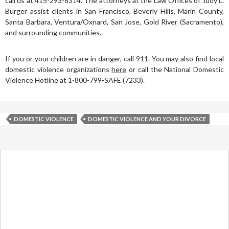
call us at 415-293-8314. The attorneys at the Law Offices of Judy L.
Burger assist clients in San Francisco, Beverly Hills, Marin County,
Santa Barbara, Ventura/Oxnard, San Jose, Gold River (Sacramento),
and surrounding communities.
If you or your children are in danger, call 911. You may also find local
domestic violence organizations
here
or call the National Domestic
Violence Hotline at 1-800-799-SAFE (7233).
DOMESTIC VIOLENCE
DOMESTIC VIOLENCE AND YOUR DIVORCE