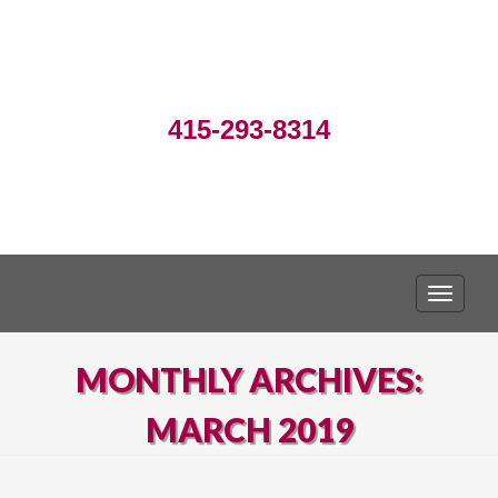
415-293-8314
TOGGLE
MONTHLY ARCHIVES:
MARCH 2019