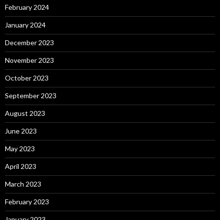
February 2024
January 2024
December 2023
November 2023
October 2023
September 2023
August 2023
June 2023
May 2023
April 2023
March 2023
February 2023
January 2023