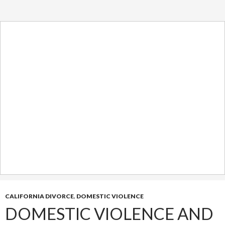
CALIFORNIA DIVORCE
,
DOMESTIC VIOLENCE
DOMESTIC VIOLENCE AND