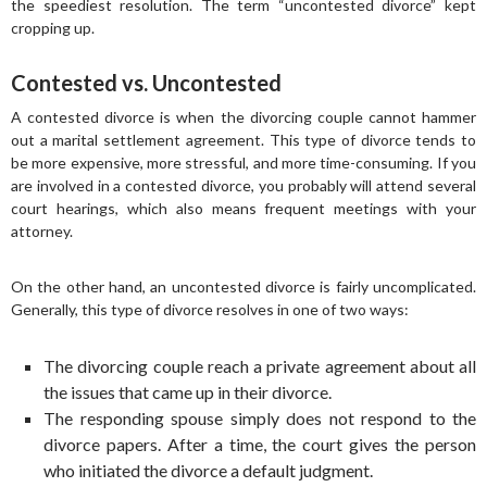
the speediest resolution. The term “uncontested divorce” kept
cropping up.
Contested vs. Uncontested
A contested divorce is when the divorcing couple cannot hammer
out a marital settlement agreement. This type of divorce tends to
be more expensive, more stressful, and more time-consuming. If you
are involved in a contested divorce, you probably will attend several
court hearings, which also means frequent meetings with your
attorney.
On the other hand, an uncontested divorce is fairly uncomplicated.
Generally, this type of divorce resolves in one of two ways:
The divorcing couple reach a private agreement about all
the issues that came up in their divorce.
The responding spouse simply does not respond to the
divorce papers. After a time, the court gives the person
who initiated the divorce a default judgment.