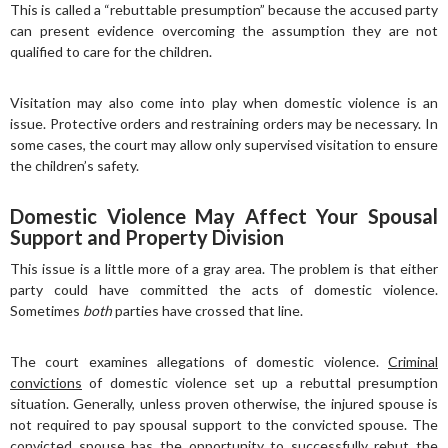
This is called a “rebuttable presumption” because the accused party
can present evidence overcoming the assumption they are not
qualified to care for the children.
Visitation may also come into play when domestic violence is an
issue. Protective orders and restraining orders may be necessary. In
some cases, the court may allow only supervised visitation to ensure
the children’s safety.
Domestic Violence May Affect Your Spousal
Support and Property Division
This issue is a little more of a gray area. The problem is that either
party could have committed the acts of domestic violence.
Sometimes
both
parties have crossed that line.
The court examines allegations of domestic violence.
Criminal
convictions
of domestic violence set up a rebuttal presumption
situation. Generally, unless proven otherwise, the injured spouse is
not required to pay spousal support to the convicted spouse. The
convicted spouse has the opportunity to successfully rebut the