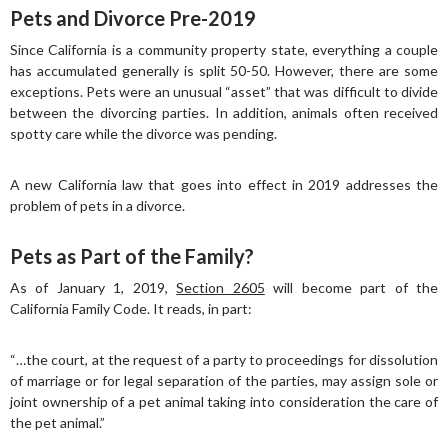
Pets and Divorce Pre-2019
Since California is a community property state, everything a couple
has accumulated generally is split 50-50. However, there are some
exceptions. Pets were an unusual “asset” that was difficult to divide
between the divorcing parties. In addition, animals often received
spotty care while the divorce was pending.
A new California law that goes into effect in 2019 addresses the
problem of pets in a divorce.
Pets as Part of the Family?
As of January 1, 2019,
Section 2605
will become part of the
California Family Code. It reads, in part:
“…the court, at the request of a party to proceedings for dissolution
of marriage or for legal separation of the parties, may assign sole or
joint ownership of a pet animal taking into consideration the care of
the pet animal.”