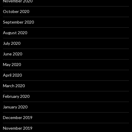
November 2020
October 2020
September 2020
August 2020
July 2020
June 2020
May 2020
April 2020
March 2020
February 2020
January 2020
December 2019
November 2019