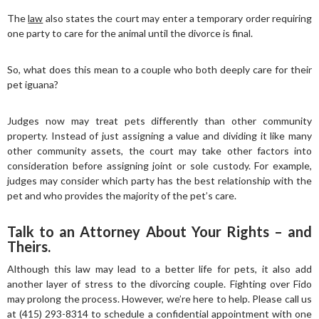
The
law
also states the court may enter a temporary order requiring
one party to care for the animal until the divorce is final.
So, what does this mean to a couple who both deeply care for their
pet iguana?
Judges now may treat pets differently than other community
property. Instead of just assigning a value and dividing it like many
other community assets, the court may take other factors into
consideration before assigning joint or sole custody. For example,
judges may consider which party has the best relationship with the
pet and who provides the majority of the pet’s care.
Talk to an Attorney About Your Rights – and
Theirs.
Although this law may lead to a better life for pets, it also add
another layer of stress to the divorcing couple. Fighting over Fido
may prolong the process. However, we’re here to help. Please call us
at (415) 293-8314 to schedule a confidential appointment with one