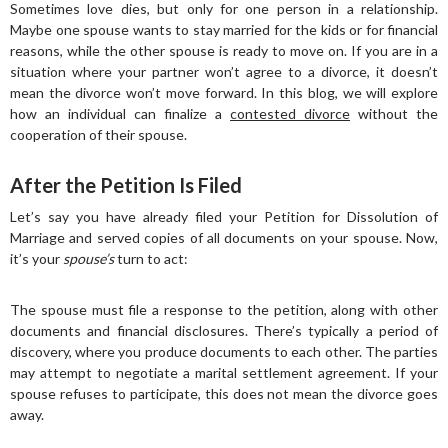
Sometimes love dies, but only for one person in a relationship.
Maybe one spouse wants to stay married for the kids or for financial
reasons, while the other spouse is ready to move on. If you are in a
situation where your partner won’t agree to a divorce, it doesn’t
mean the divorce won’t move forward. In this blog, we will explore
how an individual can finalize a
contested divorce
without the
cooperation of their spouse.
After the Petition Is Filed
Let’s say you have already filed your Petition for Dissolution of
Marriage and served copies of all documents on your spouse. Now,
it’s your
spouse’s
turn to act:
The spouse must file a response to the petition, along with other
documents and financial disclosures. There’s typically a period of
discovery, where you produce documents to each other. The parties
may attempt to negotiate a marital settlement agreement. If your
spouse refuses to participate, this does not mean the divorce goes
away.