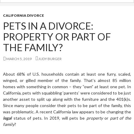
CALIFORNIA DIVORCE
PETS IN A DIVORCE:
PROPERTY OR PART OF
THE FAMILY?
MARCH 5, 2019
JUDY BURGER
About 68% of U.S. households contain at least one furry, scaled,
winged, or gilled member of the family. That’s almost 85 million
homes with something in common – they “own” at least one pet. In
California, pets with squabbling ‘parents’ were considered to be just
another asset to split up along with the furniture and the 401(k)s.
Since many people consider their pets to be part of the family, this
was problematic. A recent California law appears to be changing the
legal
status of pets. In 2019, will pets be
property
or
part of the
family
?