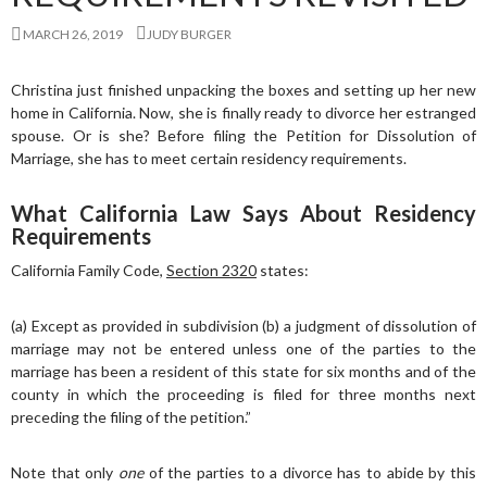
MARCH 26, 2019
JUDY BURGER
Christina just finished unpacking the boxes and setting up her new
home in California. Now, she is finally ready to divorce her estranged
spouse. Or is she? Before filing the Petition for Dissolution of
Marriage, she has to meet certain residency requirements.
What California Law Says About Residency
Requirements
California Family Code,
Section 2320
states:
(a) Except as provided in subdivision (b) a judgment of dissolution of
marriage may not be entered unless one of the parties to the
marriage has been a resident of this state for six months and of the
county in which the proceeding is filed for three months next
preceding the filing of the petition.”
Note that only
one
of the parties to a divorce has to abide by this