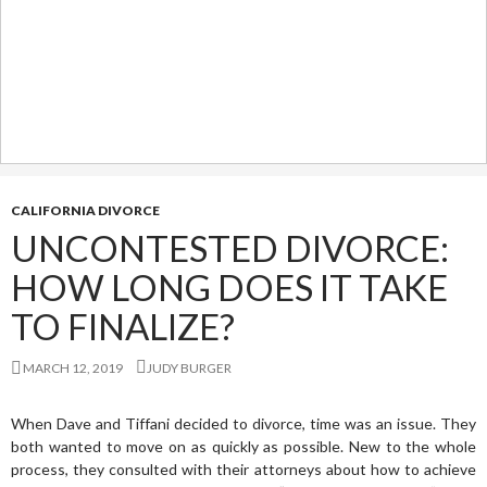
CALIFORNIA DIVORCE
UNCONTESTED DIVORCE:
HOW LONG DOES IT TAKE
TO FINALIZE?
MARCH 12, 2019
JUDY BURGER
When Dave and Tiffani decided to divorce, time was an issue. They
both wanted to move on as quickly as possible. New to the whole
process, they consulted with their attorneys about how to achieve