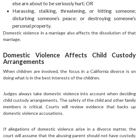
else are about to be seriously hurt; OR
Harassing, stalking, threatening, or hitting someone;
disturbing someone’s peace; or destroying someone’s
personal property.
Domestic violence in a marriage also affects the dissolution of that
marriage.
Domestic Violence Affects Child Custody
Arrangements
When children are involved, the focus in a California divorce is on
doing what is in the best interests of the children.
Judges always take domestic violence into account when deciding
child custody arrangements. The safety of the child and other family
members is critical. Courts will review evidence that backs up
domestic violence accusations.
If allegations of domestic violence arise in a divorce matter, the
court will assume that the abusing parent should not have custody.