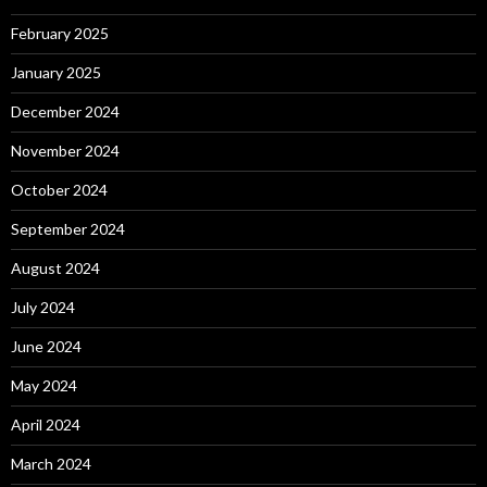
February 2025
January 2025
December 2024
November 2024
October 2024
September 2024
August 2024
July 2024
June 2024
May 2024
April 2024
March 2024