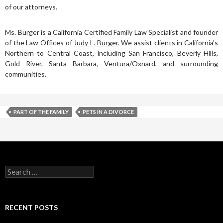
of our attorneys.
Ms. Burger is a California Certified Family Law Specialist and founder
of the Law Offices of
Judy L. Burger
. We assist clients in California’s
Northern to Central Coast, including San Francisco, Beverly Hills,
Gold River, Santa Barbara, Ventura/Oxnard, and surrounding
communities.
PART OF THE FAMILY
PETS IN A DIVORCE
RECENT POSTS