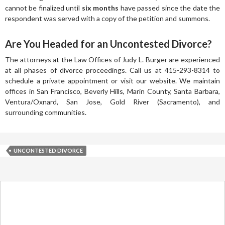
cannot be finalized until
six months
have passed since the date the
respondent was served with a copy of the petition and summons.
Are You Headed for an Uncontested Divorce?
The attorneys at the Law Offices of Judy L. Burger are experienced
at all phases of divorce proceedings. Call us at 415-293-8314 to
schedule a private appointment or visit our website. We maintain
offices in San Francisco, Beverly Hills, Marin County, Santa Barbara,
Ventura/Oxnard, San Jose, Gold River (Sacramento), and
surrounding communities.
UNCONTESTED DIVORCE