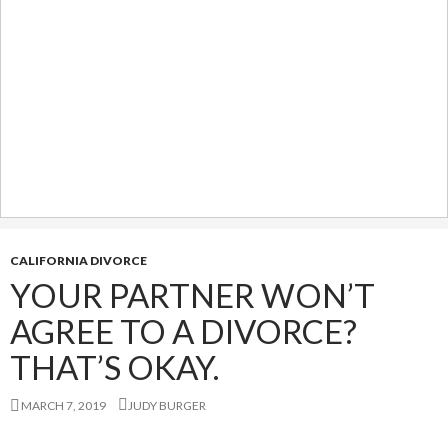
CALIFORNIA DIVORCE
YOUR PARTNER WON’T
AGREE TO A DIVORCE?
THAT’S OKAY.
MARCH 7, 2019
JUDY BURGER