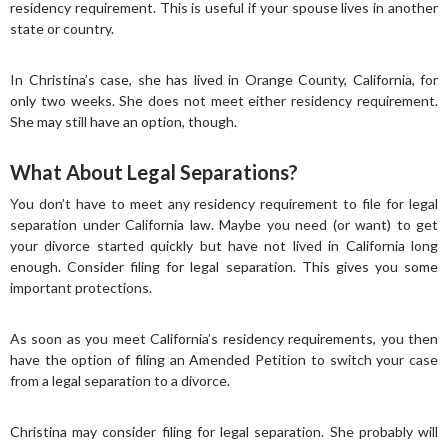
residency requirement. This is useful if your spouse lives in another
state or country.
In Christina’s case, she has lived in Orange County, California, for
only two weeks. She does not meet either residency requirement.
She may still have an option, though.
What About Legal Separations?
You don’t have to meet any residency requirement to file for legal
separation under California law. Maybe you need (or want) to get
your divorce started quickly but have not lived in California long
enough. Consider filing for legal separation. This gives you some
important protections.
As soon as you meet California’s residency requirements, you then
have the option of filing an Amended Petition to switch your case
from a legal separation to a divorce.
Christina may consider filing for legal separation. She probably will