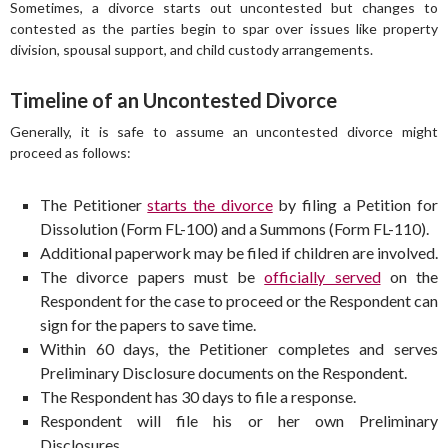
Sometimes, a divorce starts out uncontested but changes to
contested as the parties begin to spar over issues like property
division, spousal support, and child custody arrangements.
Timeline of an Uncontested Divorce
Generally, it is safe to assume an uncontested divorce might
proceed as follows:
The Petitioner
starts the divorce
by filing a Petition for
Dissolution (Form FL-100) and a Summons (Form FL-110).
Additional paperwork may be filed if children are involved.
The divorce papers must be
officially served
on the
Respondent for the case to proceed or the Respondent can
sign for the papers to save time.
Within 60 days, the Petitioner completes and serves
Preliminary Disclosure documents on the Respondent.
The Respondent has 30 days to file a response.
Respondent will file his or her own Preliminary
Disclosures.