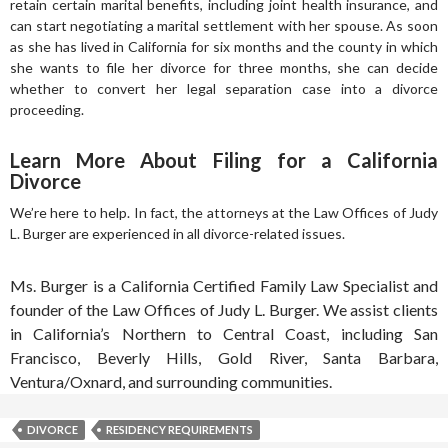
retain certain marital benefits, including joint health insurance, and
can start negotiating a marital settlement with her spouse. As soon
as she has lived in California for six months and the county in which
she wants to file her divorce for three months, she can decide
whether to convert her legal separation case into a divorce
proceeding.
Learn More About Filing for a California
Divorce
We’re here to help. In fact, the attorneys at the Law Offices of Judy
L. Burger are experienced in all divorce-related issues.
Ms. Burger is a California Certified Family Law Specialist and
founder of the Law Offices of Judy L. Burger. We assist clients
in California’s Northern to Central Coast, including San
Francisco, Beverly Hills, Gold River, Santa Barbara,
Ventura/Oxnard, and surrounding communities.
DIVORCE
RESIDENCY REQUIREMENTS