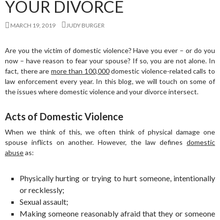
YOUR DIVORCE
MARCH 19, 2019
JUDY BURGER
Are you the victim of domestic violence? Have you ever – or do you
now – have reason to fear your spouse? If so, you are not alone. In
fact, there are
more than 100,000
domestic violence-related calls to
law enforcement every year. In this blog, we will touch on some of
the issues where domestic violence and your divorce intersect.
Acts of Domestic Violence
When we think of this, we often think of physical damage one
spouse inflicts on another. However, the law defines
domestic
abuse
as:
Physically hurting or trying to hurt someone, intentionally
or recklessly;
Sexual assault;
Making someone reasonably afraid that they or someone