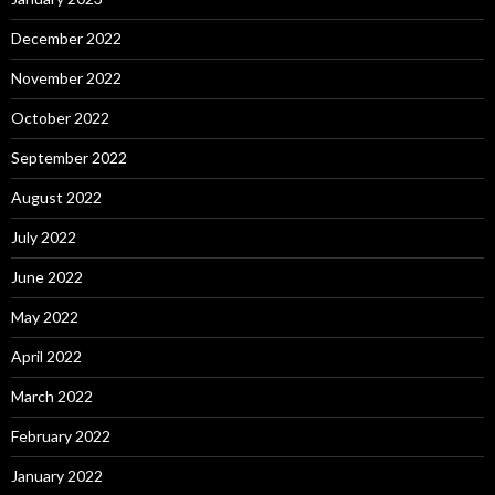
December 2022
November 2022
October 2022
September 2022
August 2022
July 2022
June 2022
May 2022
April 2022
March 2022
February 2022
January 2022