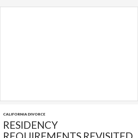
CALIFORNIA DIVORCE
RESIDENCY
REQUIREMENTS REVISITED