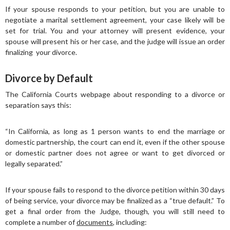
If your spouse responds to your petition, but you are unable to
negotiate a marital settlement agreement, your case likely will be
set for trial. You and your attorney will present evidence, your
spouse will present his or her case, and the judge will issue an order
finalizing your divorce.
Divorce by Default
The California Courts webpage about responding to a divorce or
separation says this:
“In California, as long as 1 person wants to end the marriage or
domestic partnership, the court can end it, even if the other spouse
or domestic partner does not agree or want to get divorced or
legally separated.”
If your spouse fails to respond to the divorce petition within 30 days
of being service, your divorce may be finalized as a “true default.” To
get a final order from the Judge, though, you will still need to
complete a number of
documents
, including: