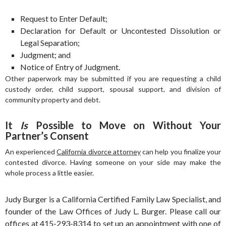
Request to Enter Default;
Declaration for Default or Uncontested Dissolution or
Legal Separation;
Judgment; and
Notice of Entry of Judgment.
Other paperwork may be submitted if you are requesting a child
custody order, child support, spousal support, and division of
community property and debt.
It
Is
Possible to Move on Without Your
Partner’s Consent
An experienced
California divorce attorney
can help you finalize your
contested divorce. Having someone on your side may make the
whole process a little easier.
Judy Burger is a California Certified Family Law Specialist, and
founder of the Law Offices of Judy L. Burger. Please call our
offices at 415-293-8314 to set up an appointment with one of