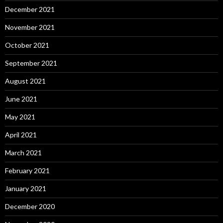
December 2021
November 2021
October 2021
September 2021
August 2021
June 2021
May 2021
April 2021
March 2021
February 2021
January 2021
December 2020