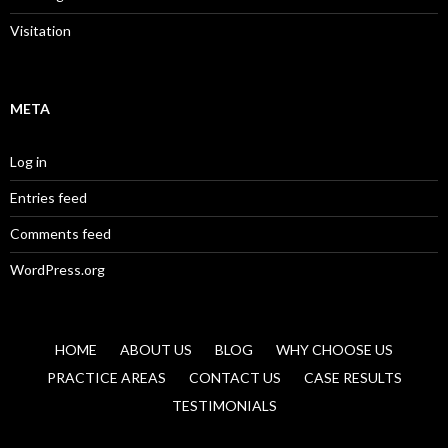
Visitation
META
Log in
Entries feed
Comments feed
WordPress.org
HOME
ABOUT US
BLOG
WHY CHOOSE US
PRACTICE AREAS
CONTACT US
CASE RESULTS
TESTIMONIALS