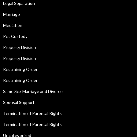
Legal Separation
Marriage
Mediation
Pet Custody
Property Division
Property Division
Restraining Order
Restraining Order
Same Sex Marriage and Divorce
Spousal Support
Termination of Parental Rights
Termination of Parental Rights
Uncategorized