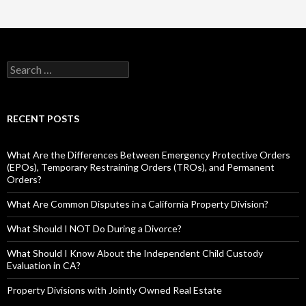
RECENT POSTS
What Are the Differences Between Emergency Protective Orders
(EPOs), Temporary Restraining Orders (TROs), and Permanent
Orders?
What Are Common Disputes in a California Property Division?
What Should I NOT Do During a Divorce?
What Should I Know About the Independent Child Custody
Evaluation in CA?
Property Divisions with Jointly Owned Real Estate