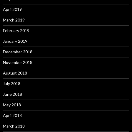
April 2019
March 2019
February 2019
January 2019
December 2018
November 2018
August 2018
July 2018
June 2018
May 2018
April 2018
March 2018