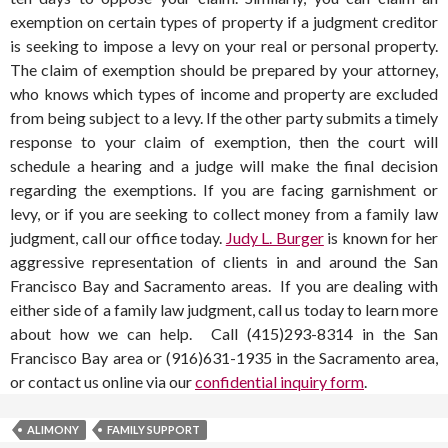
exemption on certain types of property if a judgment creditor
is seeking to impose a levy on your real or personal property.
The claim of exemption should be prepared by your attorney,
who knows which types of income and property are excluded
from being subject to a levy. If the other party submits a timely
response to your claim of exemption, then the court will
schedule a hearing and a judge will make the final decision
regarding the exemptions. If you are facing garnishment or
levy, or if you are seeking to collect money from a family law
judgment, call our office today.
Judy L. Burger
is known for her
aggressive representation of clients in and around the San
Francisco Bay and Sacramento areas. If you are dealing with
either side of a family law judgment, call us today to learn more
about how we can help. Call (415)293-8314 in the San
Francisco Bay area or (916)631-1935 in the Sacramento area,
or contact us online via our
confidential inquiry form
.
ALIMONY
FAMILY SUPPORT