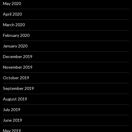
May 2020
April 2020
March 2020
February 2020
January 2020
December 2019
November 2019
October 2019
September 2019
August 2019
July 2019
June 2019
May 2019