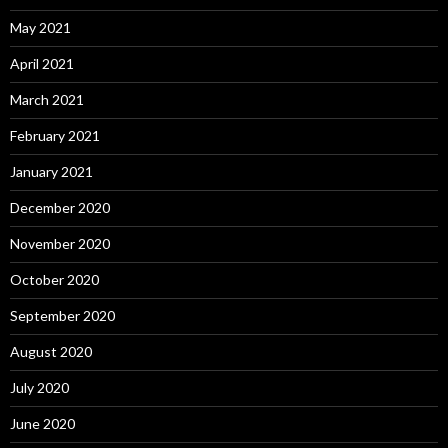
May 2021
April 2021
March 2021
February 2021
January 2021
December 2020
November 2020
October 2020
September 2020
August 2020
July 2020
June 2020