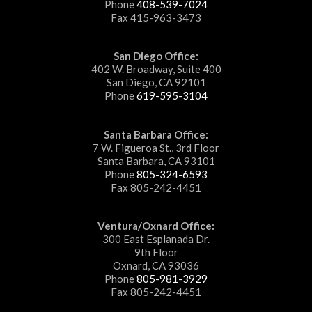
Phone
408-539-7024
Fax 415-963-3473
San Diego Office:
402 W. Broadway, Suite 400
San Diego, CA 92101
Phone
619-595-3104
Santa Barbara Office:
7 W. Figueroa St., 3rd Floor
Santa Barbara, CA 93101
Phone
805-324-6593
Fax 805-242-4451
Ventura/Oxnard Office:
300 East Esplanada Dr.
9th Floor
Oxnard, CA 93036
Phone
805-981-3929
Fax 805-242-4451