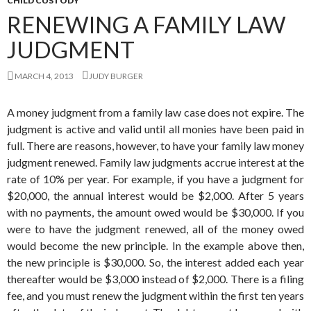
CHILD CUSTODY
RENEWING A FAMILY LAW
JUDGMENT
MARCH 4, 2013
JUDY BURGER
A money judgment from a family law case does not expire. The
judgment is active and valid until all monies have been paid in
full. There are reasons, however, to have your family law money
judgment renewed. Family law judgments accrue interest at the
rate of 10% per year. For example, if you have a judgment for
$20,000, the annual interest would be $2,000. After 5 years
with no payments, the amount owed would be $30,000. If you
were to have the judgment renewed, all of the money owed
would become the new principle. In the example above then,
the new principle is $30,000. So, the interest added each year
thereafter would be $3,000 instead of $2,000. There is a filing
fee, and you must renew the judgment within the first ten years