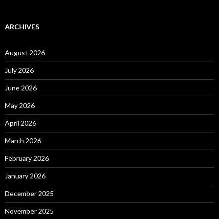
ARCHIVES
August 2026
July 2026
June 2026
May 2026
April 2026
March 2026
February 2026
January 2026
December 2025
November 2025