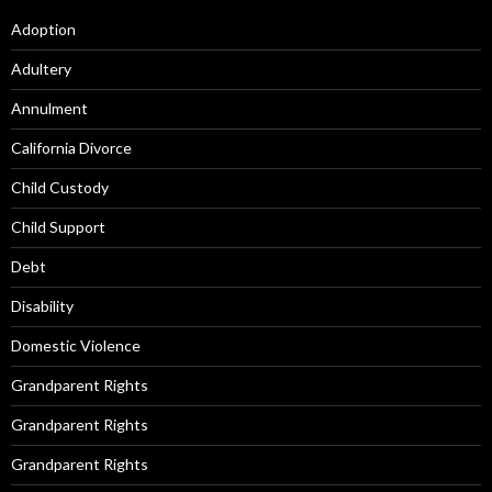
Adoption
Adultery
Annulment
California Divorce
Child Custody
Child Support
Debt
Disability
Domestic Violence
Grandparent Rights
Grandparent Rights
Grandparent Rights