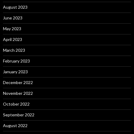
August 2023
June 2023
May 2023
April 2023
March 2023
February 2023
January 2023
December 2022
November 2022
October 2022
September 2022
August 2022