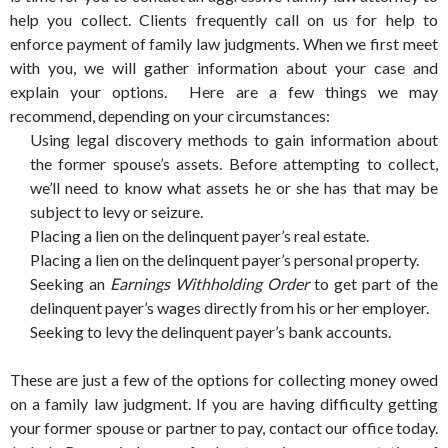
help you collect. Clients frequently call on us for help to
enforce payment of family law judgments. When we first meet
with you, we will gather information about your case and
explain your options. Here are a few things we may
recommend, depending on your circumstances:
Using legal discovery methods to gain information about
the former spouse’s assets. Before attempting to collect,
we’ll need to know what assets he or she has that may be
subject to levy or seizure.
Placing a lien on the delinquent payer’s real estate.
Placing a lien on the delinquent payer’s personal property.
Seeking an
Earnings Withholding Order
to get part of the
delinquent payer’s wages directly from his or her employer.
Seeking to levy the delinquent payer’s bank accounts.
These are just a few of the options for collecting money owed
on a family law judgment. If you are having difficulty getting
your former spouse or partner to pay, contact our office today.