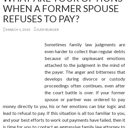
WHEN A FORMER SPOUSE
REFUSES TO PAY?
MARCH 1, 2013
JUDY BURGER
Sometimes family law judgments are
even harder to collect than regular debts
because of the unpleasant emotions
attached to the judgment in the mind of
the payer. The anger and bitterness that
develops during divorce or custody
proceedings often continues, even after
the court battle is over. If your former
spouse or partner was ordered to pay
money directly to you, his or her emotions can blur logic and
lead to refusal to pay. If this situation is all too familiar to you,
and your best efforts to work out payments have failed, then it
is time for you to contact an aggressive family law attorney to