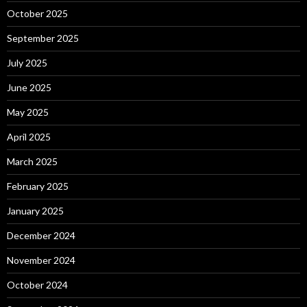
October 2025
September 2025
July 2025
June 2025
May 2025
April 2025
March 2025
February 2025
January 2025
December 2024
November 2024
October 2024