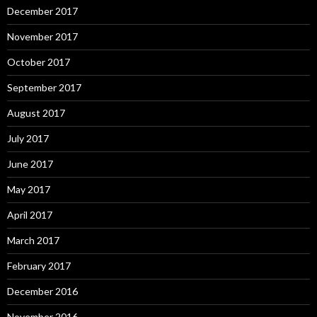
December 2017
November 2017
October 2017
September 2017
August 2017
July 2017
June 2017
May 2017
April 2017
March 2017
February 2017
December 2016
November 2016