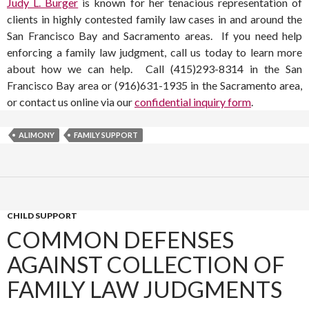
Judy L. Burger
is known for her tenacious representation of
clients in highly contested family law cases in and around the
San Francisco Bay and Sacramento areas. If you need help
enforcing a family law judgment, call us today to learn more
about how we can help. Call (415)293-8314 in the San
Francisco Bay area or (916)631-1935 in the Sacramento area,
or contact us online via our
confidential inquiry form
.
ALIMONY
FAMILY SUPPORT
CHILD SUPPORT
COMMON DEFENSES
AGAINST COLLECTION OF
FAMILY LAW JUDGMENTS