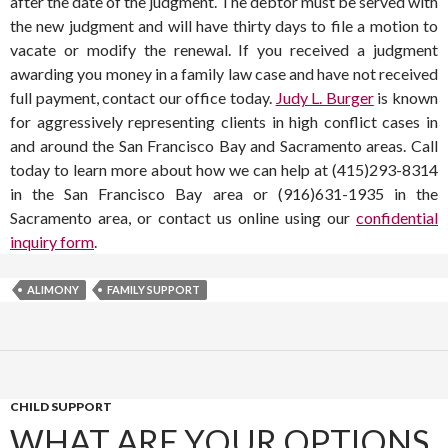
after the date of the judgment. The debtor must be served with
the new judgment and will have thirty days to file a motion to
vacate or modify the renewal. If you received a judgment
awarding you money in a family law case and have not received
full payment, contact our office today.
Judy L. Burger
is known
for aggressively representing clients in high conflict cases in
and around the San Francisco Bay and Sacramento areas. Call
today to learn more about how we can help at (415)293-8314
in the San Francisco Bay area or (916)631-1935 in the
Sacramento area, or contact us online using our
confidential
inquiry form
.
ALIMONY
FAMILY SUPPORT
CHILD SUPPORT
WHAT ARE YOUR OPTIONS