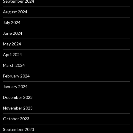
September 2024
August 2024
July 2024
June 2024
May 2024
April 2024
March 2024
February 2024
January 2024
December 2023
November 2023
October 2023
September 2023