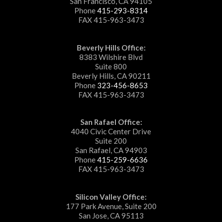
San Francisco, CA 94105
Phone
415-293-8314
FAX 415-963-3473
Beverly Hills Office:
8383 Wilshire Blvd
Suite 800
Beverly Hills, CA 90211
Phone
323-456-8653
FAX 415-963-3473
San Rafael Office:
4040 Civic Center Drive
Suite 200
San Rafael, CA 94903
Phone
415-259-6636
FAX 415-963-3473
Silicon Valley Office:
177 Park Avenue, Suite 200
San Jose, CA 95113