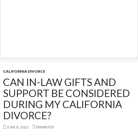
CALIFORNIA DIVORCE
CAN IN-LAW GIFTS AND
SUPPORT BE CONSIDERED
DURING MY CALIFORNIA
DIVORCE?
JUNE 8, 2022
TRIWRITER