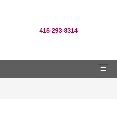
415-293-8314
TOGGLE