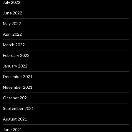
July 2022
June 2022
May 2022
April 2022
March 2022
February 2022
January 2022
December 2021
November 2021
October 2021
September 2021
August 2021
June 2021