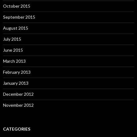
October 2015
September 2015
August 2015
July 2015
June 2015
March 2013
February 2013
January 2013
December 2012
November 2012
CATEGORIES