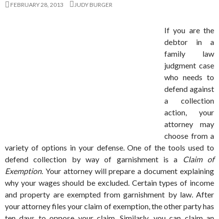
FEBRUARY 28, 2013
JUDY BURGER
If you are the
debtor in a
family law
judgment case
who needs to
defend against
a collection
action, your
attorney may
choose from a
variety of options in your defense. One of the tools used to
defend collection by way of garnishment is a
Claim of
Exemption
. Your attorney will prepare a document explaining
why your wages should be excluded. Certain types of income
and property are exempted from garnishment by law. After
your attorney files your claim of exemption, the other party has
ten days to oppose your claim. Similarly, you can claim an