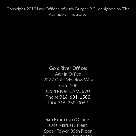
Copyright 2019 Law Offices of Judy Burger P.C., designed by The
Rainmaker Institute.
Gold River Office:
Admin Office
2377 Gold Meadow Way
Suite 100
Gold River, CA 95670
Phone
916-631-1588
FAX 916-258-0067
San Francisco Office:
One Market Street
Spear Tower 36th Floor