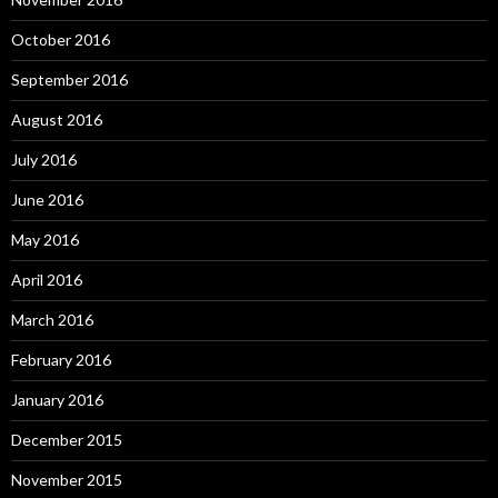
October 2016
September 2016
August 2016
July 2016
June 2016
May 2016
April 2016
March 2016
February 2016
January 2016
December 2015
November 2015