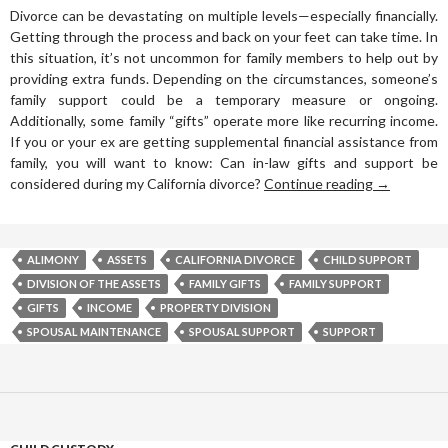
Divorce can be devastating on multiple levels—especially financially.
Getting through the process and back on your feet can take time. In
this situation, it’s not uncommon for family members to help out by
providing extra funds. Depending on the circumstances, someone’s
family support could be a temporary measure or ongoing.
Additionally, some family “gifts” operate more like recurring income.
If you or your ex are getting supplemental financial assistance from
family, you will want to know: Can in-law gifts and support be
considered during my California divorce?
Continue reading
→
ALIMONY
ASSETS
CALIFORNIA DIVORCE
CHILD SUPPORT
DIVISION OF THE ASSETS
FAMILY GIFTS
FAMILY SUPPORT
GIFTS
INCOME
PROPERTY DIVISION
SPOUSAL MAINTENANCE
SPOUSAL SUPPORT
SUPPORT