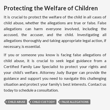
Protecting the Welfare of Children
It is crucial to protect the welfare of the child in all cases of
child abuse, whether the allegations are true or false. False
allegations can harm everyone involved, including the
accused, the accuser, and the child. Investigating all
allegations thoroughly and taking appropriate legal action, if
necessary, is essential.
If you or someone you know is facing false allegations of
child abuse, it is crucial to seek legal guidance from a
Certified Family Law Specialist to protect your rights and
your child’s welfare. Attorney Judy Burger can provide the
guidance and support you need to navigate this challenging
situation and protect your family’s best interests. Contact us
today to schedule a consultation.
CHILD ABUSE
CHILD CUSTODY
FALSE ALLEGATIONS