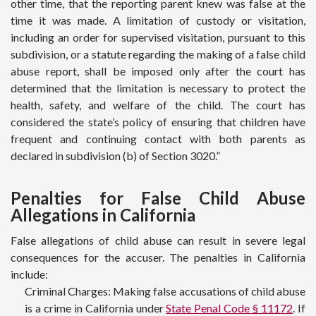
other time, that the reporting parent knew was false at the
time it was made. A limitation of custody or visitation,
including an order for supervised visitation, pursuant to this
subdivision, or a statute regarding the making of a false child
abuse report, shall be imposed only after the court has
determined that the limitation is necessary to protect the
health, safety, and welfare of the child. The court has
considered the state’s policy of ensuring that children have
frequent and continuing contact with both parents as
declared in subdivision (b) of Section 3020.”
Penalties for False Child Abuse
Allegations in California
False allegations of child abuse can result in severe legal
consequences for the accuser. The penalties in California
include:
Criminal Charges: Making false accusations of child abuse
is a crime in California under
State Penal Code § 11172
. If