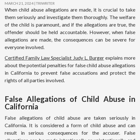
MARCH 21, 2024
TRIWRITER
When child abuse allegations are made, it is crucial to take
them seriously and investigate them thoroughly. The welfare
of the child is paramount, and if the allegations are true, the
offender should be held accountable. However, when false
allegations are made, the consequences can be severe for
everyone involved.
Certified Family Law Specialist Judy L. Burger
explains more
about the potential penalties for false child abuse allegations
in California to prevent false accusations and protect the
rights of all parties involved.
False Allegations of Child Abuse in
California
False allegations of child abuse are taken seriously in
California. It is considered a form of child abuse and can
result in serious consequences for the accuser. False