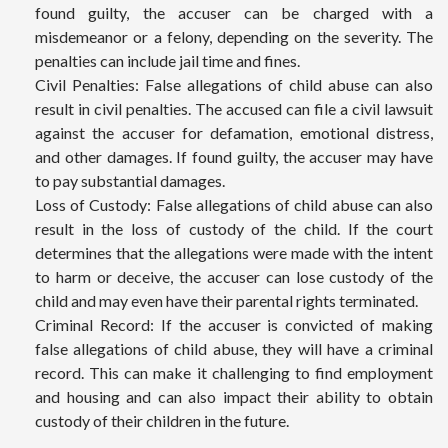
found guilty, the accuser can be charged with a
misdemeanor or a felony, depending on the severity. The
penalties can include jail time and fines.
Civil Penalties: False allegations of child abuse can also
result in civil penalties. The accused can file a civil lawsuit
against the accuser for defamation, emotional distress,
and other damages. If found guilty, the accuser may have
to pay substantial damages.
Loss of Custody: False allegations of child abuse can also
result in the loss of custody of the child. If the court
determines that the allegations were made with the intent
to harm or deceive, the accuser can lose custody of the
child and may even have their parental rights terminated.
Criminal Record: If the accuser is convicted of making
false allegations of child abuse, they will have a criminal
record. This can make it challenging to find employment
and housing and can also impact their ability to obtain
custody of their children in the future.