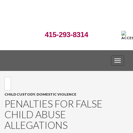
415-293-8314
TOGGLE
CHILD CUSTODY
,
DOMESTIC VIOLENCE
PENALTIES FOR FALSE
CHILD ABUSE
ALLEGATIONS