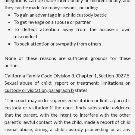
allegations can be made intentionally or unintentionally, and
they can be made for many reasons, including:
To gain an advantage in a child custody battle
To get revenge on a spouse or partner
To deflect attention away from the accuser’s own
misconduct
To seek attention or sympathy from others
None of these reasons are sufficient grounds for these
actions.
California Family Code Division 8, Chapter 1, Section 3027.5.
Sexual abuse of child; report or treatment; limitations on
custody or visitation, paragraph b
states:
“The court may order supervised visitation or limit a parent’s
custody or visitation if the court finds substantial evidence
that the parent, with the intent to interfere with the other
parent’s lawful contact with the child, made a report of child
sexual abuse, during a child custody proceeding or at any