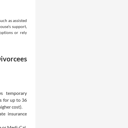
such as assisted
ouse’s support,
options or rely
ivorcees
ws temporary
 for up to 36
igher cost).
ate insurance
e or Medi-Cal.