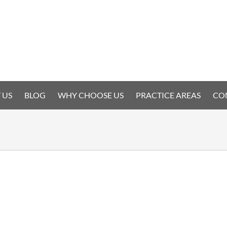
 US
BLOG
WHY CHOOSE US
PRACTICE AREAS
CO