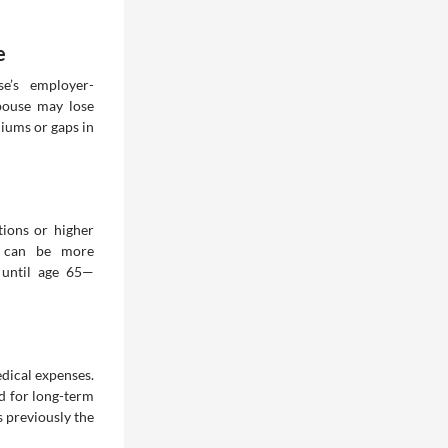
e
e’s employer-
spouse may lose
miums or gaps in
tions or higher
e can be more
n until age 65—
dical expenses.
d for long-term
s previously the