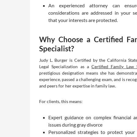
An experienced attorney can ensur
considerations are addressed in your s
that your interests are protected.
Why Choose a Certified Fa
Specialist?
Judy L. Burger is Certified by the California Stat
Legal Specialization as a
Certified Family Law S
prestigious designation means she has demonstra
experience, passed a challenging exam, and is recog
and peers for her expertise in family law.
For clients, this means:
Expert guidance on complex financial a
issues during gray divorce
Personalized strategies to protect your 