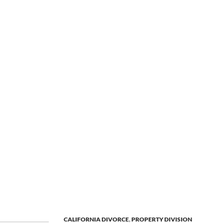
CALIFORNIA DIVORCE
,
PROPERTY DIVISION