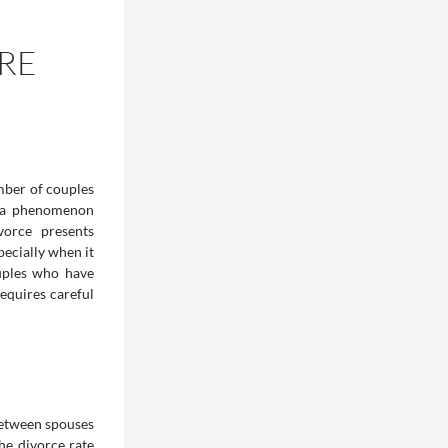
RE
mber of couples
e—a phenomenon
vorce presents
pecially when it
uples who have
requires careful
between spouses
he divorce rate