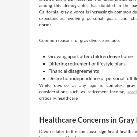
among this demographic has doubled in the pas
California, gray divorce is increasingly common due
expectancies, evolving personal goals, and cha
norms.
Common reasons for gray divorce include:
Growing apart after children leave home
Differing retirement or lifestyle plans
Financial disagreements
Desire for independence or personal fulfil
While divorce at any age is complex, gray
considerations such as retirement income,
asse
critically, healthcare.
Healthcare Concerns in Gray
Divorce later in life can cause significant healthc