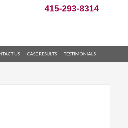
415-293-8314
NTACT US
CASE RESULTS
TESTIMONIALS