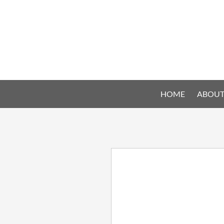
HOME
ABOUT