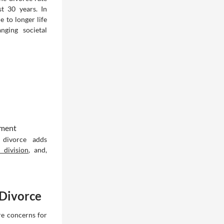
t 30 years. In
 to longer life
nging societal
lment
 divorce adds
t division
, and,
 Divorce
are concerns for