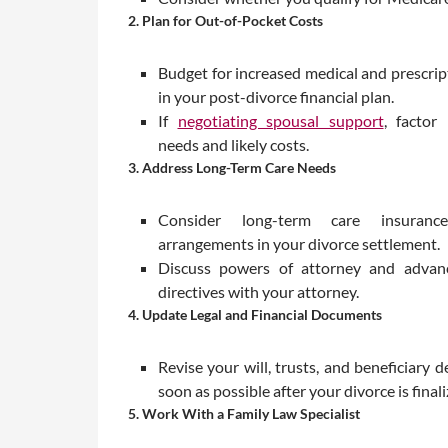
2. Plan for Out-of-Pocket Costs
Budget for increased medical and prescri
in your post-divorce financial plan.
If
negotiating spousal support
, factor
needs and likely costs.
3. Address Long-Term Care Needs
Consider long-term care insuran
arrangements in your divorce settlement.
Discuss powers of attorney and advanc
directives with your attorney.
4. Update Legal and Financial Documents
Revise your will, trusts, and beneficiary d
soon as possible after your divorce is finali
5. Work With a Family Law Specialist