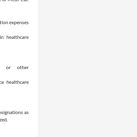
ption expenses
 in healthcare
ce or other
e healthcare
esignations as
zed.