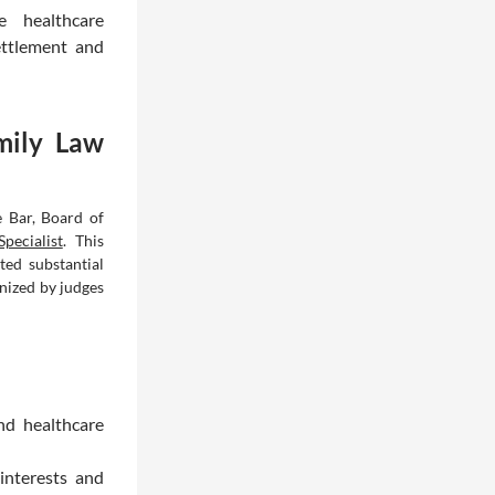
e healthcare
ettlement and
mily Law
e Bar, Board of
pecialist
. This
ted substantial
nized by judges
nd healthcare
interests and