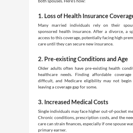
both spouses. Here’s how:
1. Loss of Health Insurance Coverag
Many married individuals rely on their spous
sponsored health insurance. After a divorce, a 
access to this coverage, potentially facing high pre
care until they can secure new insurance.
2. Pre-existing Conditions and Age
Older adults often have pre-existing health condi
healthcare needs. Finding affordable coverag
difficult, and Medicare eligibility may not begi
leaving a coverage gap for some.
3. Increased Medical Costs
Single individuals may face higher out-of-pocket me
Chronic conditions, prescription costs, and the nee
care can strain finances, especially if one spouse wa
primary earner.