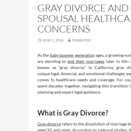
GRAY DIVORCE AND
SPOUSAL HEALTHCA
CONCERNS
JUNE 1, 2026
TRIWRITER
As the
baby boomer generation
ages, a growing nu
are deciding to
end their marriages
later in lif
known as “gray divorce.” In California, gray di
unique legal, financial, and emotional challenges, es
comes to healthcare needs and coverage. For co
spent decades together, navigating this transition 
planning and expert legal guidance.
What is Gray Divorce?
Gray divorce
refers to the dissolution of marriage 
aged 50 and older. According to national studies, t