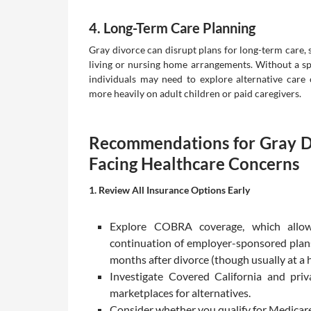
4. Long-Term Care Planning
Gray divorce can disrupt plans for long-term care, 
living or nursing home arrangements. Without a sp
individuals may need to explore alternative care 
more heavily on adult children or paid caregivers.
Recommendations for Gray D
Facing Healthcare Concerns
1. Review All Insurance Options Early
Explore COBRA coverage, which allo
continuation of employer-sponsored plans
months after divorce (though usually at a h
Investigate Covered California and priv
marketplaces for alternatives.
Consider whether you qualify for Medicar