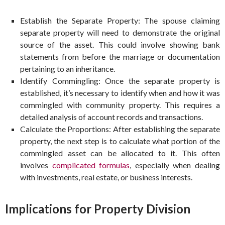
Establish the Separate Property: The spouse claiming
separate property will need to demonstrate the original
source of the asset. This could involve showing bank
statements from before the marriage or documentation
pertaining to an inheritance.
Identify Commingling: Once the separate property is
established, it’s necessary to identify when and how it was
commingled with community property. This requires a
detailed analysis of account records and transactions.
Calculate the Proportions: After establishing the separate
property, the next step is to calculate what portion of the
commingled asset can be allocated to it. This often
involves
complicated formulas
, especially when dealing
with investments, real estate, or business interests.
Implications for Property Division