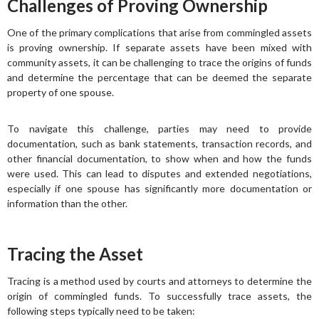
Challenges of Proving Ownership
One of the primary complications that arise from commingled assets
is proving ownership. If separate assets have been mixed with
community assets, it can be challenging to trace the origins of funds
and determine the percentage that can be deemed the separate
property of one spouse.
To navigate this challenge, parties may need to provide
documentation, such as bank statements, transaction records, and
other financial documentation, to show when and how the funds
were used. This can lead to disputes and extended negotiations,
especially if one spouse has significantly more documentation or
information than the other.
Tracing the Asset
Tracing is a method used by courts and attorneys to determine the
origin of commingled funds. To successfully trace assets, the
following steps typically need to be taken: