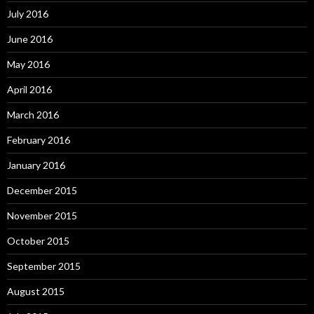
July 2016
June 2016
May 2016
April 2016
March 2016
February 2016
January 2016
December 2015
November 2015
October 2015
September 2015
August 2015