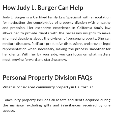
How Judy L. Burger Can Help
Judy L. Burger is a
Certified Family Law Specialist
with a reputation
for navigating the complexities of property division with empathy
and precision. Her extensive experience in California family law
allows her to provide clients with the necessary insights to make
informed decisions about the division of personal property. She can
mediate disputes, facilitate productive discussions, and provide legal
representation when necessary, making the process smoother for
her clients. With her by your side, you can focus on what matters
most: moving forward and starting anew.
Personal Property Division FAQs
What is considered community property in California?
Community property includes all assets and debts acquired during
the marriage, excluding gifts and inheritances received by one
spouse.