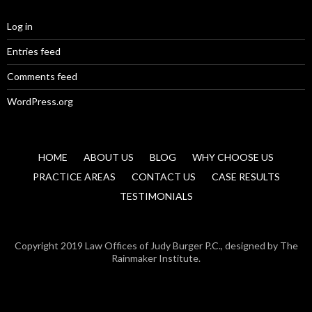
Log in
Entries feed
Comments feed
WordPress.org
HOME
ABOUT US
BLOG
WHY CHOOSE US
PRACTICE AREAS
CONTACT US
CASE RESULTS
TESTIMONIALS
Copyright 2019 Law Offices of Judy Burger P.C., designed by The
Rainmaker Institute.