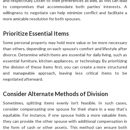
and respectfully. Listen to their preferences as well, as this can lead
to compromises that accommodate both parties’ interests. A
willingness to negotiate can help minimize conflict and facilitate a
more amicable resolution for both spouses.
Prioritize Essential Items
Some personal property may hold more value or be more necessary
than others, depending on each spouse’s comfort and lifestyle after
divorce. Determine which items are essential for daily living, such as
essential furniture, kitchen appliances, or technology. By prioritizing
the division of these items first, you can create a more structured
and manageable approach, leaving less critical items to be
negotiated afterward.
Consider Alternate Methods of Division
Sometimes, splitting items evenly isn’t feasible. In such cases,
consider compensating one spouse for their share in a way that’s
equitable. For instance, if one spouse holds a more valuable item,
they can provide the other spouse with additional compensation in
the form of cash or other assets. This method can ensure both