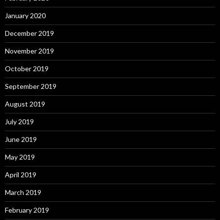
January 2020
December 2019
November 2019
October 2019
September 2019
August 2019
July 2019
June 2019
May 2019
April 2019
March 2019
February 2019