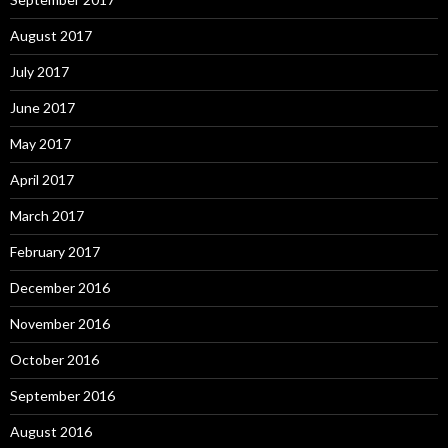
August 2017
July 2017
June 2017
May 2017
April 2017
March 2017
February 2017
December 2016
November 2016
October 2016
September 2016
August 2016