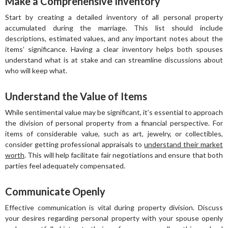
Make a Comprehensive Inventory
Start by creating a detailed inventory of all personal property
accumulated during the marriage. This list should include
descriptions, estimated values, and any important notes about the
items’ significance. Having a clear inventory helps both spouses
understand what is at stake and can streamline discussions about
who will keep what.
Understand the Value of Items
While sentimental value may be significant, it’s essential to approach
the division of personal property from a financial perspective. For
items of considerable value, such as art, jewelry, or collectibles,
consider getting professional appraisals to
understand their market
worth
. This will help facilitate fair negotiations and ensure that both
parties feel adequately compensated.
Communicate Openly
Effective communication is vital during property division. Discuss
your desires regarding personal property with your spouse openly