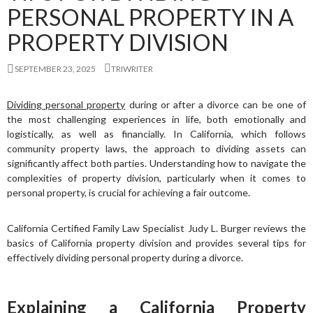
PERSONAL PROPERTY IN A
PROPERTY DIVISION
SEPTEMBER 23, 2025
TRIWRITER
Dividing personal property
during or after a divorce can be one of
the most challenging experiences in life, both emotionally and
logistically, as well as financially. In California, which follows
community property laws, the approach to dividing assets can
significantly affect both parties. Understanding how to navigate the
complexities of property division, particularly when it comes to
personal property, is crucial for achieving a fair outcome.
California Certified Family Law Specialist Judy L. Burger reviews the
basics of California property division and provides several tips for
effectively dividing personal property during a divorce.
Explaining a California Property