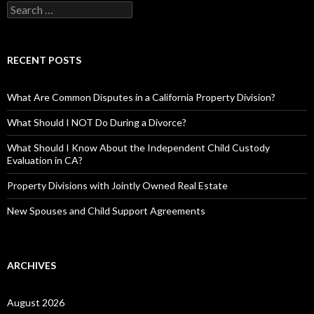
RECENT POSTS
What Are Common Disputes in a California Property Division?
What Should I NOT Do During a Divorce?
What Should I Know About the Independent Child Custody
Evaluation in CA?
Property Divisions with Jointly Owned Real Estate
New Spouses and Child Support Agreements
ARCHIVES
August 2026