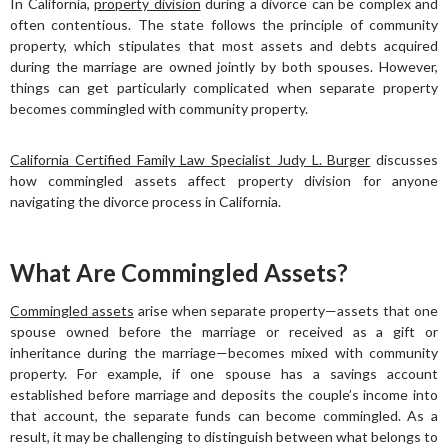
In California,
property division
during a divorce can be complex and
often contentious. The state follows the principle of community
property, which stipulates that most assets and debts acquired
during the marriage are owned jointly by both spouses. However,
things can get particularly complicated when separate property
becomes commingled with community property.
California Certified Family Law Specialist Judy L. Burger
discusses
how commingled assets affect property division for anyone
navigating the divorce process in California.
What Are Commingled Assets?
Commingled assets
arise when separate property—assets that one
spouse owned before the marriage or received as a gift or
inheritance during the marriage—becomes mixed with community
property. For example, if one spouse has a savings account
established before marriage and deposits the couple’s income into
that account, the separate funds can become commingled. As a
result, it may be challenging to distinguish between what belongs to