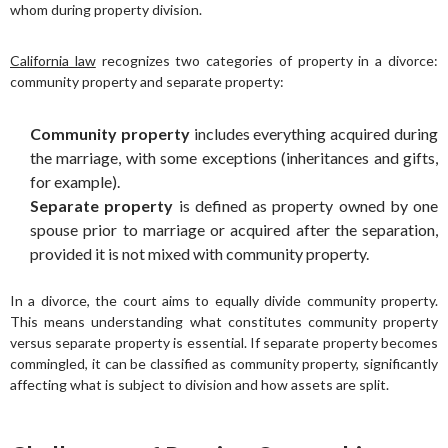
whom during property division.
California law
recognizes two categories of property in a divorce:
community property and separate property:
Community property
includes everything acquired during
the marriage, with some exceptions (inheritances and gifts,
for example).
Separate property
is defined as property owned by one
spouse prior to marriage or acquired after the separation,
provided it is not mixed with community property.
In a divorce, the court aims to equally divide community property.
This means understanding what constitutes community property
versus separate property is essential. If separate property becomes
commingled, it can be classified as community property, significantly
affecting what is subject to division and how assets are split.