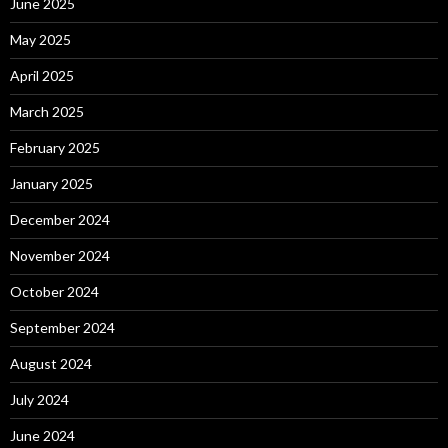
June 2025
May 2025
April 2025
March 2025
February 2025
January 2025
December 2024
November 2024
October 2024
September 2024
August 2024
July 2024
June 2024