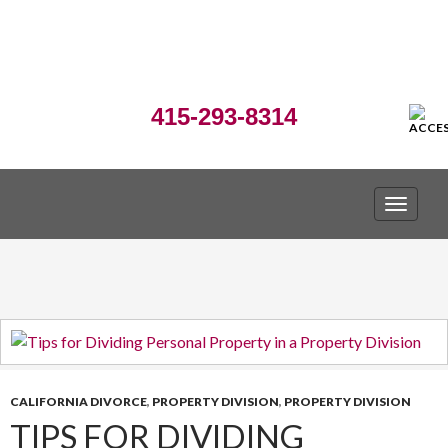
415-293-8314
TOGGLE
CALIFORNIA DIVORCE
,
PROPERTY DIVISION
,
PROPERTY DIVISION
TIPS FOR DIVIDING