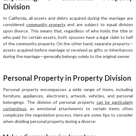
Division
In California, all assets and debts acquired during the marriage are
considered
community property
and are subject to equal division
upon divorce. This means that, regardless of who holds the title or
who paid for certain assets, both spouses have a legal claim to half
of the community property. On the other hand, separate property—
assets acquired before marriage or received as gifts or inheritances
during the marriage—generally belongs solely to the original owner.
Personal Property in Property Division
Personal property encompasses a wide range of items, including
furniture, appliances, electronics, artwork, vehicles, and personal
belongings. The division of personal property
can be particularly
contentious
, as emotional attachments to certain items often
complicate the negotiation process. Here are some tips to consider
when dividing personal property during a divorce: