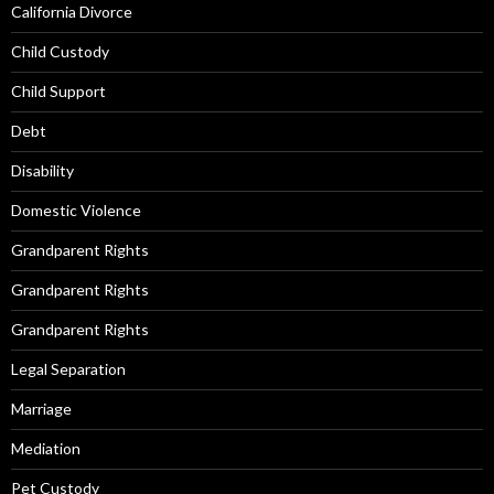
California Divorce
Child Custody
Child Support
Debt
Disability
Domestic Violence
Grandparent Rights
Grandparent Rights
Grandparent Rights
Legal Separation
Marriage
Mediation
Pet Custody