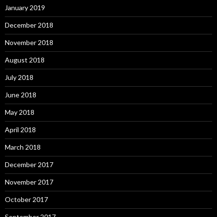
January 2019
December 2018
November 2018
August 2018
July 2018
June 2018
May 2018
April 2018
March 2018
December 2017
November 2017
October 2017
September 2017