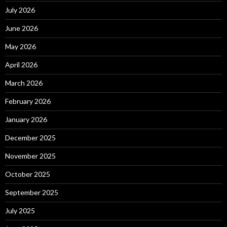
July 2026
June 2026
May 2026
April 2026
March 2026
February 2026
January 2026
December 2025
November 2025
October 2025
September 2025
July 2025