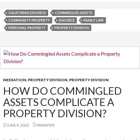
CALIFORNIA DIVORCE
COMMINGLED ASSETS
COMMUNITY PROPERTY
DIVORCE
FAMILY LAW
PERSONAL PROPERTY
PROPERTY DIVISION
MEDIATION
,
PROPERTY DIVISION
,
PROPERTY DIVISION
HOW DO COMMINGLED
ASSETS COMPLICATE A
PROPERTY DIVISION?
JUNE 9, 2025
TRIWRITER