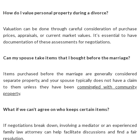
How do I value personal property during a divorce?
Valuation can be done through careful consideration of purchase
prices, appraisals, or current market values. It’s essential to have
documentation of these assessments for negotiations.
Can my spouse take items that I bought before the marriage?
Items purchased before the marriage are generally considered
separate property, and your spouse typically does not have a claim
to them unless they have been
commingled with community
property
.
What if we can’t agree on who keeps certain items?
If negotiations break down, involving a mediator or an experienced
family law attorney can help facilitate discussions and find a fair
resolution.