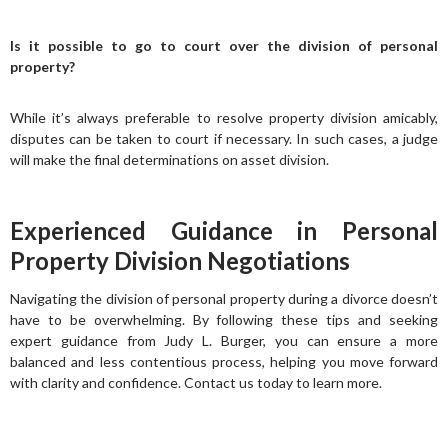
Is it possible to go to court over the division of personal
property?
While it’s always preferable to resolve property division amicably,
disputes can be taken to court if necessary. In such cases, a judge
will make the final determinations on asset division.
Experienced Guidance in Personal
Property Division Negotiations
Navigating the division of personal property during a divorce doesn’t
have to be overwhelming. By following these tips and seeking
expert guidance from Judy L. Burger, you can ensure a more
balanced and less contentious process, helping you move forward
with clarity and confidence. Contact us today to learn more.