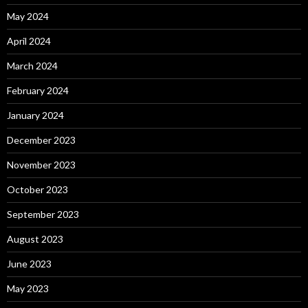
May 2024
April 2024
March 2024
February 2024
January 2024
December 2023
November 2023
October 2023
September 2023
August 2023
June 2023
May 2023