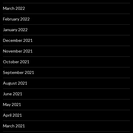
March 2022
February 2022
January 2022
December 2021
November 2021
October 2021
September 2021
August 2021
June 2021
May 2021
April 2021
March 2021