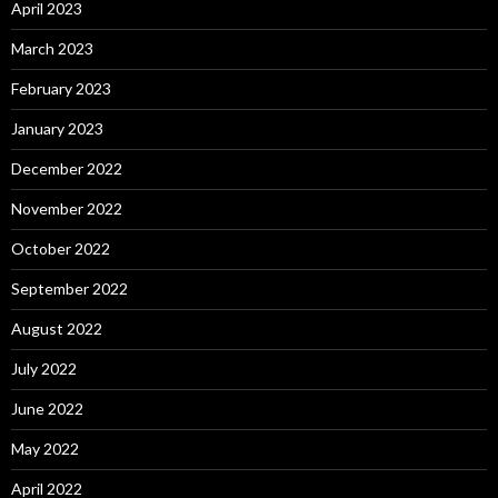
April 2023
March 2023
February 2023
January 2023
December 2022
November 2022
October 2022
September 2022
August 2022
July 2022
June 2022
May 2022
April 2022