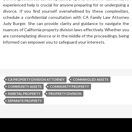
experienced help is crucial for anyone preparing for or undergoing a
divorce. If you find yourself overwhelmed by these complexities,
schedule a confidential consultation with CA Family Law Attorney
Judy Burger. She can provide clarity and guidance to navigate the
nuances of California property division laws effectively. Whether you
are contemplating divorce or in the middle of the proceedings, being
informed can empower you to safeguard your interests.
CA PROPERTY DIVISION ATTORNEY
COMMINGLED ASSETS
COMMUNITY ASSETS
COMMUNITY PROPERTY
MARITAL PROPERTY
PROPERTY DIVISION
SEPARATE PROPERTY