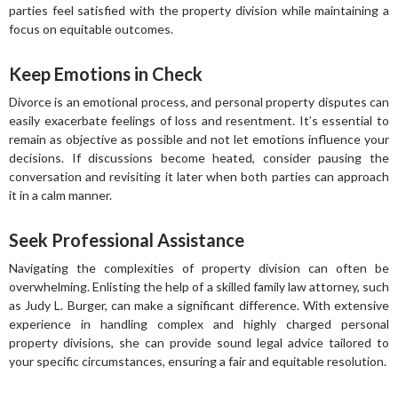
parties feel satisfied with the property division while maintaining a
focus on equitable outcomes.
Keep Emotions in Check
Divorce is an emotional process, and personal property disputes can
easily exacerbate feelings of loss and resentment. It’s essential to
remain as objective as possible and not let emotions influence your
decisions. If discussions become heated, consider pausing the
conversation and revisiting it later when both parties can approach
it in a calm manner.
Seek Professional Assistance
Navigating the complexities of property division can often be
overwhelming. Enlisting the help of a skilled family law attorney, such
as Judy L. Burger, can make a significant difference. With extensive
experience in handling complex and highly charged personal
property divisions, she can provide sound legal advice tailored to
your specific circumstances, ensuring a fair and equitable resolution.