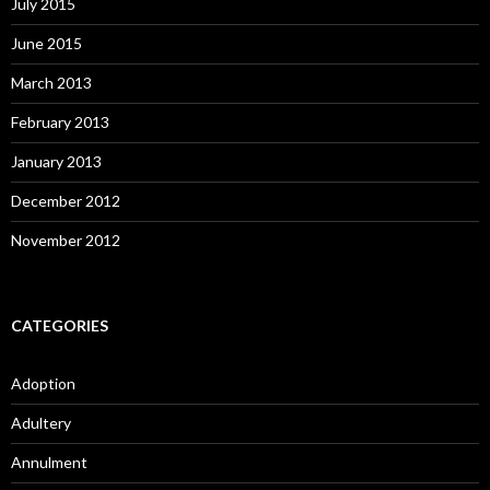
July 2015
June 2015
March 2013
February 2013
January 2013
December 2012
November 2012
CATEGORIES
Adoption
Adultery
Annulment