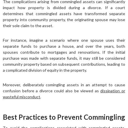
The complications arising from commingled assets can significantly
impact how property is divided during a divorce. If a court
determines that commingled assets have transformed separate
property into community property, the originating spouse may lose
their sole claim to the asset.
For instance, imagine a scenario where one spouse uses their
separate funds to purchase a house, and over the years, both
spouses contribute to mortgages and renovations. If the initial
purchase was made with separate funds, it may still be considered
community property based on subsequent contributions, leading to
a complicated division of equity in the property.
Moreover, deliberately comingling assets in an attempt to cause
confusion before a divorce could also be viewed as
dissipation or
wasteful misconduct
.
Best Practices to Prevent Commingling
To avoid the complications associated with commingled assets,