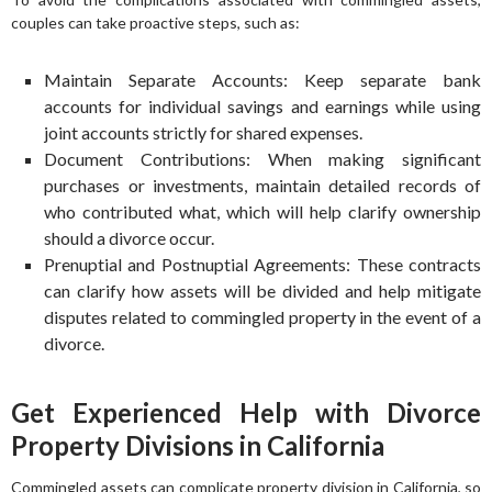
couples can take proactive steps, such as:
Maintain Separate Accounts: Keep separate bank
accounts for individual savings and earnings while using
joint accounts strictly for shared expenses.
Document Contributions: When making significant
purchases or investments, maintain detailed records of
who contributed what, which will help clarify ownership
should a divorce occur.
Prenuptial and Postnuptial Agreements: These contracts
can clarify how assets will be divided and help mitigate
disputes related to commingled property in the event of a
divorce.
Get Experienced Help with Divorce
Property Divisions in California
Commingled assets can complicate property division in California, so