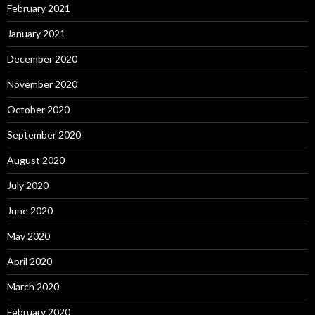
February 2021
January 2021
December 2020
November 2020
October 2020
September 2020
August 2020
July 2020
June 2020
May 2020
April 2020
March 2020
February 2020