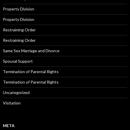
Property Division
Property Division
Restraining Order
Restraining Order
Same Sex Marriage and Divorce
Spousal Support
Termination of Parental Rights
Termination of Parental Rights
Uncategorized
Visitation
META