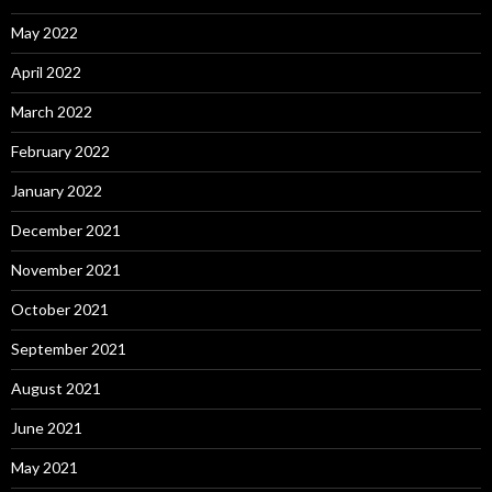
May 2022
April 2022
March 2022
February 2022
January 2022
December 2021
November 2021
October 2021
September 2021
August 2021
June 2021
May 2021