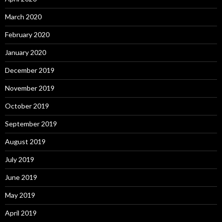
March 2020
February 2020
January 2020
December 2019
November 2019
October 2019
September 2019
August 2019
July 2019
June 2019
May 2019
April 2019