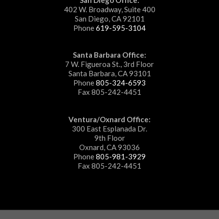
402 W. Broadway, Suite 400
San Diego, CA 92101
Phone
619-595-3104
Santa Barbara Office:
7 W. Figueroa St., 3rd Floor
Santa Barbara, CA 93101
Phone
805-324-6593
Fax 805-242-4451
Ventura/Oxnard Office:
300 East Esplanada Dr.
9th Floor
Oxnard, CA 93036
Phone
805-981-3929
Fax 805-242-4451