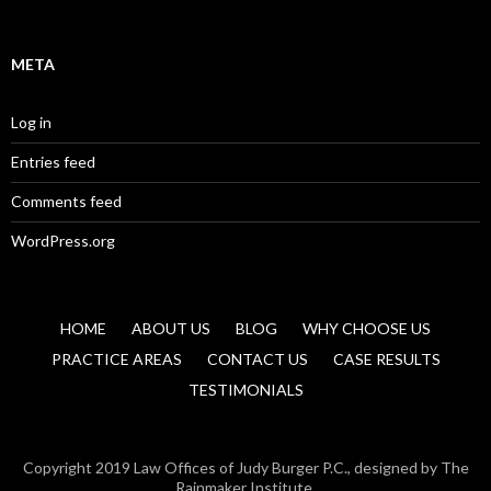
META
Log in
Entries feed
Comments feed
WordPress.org
HOME
ABOUT US
BLOG
WHY CHOOSE US
PRACTICE AREAS
CONTACT US
CASE RESULTS
TESTIMONIALS
Copyright 2019 Law Offices of Judy Burger P.C., designed by The
Rainmaker Institute.