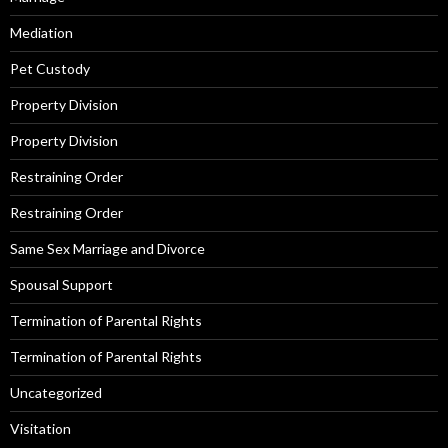
Mediation
Pet Custody
Property Division
Property Division
Restraining Order
Restraining Order
Same Sex Marriage and Divorce
Spousal Support
Termination of Parental Rights
Termination of Parental Rights
Uncategorized
Visitation