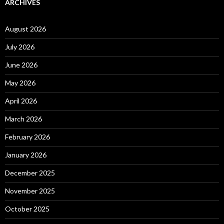
ARCHIVES
August 2026
July 2026
June 2026
May 2026
April 2026
March 2026
February 2026
January 2026
December 2025
November 2025
October 2025