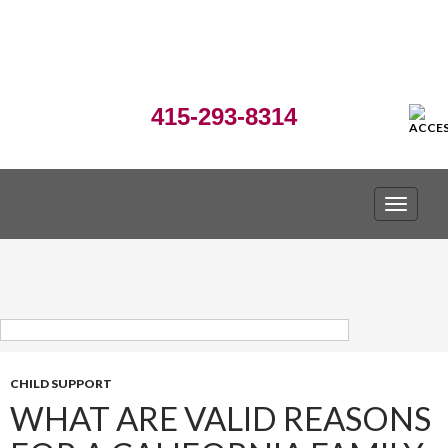
415-293-8314
TOGGLE
CHILD SUPPORT
WHAT ARE VALID REASONS