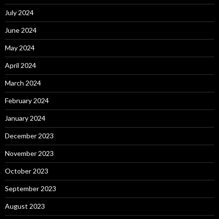
July 2024
June 2024
May 2024
April 2024
March 2024
February 2024
January 2024
December 2023
November 2023
October 2023
September 2023
August 2023