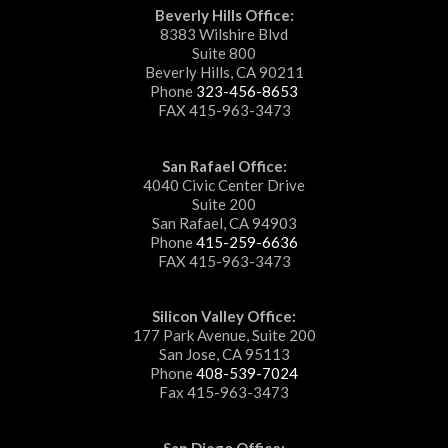
Beverly Hills Office:
8383 Wilshire Blvd
Suite 800
Beverly Hills, CA 90211
Phone
323-456-8653
FAX 415-963-3473
San Rafael Office:
4040 Civic Center Drive
Suite 200
San Rafael, CA 94903
Phone
415-259-6636
FAX 415-963-3473
Silicon Valley Office:
177 Park Avenue, Suite 200
San Jose, CA 95113
Phone
408-539-7024
Fax 415-963-3473
San Diego Office: