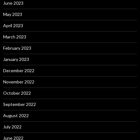
June 2023
May 2023
April 2023
March 2023
February 2023
January 2023
December 2022
November 2022
October 2022
September 2022
August 2022
July 2022
June 2022