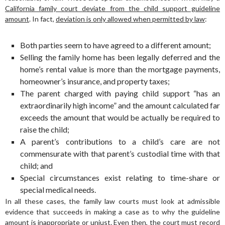
California family court deviate from the child support guideline
amount
. In fact,
deviation is only allowed when permitted by law
:
Both parties seem to have agreed to a different amount;
Selling the family home has been legally deferred and the
home’s rental value is more than the mortgage payments,
homeowner’s insurance, and property taxes;
The parent charged with paying child support “has an
extraordinarily high income” and the amount calculated far
exceeds the amount that would be actually be required to
raise the child;
A parent’s contributions to a child’s care are not
commensurate with that parent’s custodial time with that
child; and
Special circumstances exist relating to time-share or
special medical needs.
In all these cases, the family law courts must look at admissible
evidence that succeeds in making a case as to why the guideline
amount is inappropriate or unjust. Even then,
the court must record