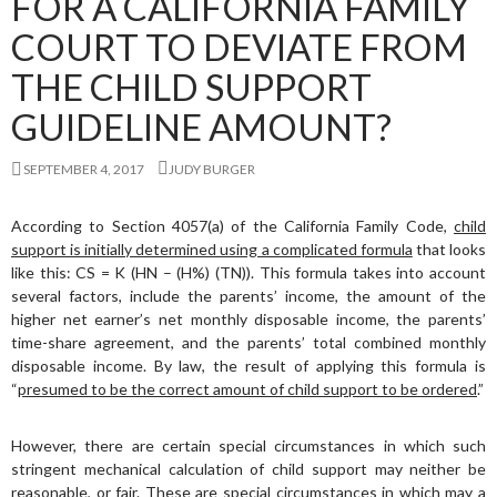
FOR A CALIFORNIA FAMILY
COURT TO DEVIATE FROM
THE CHILD SUPPORT
GUIDELINE AMOUNT?
SEPTEMBER 4, 2017
JUDY BURGER
According to Section 4057(a) of the California Family Code,
child
support is initially determined using a complicated formula
that looks
like this: CS = K (HN – (H%) (TN)). This formula takes into account
several factors, include the parents’ income, the amount of the
higher net earner’s net monthly disposable income, the parents’
time-share agreement, and the parents’ total combined monthly
disposable income. By law, the result of applying this formula is
“
presumed to be the correct amount of child support to be ordered
.”
However, there are certain special circumstances in which such
stringent mechanical calculation of child support may neither be
reasonable, or fair. These are special circumstances in which may a