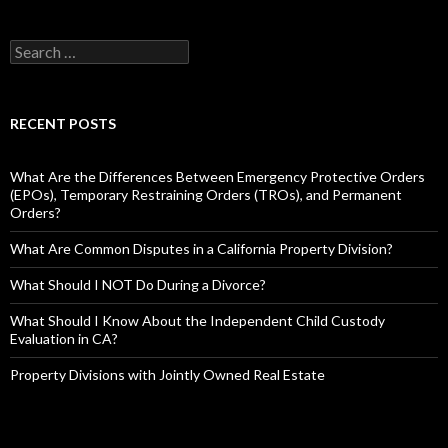
RECENT POSTS
What Are the Differences Between Emergency Protective Orders
(EPOs), Temporary Restraining Orders (TROs), and Permanent
Orders?
What Are Common Disputes in a California Property Division?
What Should I NOT Do During a Divorce?
What Should I Know About the Independent Child Custody
Evaluation in CA?
Property Divisions with Jointly Owned Real Estate