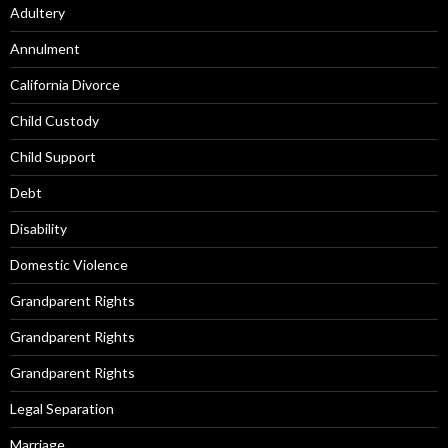
Adultery
Annulment
California Divorce
Child Custody
Child Support
Debt
Disability
Domestic Violence
Grandparent Rights
Grandparent Rights
Grandparent Rights
Legal Separation
Marriage