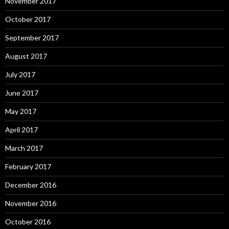
November 2017
October 2017
September 2017
August 2017
July 2017
June 2017
May 2017
April 2017
March 2017
February 2017
December 2016
November 2016
October 2016