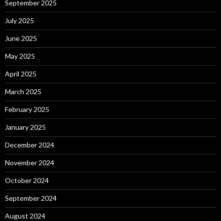
September 2025
July 2025
June 2025
May 2025
April 2025
March 2025
February 2025
January 2025
December 2024
November 2024
October 2024
September 2024
August 2024