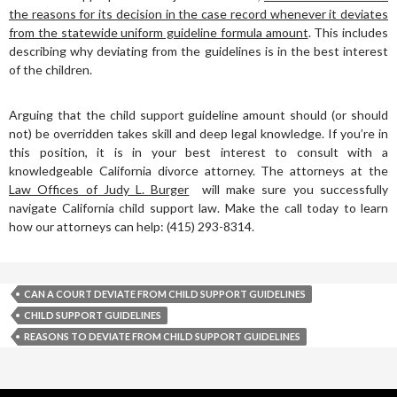
the reasons for its decision in the case record whenever it deviates
from the statewide uniform guideline formula amount
. This includes
describing why deviating from the guidelines is in the best interest
of the children.
Arguing that the child support guideline amount should (or should
not) be overridden takes skill and deep legal knowledge. If you’re in
this position, it is in your best interest to consult with a
knowledgeable California divorce attorney. The attorneys at the
Law Offices of Judy L. Burger
will make sure you successfully
navigate California child support law. Make the call today to learn
how our attorneys can help: (415) 293-8314.
CAN A COURT DEVIATE FROM CHILD SUPPORT GUIDELINES
CHILD SUPPORT GUIDELINES
REASONS TO DEVIATE FROM CHILD SUPPORT GUIDELINES