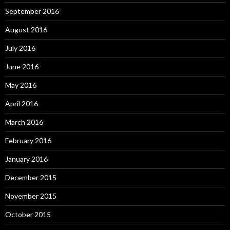
September 2016
August 2016
July 2016
June 2016
May 2016
April 2016
March 2016
February 2016
January 2016
December 2015
November 2015
October 2015