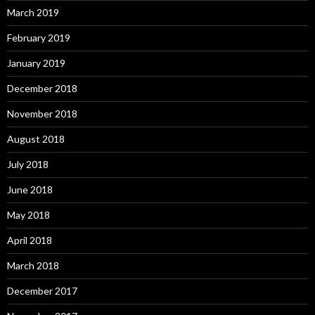
March 2019
February 2019
January 2019
December 2018
November 2018
August 2018
July 2018
June 2018
May 2018
April 2018
March 2018
December 2017