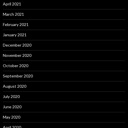
April 2021
March 2021
February 2021
January 2021
December 2020
November 2020
October 2020
September 2020
August 2020
July 2020
June 2020
May 2020
April 2020