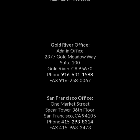
Gold River Office:
Admin Office
2377 Gold Meadow Way
Suite 100
Gold River, CA 95670
Phone
916-631-1588
FAX 916-258-0067
San Francisco Office:
One Market Street
Spear Tower 36th Floor
San Francisco, CA 94105
Phone
415-293-8314
FAX 415-963-3473