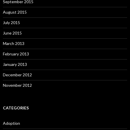
September 2015
August 2015
July 2015
June 2015
March 2013
February 2013
January 2013
December 2012
November 2012
CATEGORIES
Adoption