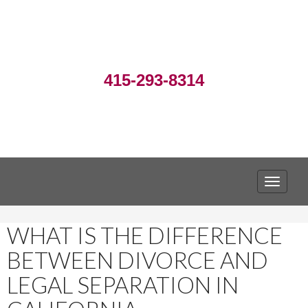
415-293-8314
TOGGLE
WHAT IS THE DIFFERENCE
BETWEEN DIVORCE AND
LEGAL SEPARATION IN