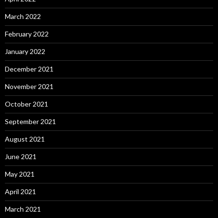
March 2022
February 2022
January 2022
December 2021
November 2021
October 2021
September 2021
August 2021
June 2021
May 2021
April 2021
March 2021