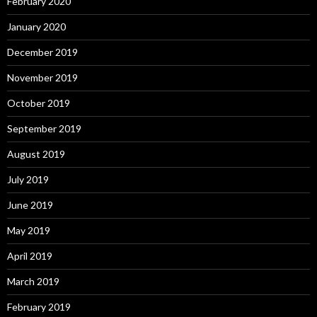
February 2020
January 2020
December 2019
November 2019
October 2019
September 2019
August 2019
July 2019
June 2019
May 2019
April 2019
March 2019
February 2019