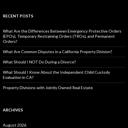
RECENT POSTS
What Are the Differences Between Emergency Protective Orders
(EPOs), Temporary Restraining Orders (TROs), and Permanent
Orders?
What Are Common Disputes in a California Property Division?
What Should I NOT Do During a Divorce?
What Should I Know About the Independent Child Custody
Evaluation in CA?
Property Divisions with Jointly Owned Real Estate
ARCHIVES
August 2026