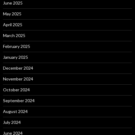
June 2025
May 2025
April 2025
March 2025
February 2025
January 2025
December 2024
November 2024
October 2024
September 2024
August 2024
July 2024
June 2024