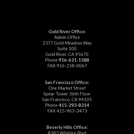
Gold River Office:
Admin Office
2377 Gold Meadow Way
Suite 100
Gold River, CA 95670
Phone
916-631-1588
FAX 916-258-0067
San Francisco Office:
One Market Street
Spear Tower 36th Floor
San Francisco, CA 94105
Phone
415-293-8314
FAX 415-963-3473
Beverly Hills Office:
8383 Wilshire Blvd