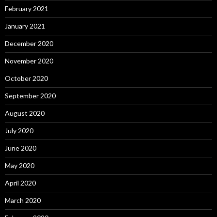
February 2021
January 2021
December 2020
November 2020
October 2020
September 2020
August 2020
July 2020
June 2020
May 2020
April 2020
March 2020