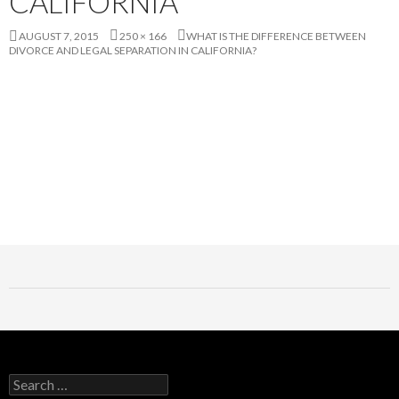
CALIFORNIA
AUGUST 7, 2015
250 × 166
WHAT IS THE DIFFERENCE BETWEEN
DIVORCE AND LEGAL SEPARATION IN CALIFORNIA?