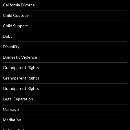
California Divorce
Child Custody
Child Support
Debt
Disability
Domestic Violence
Grandparent Rights
Grandparent Rights
Grandparent Rights
Legal Separation
Marriage
Mediation