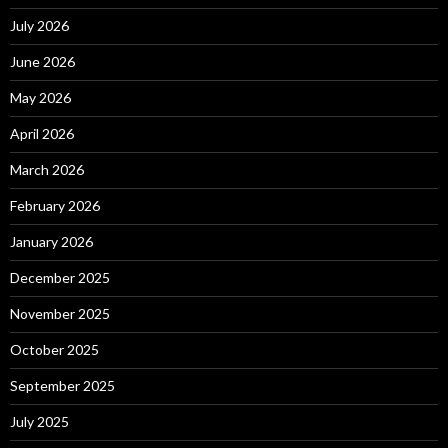
July 2026
June 2026
May 2026
April 2026
March 2026
February 2026
January 2026
December 2025
November 2025
October 2025
September 2025
July 2025