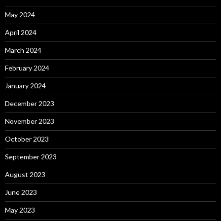
May 2024
April 2024
March 2024
February 2024
January 2024
December 2023
November 2023
October 2023
September 2023
August 2023
June 2023
May 2023