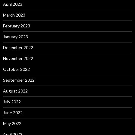
April 2023
March 2023
February 2023
January 2023
December 2022
November 2022
October 2022
September 2022
August 2022
July 2022
June 2022
May 2022
April 2022