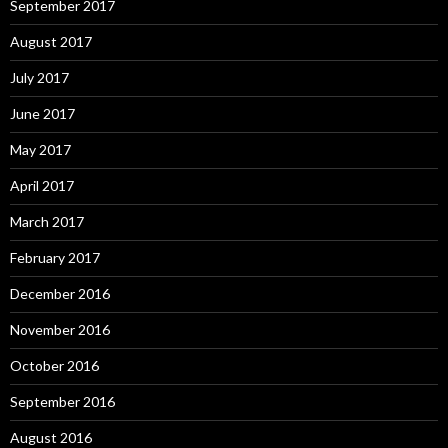
September 2017
August 2017
July 2017
June 2017
May 2017
April 2017
March 2017
February 2017
December 2016
November 2016
October 2016
September 2016
August 2016