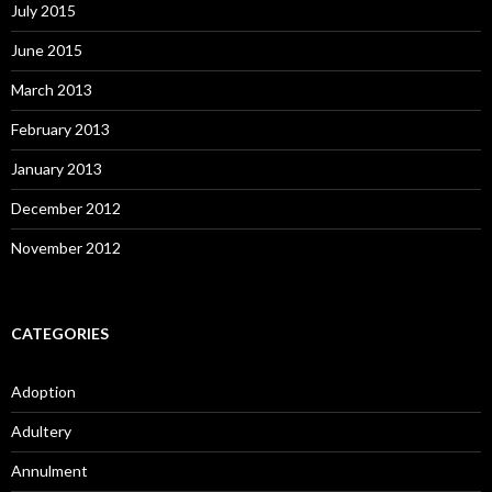
July 2015
June 2015
March 2013
February 2013
January 2013
December 2012
November 2012
CATEGORIES
Adoption
Adultery
Annulment