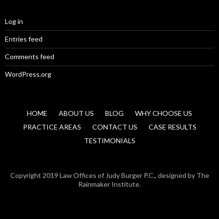
Log in
Entries feed
Comments feed
WordPress.org
HOME
ABOUT US
BLOG
WHY CHOOSE US
PRACTICE AREAS
CONTACT US
CASE RESULTS
TESTIMONIALS
Copyright 2019 Law Offices of Judy Burger P.C., designed by The
Rainmaker Institute.