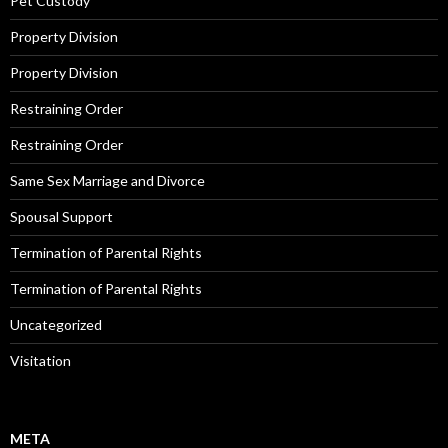
Pet Custody
Property Division
Property Division
Restraining Order
Restraining Order
Same Sex Marriage and Divorce
Spousal Support
Termination of Parental Rights
Termination of Parental Rights
Uncategorized
Visitation
META