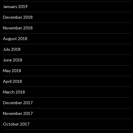
January 2019
December 2018
November 2018
August 2018
July 2018
June 2018
May 2018
April 2018
March 2018
December 2017
November 2017
October 2017