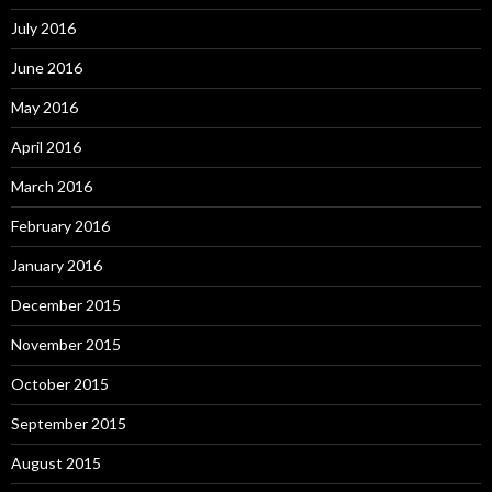
July 2016
June 2016
May 2016
April 2016
March 2016
February 2016
January 2016
December 2015
November 2015
October 2015
September 2015
August 2015