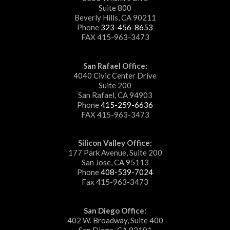
Suite 800
Beverly Hills, CA 90211
Phone
323-456-8653
FAX 415-963-3473
San Rafael Office:
4040 Civic Center Drive
Suite 200
San Rafael, CA 94903
Phone
415-259-6636
FAX 415-963-3473
Silicon Valley Office:
177 Park Avenue, Suite 200
San Jose, CA 95113
Phone
408-539-7024
Fax 415-963-3473
San Diego Office:
402 W. Broadway, Suite 400
San Diego, CA 92101