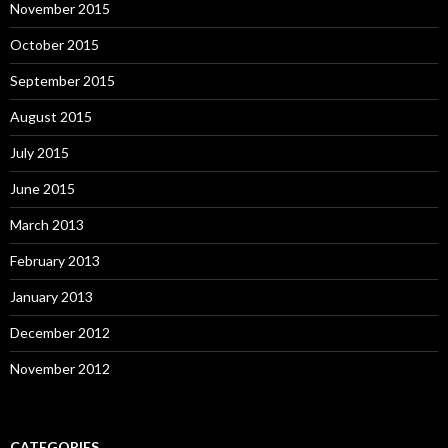
November 2015
October 2015
September 2015
August 2015
July 2015
June 2015
March 2013
February 2013
January 2013
December 2012
November 2012
CATEGORIES