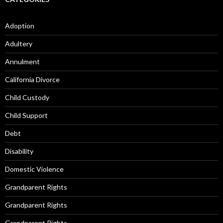
Adoption
Adultery
Annulment
California Divorce
Child Custody
Child Support
Debt
Disability
Domestic Violence
Grandparent Rights
Grandparent Rights
Grandparent Rights