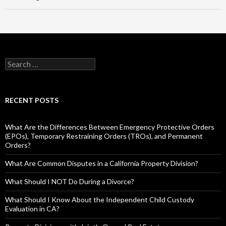
RECENT POSTS
What Are the Differences Between Emergency Protective Orders
(EPOs), Temporary Restraining Orders (TROs), and Permanent
Orders?
What Are Common Disputes in a California Property Division?
What Should I NOT Do During a Divorce?
What Should I Know About the Independent Child Custody
Evaluation in CA?