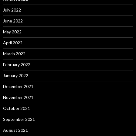
July 2022
June 2022
May 2022
April 2022
March 2022
February 2022
January 2022
December 2021
November 2021
October 2021
September 2021
August 2021