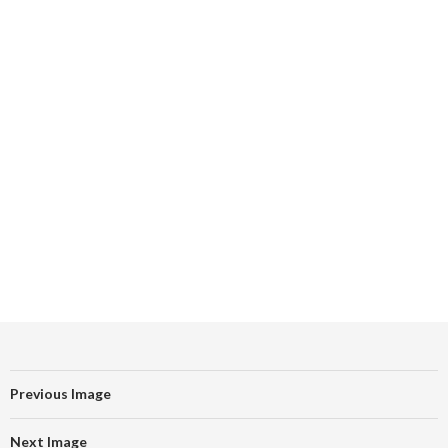
Previous Image
Next Image