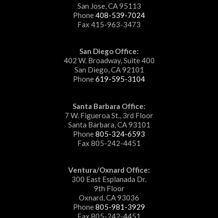
San Jose, CA 95113
Phone
408-539-7024
Fax 415-963-3473
San Diego Office:
402 W. Broadway, Suite 400
San Diego, CA 92101
Phone
619-595-3104
Santa Barbara Office:
7 W. Figueroa St., 3rd Floor
Santa Barbara, CA 93101
Phone
805-324-6593
Fax 805-242-4451
Ventura/Oxnard Office:
300 East Esplanada Dr.
9th Floor
Oxnard, CA 93036
Phone
805-981-3929
Fax 805-242-4451