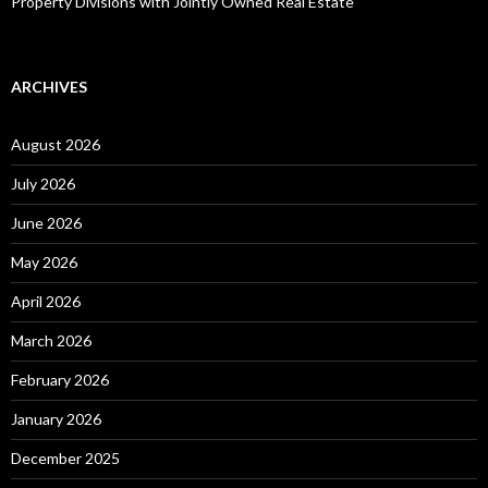
Property Divisions with Jointly Owned Real Estate
ARCHIVES
August 2026
July 2026
June 2026
May 2026
April 2026
March 2026
February 2026
January 2026
December 2025