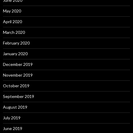
June 2020
May 2020
April 2020
March 2020
February 2020
January 2020
December 2019
November 2019
October 2019
September 2019
August 2019
July 2019
June 2019