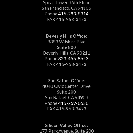
Spear Tower 36th Floor
San Francisco, CA 94105
Phone
415-293-8314
FAX 415-963-3473
Beverly Hills Office:
8383 Wilshire Blvd
Suite 800
Beverly Hills, CA 90211
Phone
323-456-8653
FAX 415-963-3473
San Rafael Office:
4040 Civic Center Drive
Suite 200
San Rafael, CA 94903
Phone
415-259-6636
FAX 415-963-3473
Silicon Valley Office:
177 Park Avenue, Suite 200