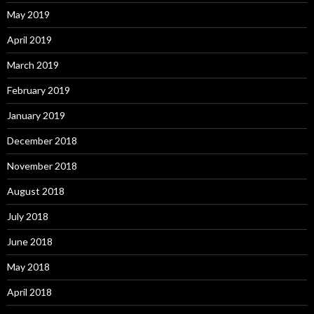
May 2019
April 2019
March 2019
February 2019
January 2019
December 2018
November 2018
August 2018
July 2018
June 2018
May 2018
April 2018