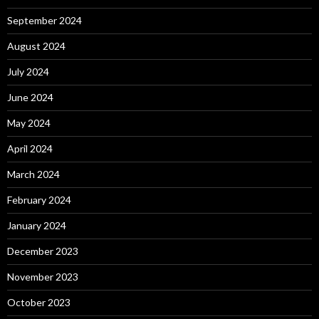
September 2024
August 2024
July 2024
June 2024
May 2024
April 2024
March 2024
February 2024
January 2024
December 2023
November 2023
October 2023