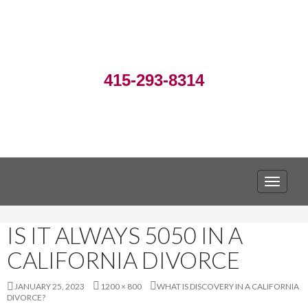
415-293-8314
TOGGLE
IS IT ALWAYS 5050 IN A
CALIFORNIA DIVORCE
JANUARY 25, 2023
1200 × 800
WHAT IS DISCOVERY IN A CALIFORNIA
DIVORCE?