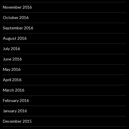
November 2016
October 2016
September 2016
August 2016
July 2016
June 2016
May 2016
April 2016
March 2016
February 2016
January 2016
December 2015