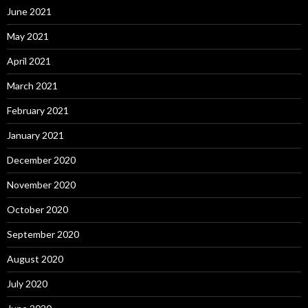
June 2021
May 2021
April 2021
March 2021
February 2021
January 2021
December 2020
November 2020
October 2020
September 2020
August 2020
July 2020