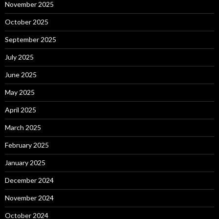
November 2025
October 2025
September 2025
July 2025
June 2025
May 2025
April 2025
March 2025
February 2025
January 2025
December 2024
November 2024
October 2024