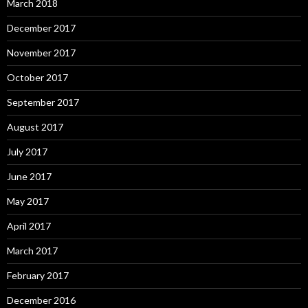
March 2018
December 2017
November 2017
October 2017
September 2017
August 2017
July 2017
June 2017
May 2017
April 2017
March 2017
February 2017
December 2016