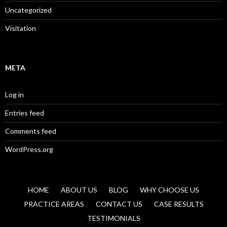
Uncategorized
Visitation
META
Log in
Entries feed
Comments feed
WordPress.org
HOME
ABOUT US
BLOG
WHY CHOOSE US
PRACTICE AREAS
CONTACT US
CASE RESULTS
TESTIMONIALS