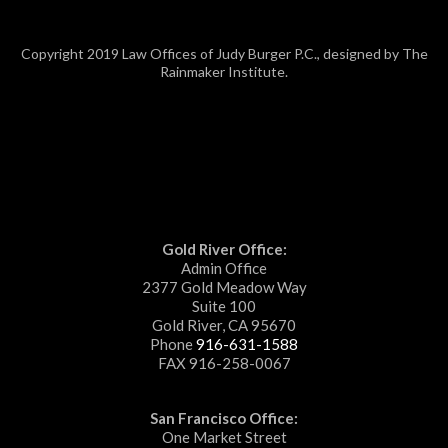
Copyright 2019 Law Offices of Judy Burger P.C., designed by The
Rainmaker Institute.
Gold River Office:
Admin Office
2377 Gold Meadow Way
Suite 100
Gold River, CA 95670
Phone
916-631-1588
FAX 916-258-0067
San Francisco Office:
One Market Street