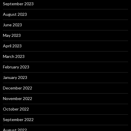
September 2023
August 2023
June 2023
May 2023
April 2023
March 2023
February 2023
January 2023
December 2022
November 2022
October 2022
September 2022
August 2022