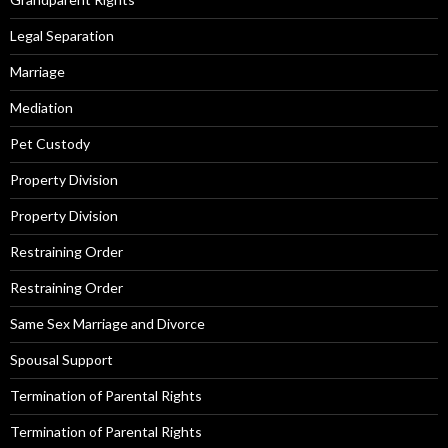
Legal Separation
Marriage
Mediation
Pet Custody
Property Division
Property Division
Restraining Order
Restraining Order
Same Sex Marriage and Divorce
Spousal Support
Termination of Parental Rights
Termination of Parental Rights