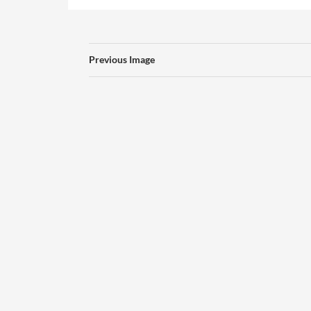
Previous Image