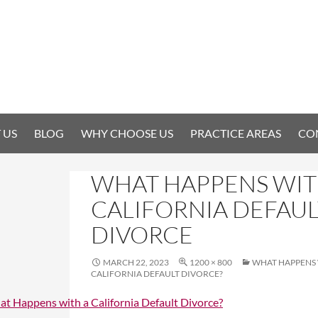
 US
BLOG
WHY CHOOSE US
PRACTICE AREAS
CO
WHAT HAPPENS WIT
CALIFORNIA DEFAUL
DIVORCE
MARCH 22, 2023
1200 × 800
WHAT HAPPENS 
CALIFORNIA DEFAULT DIVORCE?