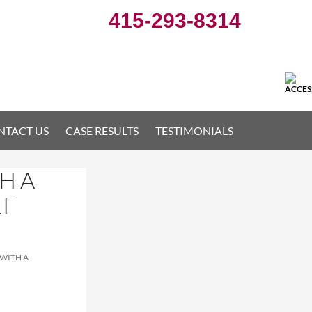
415-293-8314
NTACT US
CASE RESULTS
TESTIMONIALS
H A
T
WITH A