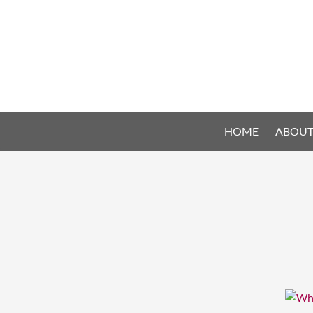
HOME
ABOUT