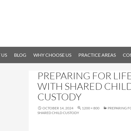
 US
BLOG
WHY CHOOSE US
PRACTICE AREAS
CO
PREPARING FOR LIF
WITH SHARED CHIL
CUSTODY
OCTOBER 14, 2024
1200 × 800
PREPARING FO
SHARED CHILD CUSTODY