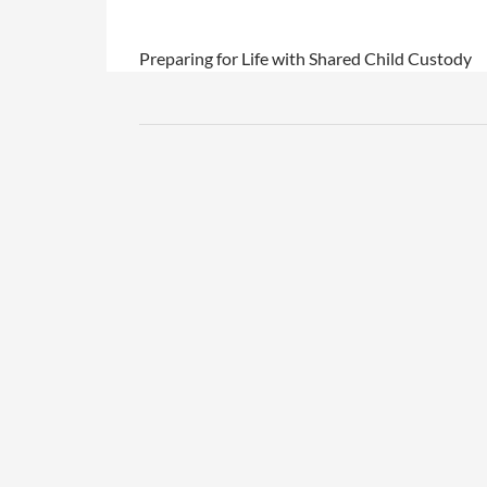
Preparing for Life with Shared Child Custody