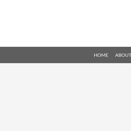
HOME
ABOUT