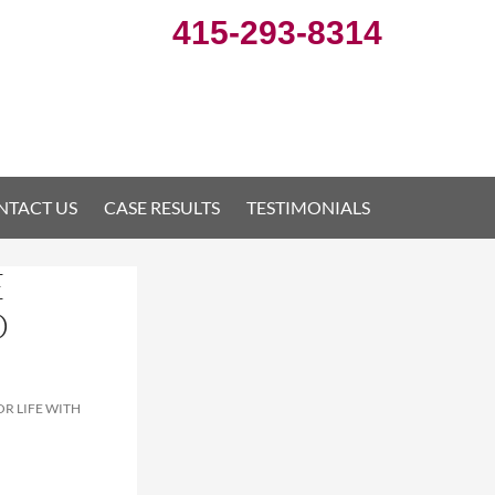
415-293-8314
NTACT US
CASE RESULTS
TESTIMONIALS
E
D
R LIFE WITH