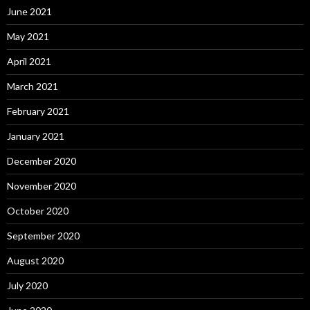
June 2021
May 2021
April 2021
March 2021
February 2021
January 2021
December 2020
November 2020
October 2020
September 2020
August 2020
July 2020