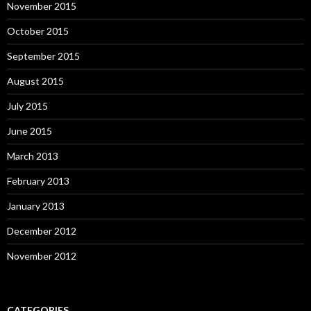
November 2015
October 2015
September 2015
August 2015
July 2015
June 2015
March 2013
February 2013
January 2013
December 2012
November 2012
CATEGORIES