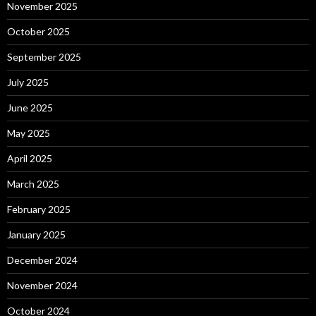
November 2025
October 2025
September 2025
July 2025
June 2025
May 2025
April 2025
March 2025
February 2025
January 2025
December 2024
November 2024
October 2024