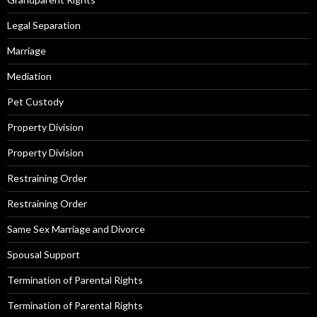
Legal Separation
Marriage
Mediation
Pet Custody
Property Division
Property Division
Restraining Order
Restraining Order
Same Sex Marriage and Divorce
Spousal Support
Termination of Parental Rights
Termination of Parental Rights