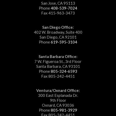
San Jose, CA 95113
Phone
408-539-7024
Fax 415-963-3473
San Diego Office:
402 W. Broadway, Suite 400
San Diego, CA 92101
Phone
619-595-3104
Santa Barbara Office:
7 W. Figueroa St., 3rd Floor
Santa Barbara, CA 93101
Phone
805-324-6593
Fax 805-242-4451
Ventura/Oxnard Office:
300 East Esplanada Dr.
9th Floor
Oxnard, CA 93036
Phone
805-981-3929
Fax 805-242-4451