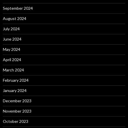
September 2024
August 2024
July 2024
June 2024
May 2024
April 2024
March 2024
February 2024
January 2024
December 2023
November 2023
October 2023