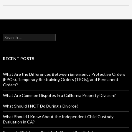
RECENT POSTS
What Are the Differences Between Emergency Protective Orders
(EPOs), Temporary Restraining Orders (TROs), and Permanent
Orders?
What Are Common Disputes in a California Property Division?
What Should I NOT Do During a Divorce?
What Should I Know About the Independent Child Custody
Evaluation in CA?