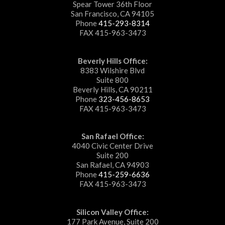
Spear Tower 36th Floor
San Francisco, CA 94105
Phone
415-293-8314
FAX 415-963-3473
Beverly Hills Office:
8383 Wilshire Blvd
Suite 800
Beverly Hills, CA 90211
Phone
323-456-8653
FAX 415-963-3473
San Rafael Office:
4040 Civic Center Drive
Suite 200
San Rafael, CA 94903
Phone
415-259-6636
FAX 415-963-3473
Silicon Valley Office:
177 Park Avenue, Suite 200