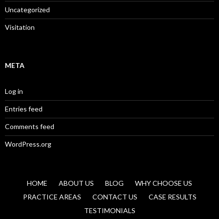
Uncategorized
Visitation
META
Log in
Entries feed
Comments feed
WordPress.org
HOME
ABOUT US
BLOG
WHY CHOOSE US
PRACTICE AREAS
CONTACT US
CASE RESULTS
TESTIMONIALS