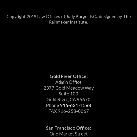
Copyright 2019 Law Offices of Judy Burger P.C., designed by The
Rainmaker Institute.
Gold River Office:
Admin Office
2377 Gold Meadow Way
Suite 100
Gold River, CA 95670
Phone
916-631-1588
FAX 916-258-0067
San Francisco Office:
One Market Street