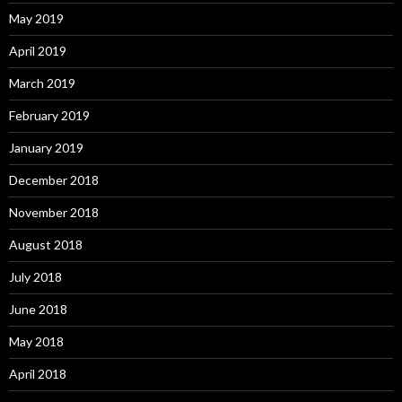
May 2019
April 2019
March 2019
February 2019
January 2019
December 2018
November 2018
August 2018
July 2018
June 2018
May 2018
April 2018