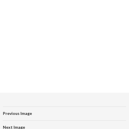
Previous Image
Next Image