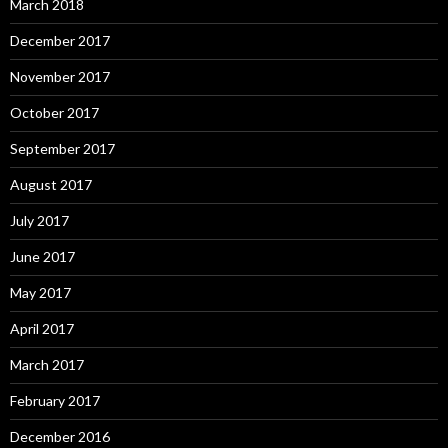
March 2018
December 2017
November 2017
October 2017
September 2017
August 2017
July 2017
June 2017
May 2017
April 2017
March 2017
February 2017
December 2016