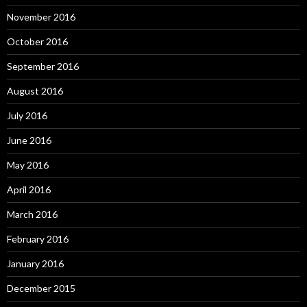
November 2016
October 2016
September 2016
August 2016
July 2016
June 2016
May 2016
April 2016
March 2016
February 2016
January 2016
December 2015