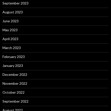
September 2023
August 2023
June 2023
May 2023
April 2023
March 2023
February 2023
January 2023
December 2022
November 2022
October 2022
September 2022
August 2022