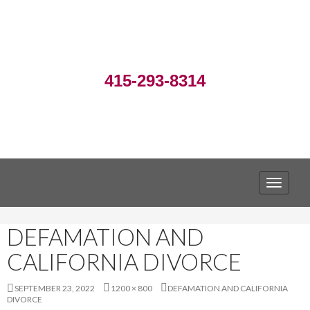
415-293-8314
TOGGLE
DEFAMATION AND
CALIFORNIA DIVORCE
SEPTEMBER 23, 2022
1200 × 800
DEFAMATION AND CALIFORNIA
DIVORCE