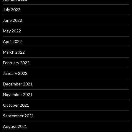
July 2022
June 2022
May 2022
April 2022
March 2022
February 2022
January 2022
December 2021
November 2021
October 2021
September 2021
August 2021