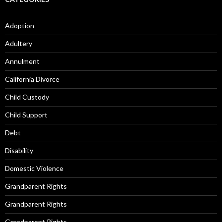
Adoption
Adultery
Annulment
California Divorce
Child Custody
Child Support
Debt
Disability
Domestic Violence
Grandparent Rights
Grandparent Rights
Grandparent Rights