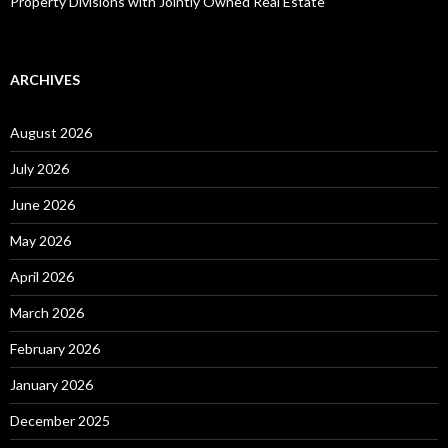
Property Divisions with Jointly Owned Real Estate
ARCHIVES
August 2026
July 2026
June 2026
May 2026
April 2026
March 2026
February 2026
January 2026
December 2025