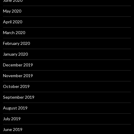
June 2020
May 2020
April 2020
March 2020
February 2020
January 2020
December 2019
November 2019
October 2019
September 2019
August 2019
July 2019
June 2019