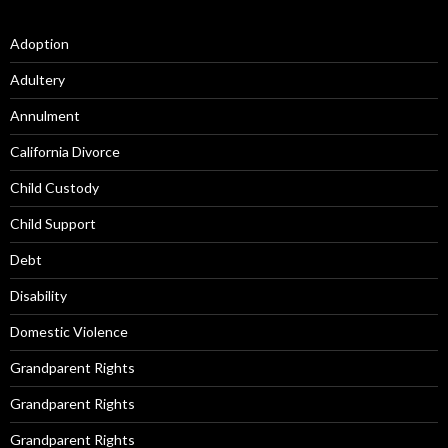
Adoption
Adultery
Annulment
California Divorce
Child Custody
Child Support
Debt
Disability
Domestic Violence
Grandparent Rights
Grandparent Rights
Grandparent Rights