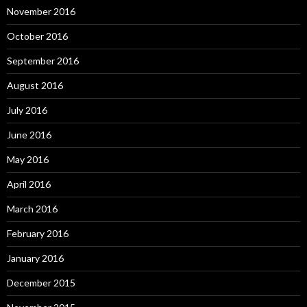
November 2016
October 2016
September 2016
August 2016
July 2016
June 2016
May 2016
April 2016
March 2016
February 2016
January 2016
December 2015