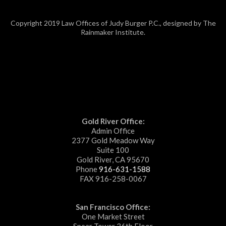
Copyright 2019 Law Offices of Judy Burger P.C., designed by The
Rainmaker Institute.
Gold River Office:
Admin Office
2377 Gold Meadow Way
Suite 100
Gold River, CA 95670
Phone
916-631-1588
FAX 916-258-0067
San Francisco Office:
One Market Street
Spear Tower 36th Floor