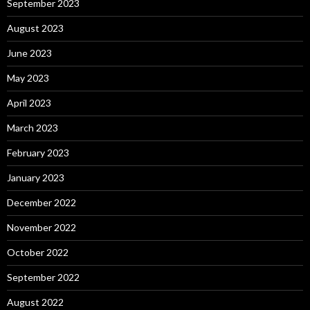
September 2023
August 2023
June 2023
May 2023
April 2023
March 2023
February 2023
January 2023
December 2022
November 2022
October 2022
September 2022
August 2022