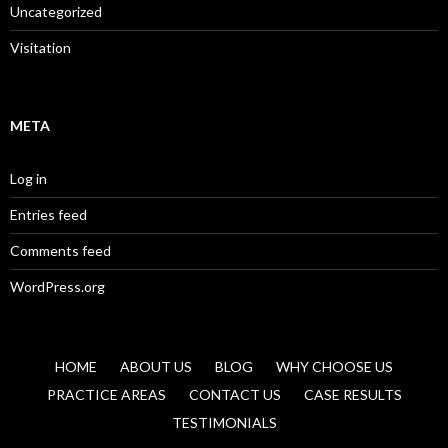
Uncategorized
Visitation
META
Log in
Entries feed
Comments feed
WordPress.org
HOME
ABOUT US
BLOG
WHY CHOOSE US
PRACTICE AREAS
CONTACT US
CASE RESULTS
TESTIMONIALS