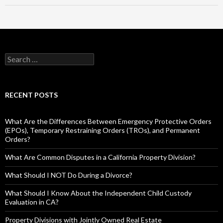
RECENT POSTS
What Are the Differences Between Emergency Protective Orders
(EPOs), Temporary Restraining Orders (TROs), and Permanent
Orders?
What Are Common Disputes in a California Property Division?
What Should I NOT Do During a Divorce?
What Should I Know About the Independent Child Custody
Evaluation in CA?
Property Divisions with Jointly Owned Real Estate