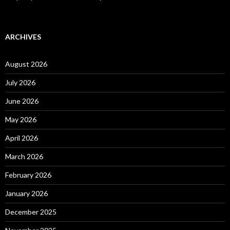
ARCHIVES
August 2026
July 2026
June 2026
May 2026
April 2026
March 2026
February 2026
January 2026
December 2025