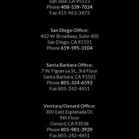
San Jose, CA 95113
Phone
408-539-7024
Fax 415-963-3473
San Diego Office:
402 W. Broadway, Suite 400
San Diego, CA 92101
Phone
619-595-3104
Santa Barbara Office:
7 W. Figueroa St., 3rd Floor
Santa Barbara, CA 93101
Phone
805-324-6593
Fax 805-242-4451
Ventura/Oxnard Office:
300 East Esplanada Dr.
9th Floor
Oxnard, CA 93036
Phone
805-981-3929
Fax 805-242-4451