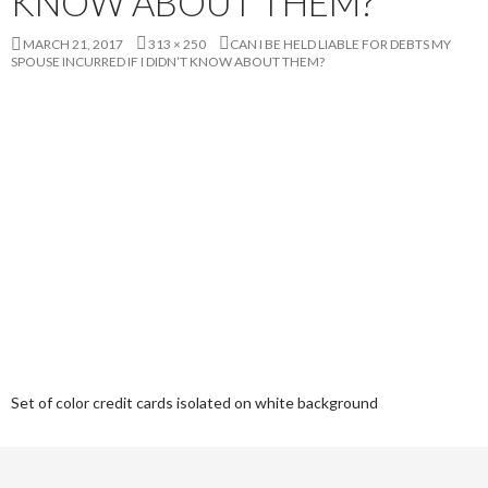
KNOW ABOUT THEM?
MARCH 21, 2017
313 × 250
CAN I BE HELD LIABLE FOR DEBTS MY
SPOUSE INCURRED IF I DIDN’T KNOW ABOUT THEM?
Set of color credit cards isolated on white background