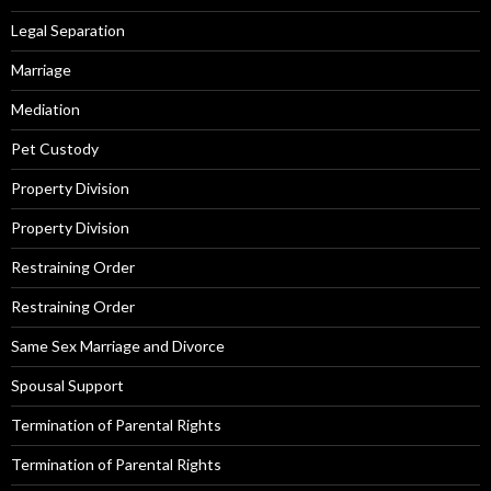
Legal Separation
Marriage
Mediation
Pet Custody
Property Division
Property Division
Restraining Order
Restraining Order
Same Sex Marriage and Divorce
Spousal Support
Termination of Parental Rights
Termination of Parental Rights