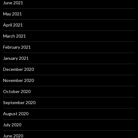
June 2021
May 2021
April 2021
March 2021
February 2021
January 2021
December 2020
November 2020
October 2020
September 2020
August 2020
July 2020
June 2020