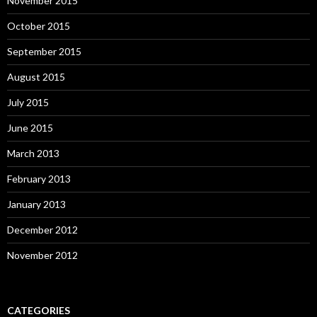
November 2015
October 2015
September 2015
August 2015
July 2015
June 2015
March 2013
February 2013
January 2013
December 2012
November 2012
CATEGORIES