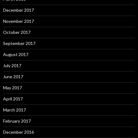
December 2017
November 2017
October 2017
September 2017
August 2017
July 2017
June 2017
May 2017
April 2017
March 2017
February 2017
December 2016