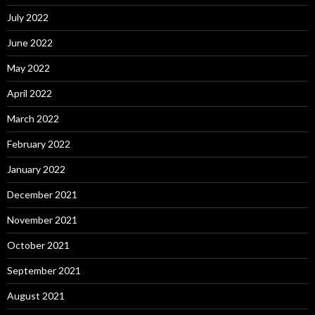
July 2022
June 2022
May 2022
April 2022
March 2022
February 2022
January 2022
December 2021
November 2021
October 2021
September 2021
August 2021