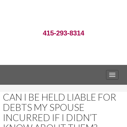
415-293-8314
TOGGLE
CAN I BE HELD LIABLE FOR
DEBTS MY SPOUSE
INCURRED IF I DIDN’T