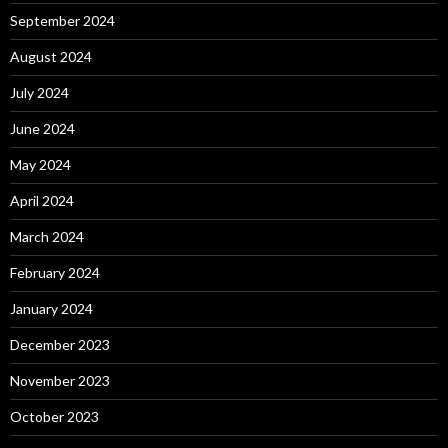
September 2024
August 2024
July 2024
June 2024
May 2024
April 2024
March 2024
February 2024
January 2024
December 2023
November 2023
October 2023