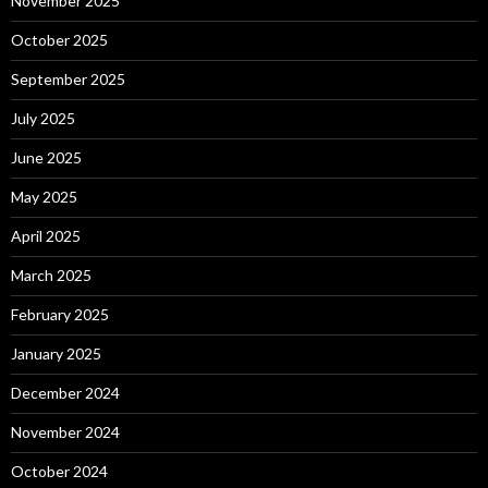
November 2025
October 2025
September 2025
July 2025
June 2025
May 2025
April 2025
March 2025
February 2025
January 2025
December 2024
November 2024
October 2024