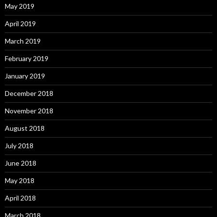
May 2019
April 2019
March 2019
February 2019
January 2019
December 2018
November 2018
August 2018
July 2018
June 2018
May 2018
April 2018
March 2018