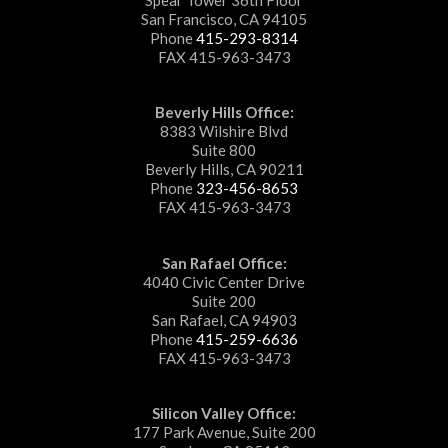
San Francisco, CA 94105
Phone
415-293-8314
FAX 415-963-3473
Beverly Hills Office:
8383 Wilshire Blvd
Suite 800
Beverly Hills, CA 90211
Phone
323-456-8653
FAX 415-963-3473
San Rafael Office:
4040 Civic Center Drive
Suite 200
San Rafael, CA 94903
Phone
415-259-6636
FAX 415-963-3473
Silicon Valley Office:
177 Park Avenue, Suite 200