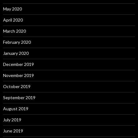
May 2020
April 2020
March 2020
February 2020
January 2020
December 2019
November 2019
October 2019
September 2019
August 2019
July 2019
June 2019