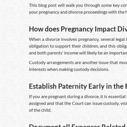
This blog post will walk you through some key con
your pregnancy and divorce proceedings with the he
How does Pregnancy Impact Divo
When a divorce involves pregnancy, several legal i
obligation to support their children, and this obli
and both parents’ income will likely be an importa
Custody arrangements are another issue that must b
interests when making custody decisions.
Establish Paternity Early in the
If you are pregnant during a divorce, it is essential
assigned and that the Court can issue custody, visi
of the child.
Document all Expenses Related 