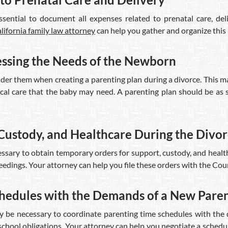
sential to document all expenses related to prenatal care, del
lifornia family law attorney
can help you gather and organize this
essing the Needs of the Newborn
r them when creating a parenting plan during a divorce. This may
al care that the baby may need. A parenting plan should be as s
Custody, and Healthcare During the Divo
cessary to obtain temporary orders for support, custody, and heal
edings. Your attorney can help you file these orders with the Cour
chedules with the Demands of a New Pare
 may be necessary to coordinate parenting time schedules with the
school obligations. Your attorney can help you negotiate a schedul