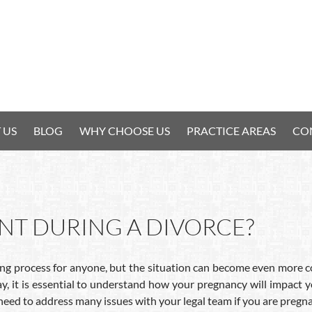
 US
BLOG
WHY CHOOSE US
PRACTICE AREAS
CO
ANT DURING A DIVORCE?
ng process for anyone, but the situation can become even more com
y, it is essential to understand how your pregnancy will impact
need to address many issues with your legal team if you are pregna