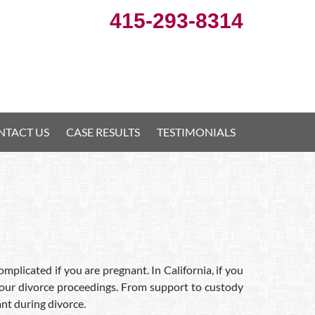
415-293-8314
NTACT US
CASE RESULTS
TESTIMONIALS
plicated if you are pregnant. In California, if you
 your divorce proceedings. From support to custody
nt during divorce.