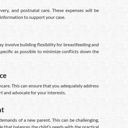
ivery, and postnatal care. These expenses will be
 information to support your case.
 involve building flexibility for breastfeeding and
pecific as possible to minimize conflicts down the
rce
thcare. This can ensure that you adequately address
t and advocate for your interests.
nt
 demands of a new parent. This can be challenging,
e that balances the child’s needs with the practical