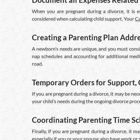
When you are pregnant during a divorce, it is es
considered when calculating child support. Your
Ca
Creating a Parenting Plan Addr
A newborn’s needs are unique, and you must conside
nap schedules and accounting for additional medic
road.
Temporary Orders for Support, 
If you are pregnant during a divorce, it may be ne
your child’s needs during the ongoing divorce proce
Coordinating Parenting Time S
Finally, if you are pregnant during a divorce, it
especially if you or your spouse also have work or 