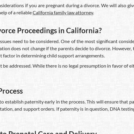
siderations if you are pregnant during a divorce. We will also gi
lp of a reliable
California family law attorney
.
rce Proceedings in California?
ssues need to be considered. One of the most significant conside
gation does not change if the parents decide to divorce. However, 
nt factor in determining child support arrangements.
e addressed. While there is no legal presumption in favor of eith
 Process
 to establish paternity early in the process. This will ensure that 
tation, and support orders. If paternity is in question, DNA testin
to Prenatal Care and Delivery