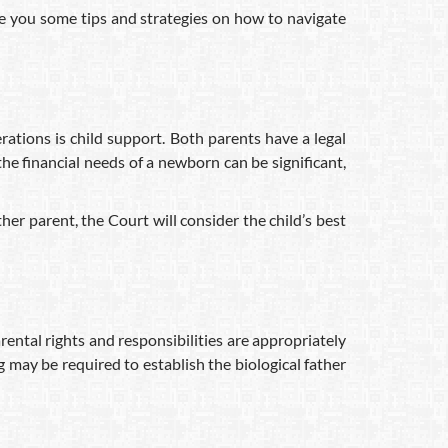
ve you some tips and strategies on how to navigate
rations is child support. Both parents have a legal
the financial needs of a newborn can be significant,
er parent, the Court will consider the child’s best
parental rights and responsibilities are appropriately
g may be required to establish the biological father