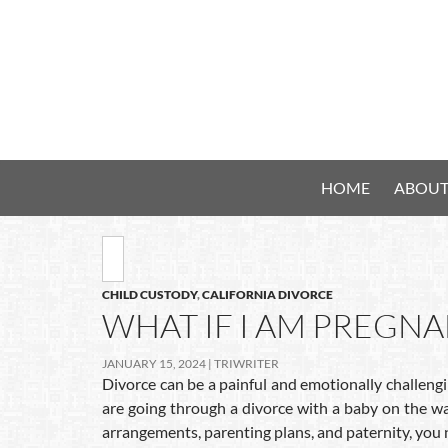
HOME
ABOUT
CHILD CUSTODY
,
CALIFORNIA DIVORCE
WHAT IF I AM PREGN
JANUARY 15, 2024
TRIWRITER
Divorce can be a painful and emotionally challengi
are going through a divorce with a baby on the wa
arrangements, parenting plans, and paternity, you 