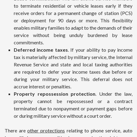
to terminate residential or vehicle leases early if they
receive orders for a permanent change of station (PCS)
or deployment for 90 days or more. This flexibility
enables military families to adapt to the demands of their
service without being unduly burdened by lease
commitments.
Deferred income taxes
. If your ability to pay income
tax is materially affected by military service, the Internal
Revenue Service and state and local taxing authorities
are required to defer your income taxes due before or
during your military service. This deferral does not
accrue interest or penalties.
Property repossession protection
. Under the law,
property cannot be repossessed or a contract
terminated due to nonpayment or payment gaps before
or during military service without a court order.
There are
other protections
relating to phone service, auto