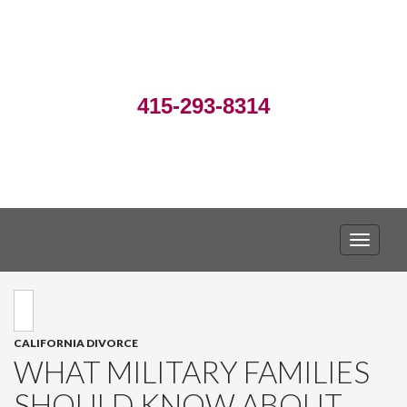
415-293-8314
TOGGLE
CALIFORNIA DIVORCE
WHAT MILITARY FAMILIES
SHOULD KNOW ABOUT