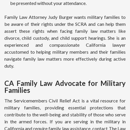
be presented without your attendance.
Family Law Attorney Judy Burger wants military families to
be aware of their rights under the SCRA and can help them
assert these rights when facing family law matters like
divorce, child custody, and child support hearings. She is an
experienced and compassionate California lawyer
accustomed to helping military members and their families
navigate family law matters more effectively during active
duty.
CA Family Law Advocate for Military
Families
The Servicemembers Civil Relief Act is a vital resource for
military families, providing essential protections that
contribute to the well-being and stability of those who serve
in the armed forces. If you are serving in the military in
California and require family law assistance, contact The Law