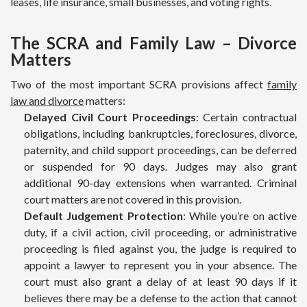
leases, life insurance, small businesses, and voting rights.
The SCRA and Family Law – Divorce
Matters
Two of the most important SCRA provisions affect
family
law and divorce
matters:
Delayed Civil Court Proceedings
: Certain contractual
obligations, including bankruptcies, foreclosures, divorce,
paternity, and child support proceedings, can be deferred
or suspended for 90 days. Judges may also grant
additional 90-day extensions when warranted. Criminal
court matters are not covered in this provision.
Default Judgement Protection
: While you’re on active
duty, if a civil action, civil proceeding, or administrative
proceeding is filed against you, the judge is required to
appoint a lawyer to represent you in your absence. The
court must also grant a delay of at least 90 days if it
believes there may be a defense to the action that cannot