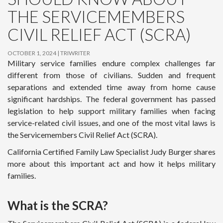
THE SERVICEMEMBERS
CIVIL RELIEF ACT (SCRA)
OCTOBER 1, 2024
TRIWRITER
Military service families endure complex challenges far
different from those of civilians. Sudden and frequent
separations and extended time away from home cause
significant hardships. The federal government has passed
legislation to help support military families when facing
service-related civil issues, and one of the most vital laws is
the Servicemembers Civil Relief Act (SCRA).
California Certified Family Law Specialist Judy Burger shares
more about this important act and how it helps military
families.
What is the SCRA?