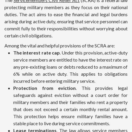
The
Servicemembers Civil Relief Act
(SCRA) is a federal law
protecting military members as they focus on their national
duties. The act aims to ease the financial and legal burdens
arising during active duty, ensuring that service personnel can
commit fully to their responsibilities without worrying about
certain civil obligations.
Among the vital and helpful provisions of the SCRA are:
The interest rate cap
. Under this provision, active-duty
service members are entitled to have the interest rate on
any pre-existing loans or debts reduced to a maximum of
6% while on active duty. This applies to obligations
incurred before entering military service.
Protection from eviction
. This provides legal
safeguards against eviction without a court order for
military members and their families who rent a property
that does not exceed a certain monthly rental amount.
This protection helps ensure military families have a
stable place to live during service commitments.
Lease terminations
. The law allows service members