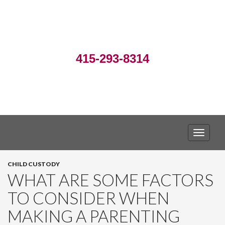
415-293-8314
TOGGLE
CHILD CUSTODY
WHAT ARE SOME FACTORS
TO CONSIDER WHEN
MAKING A PARENTING