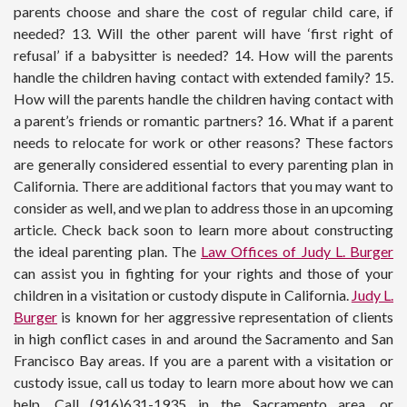
parents choose and share the cost of regular child care, if
needed? 13. Will the other parent will have ‘first right of
refusal’ if a babysitter is needed? 14. How will the parents
handle the children having contact with extended family? 15.
How will the parents handle the children having contact with
a parent’s friends or romantic partners? 16. What if a parent
needs to relocate for work or other reasons? These factors
are generally considered essential to every parenting plan in
California. There are additional factors that you may want to
consider as well, and we plan to address those in an upcoming
article. Check back soon to learn more about constructing
the ideal parenting plan. The
Law Offices of Judy L. Burger
can assist you in fighting for your rights and those of your
children in a visitation or custody dispute in California.
Judy L.
Burger
is known for her aggressive representation of clients
in high conflict cases in and around the Sacramento and San
Francisco Bay areas. If you are a parent with a visitation or
custody issue, call us today to learn more about how we can
help. Call (916)631-1935 in the Sacramento area, or