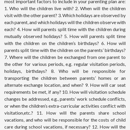
most important factors to include in your parenting plan are:
1. Who will the children live with? 2. When will the children
visit with the other parent? 3. Which holidays are observed by
each parent, and which holidays will the children observe with
each? 4. How will parents split time with the children during
mutually observed holidays? 5. How will parents split time
with the children on the children’s birthdays? 6. How will
parents split time with the children on the parents’ birthdays?
7. Where will the children be exchanged from one parent to
the other for various periods, e.g. regular visitation periods,
holidays, birthdays? 8. Who will be responsible for
transporting the children between parents’ homes or an
alternate exchange location, and when? 9. How will car seat
requirements be met, if any? 10. How will visitation schedule
changes be addressed, e.g., parents’ work schedule conflicts,
or when the children’s extra-curricular activities conflict with
visitation,etc.? 11. How will the parents share school
vacations, and who will be responsible for the costs of child
care during school vacations, if necessary? 12. How will the