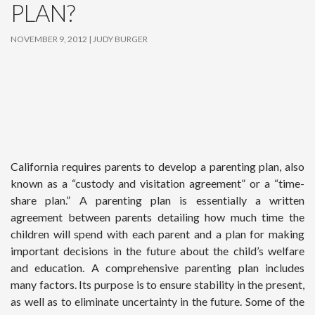
PLAN?
NOVEMBER 9, 2012
JUDY BURGER
California requires parents to develop a parenting plan, also
known as a “custody and visitation agreement” or a “time-
share plan.” A parenting plan is essentially a written
agreement between parents detailing how much time the
children will spend with each parent and a plan for making
important decisions in the future about the child’s welfare
and education. A comprehensive parenting plan includes
many factors. Its purpose is to ensure stability in the present,
as well as to eliminate uncertainty in the future. Some of the