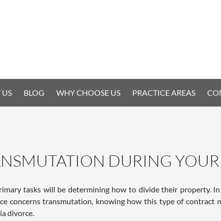
 US
BLOG
WHY CHOOSE US
PRACTICE AREAS
CO
NSMUTATION DURING YOUR 
rimary tasks will be determining how to divide their property. In
rce concerns transmutation, knowing how this type of contract m
a divorce.