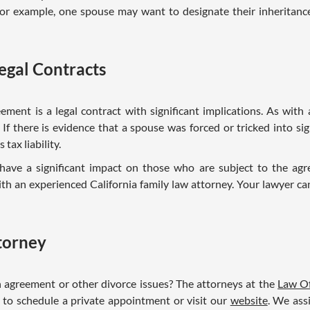
For example, one spouse may want to designate their inheritan
egal Contracts
ement is a legal contract with significant implications. As wit
 If there is evidence that a spouse was forced or tricked into si
tax liability.
ave a significant impact on those who are subject to the ag
h an experienced California family law attorney. Your lawyer ca
ttorney
 agreement or other divorce issues? The attorneys at the
Law Of
 to schedule a private appointment or visit our
website
. We ass