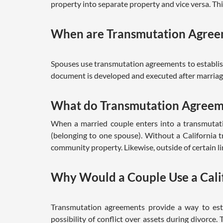
property into separate property and vice versa. Th
When are Transmutation Agree
Spouses use transmutation agreements to establish
document is developed and executed after marriage
What do Transmutation Agreem
When a married couple enters into a transmutat
(belonging to one spouse). Without a California
community property. Likewise, outside of certain 
Why Would a Couple Use a Cali
Transmutation agreements provide a way to esta
possibility of conflict over assets during divorce