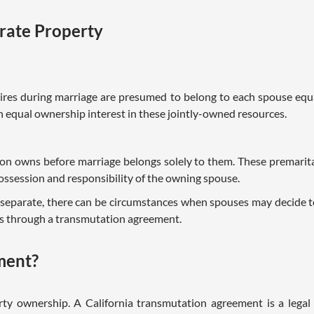
rate Property
quires during marriage are presumed to belong to each spouse eq
an equal ownership interest in these jointly-owned resources.
son owns before marriage belongs solely to them. These premarit
ossession and responsibility of the owning spouse.
parate, there can be circumstances when spouses may decide t
 is through a transmutation agreement.
ment?
rty ownership. A California transmutation agreement is a lega