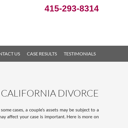
415-293-8314
NTACT US
CASE RESULTS
TESTIMONIALS
CALIFORNIA DIVORCE
 some cases, a couple’s assets may be subject to a
ay affect your case is important. Here is more on