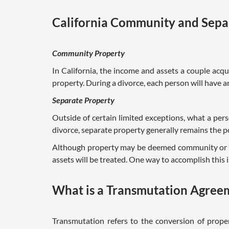
California Community and Sepa
Community Property
In California, the income and assets a couple ac
property. During a divorce, each person will have 
Separate Property
Outside of certain limited exceptions, what a per
divorce, separate property generally remains the p
Although property may be deemed community or se
assets will be treated. One way to accomplish this
What is a Transmutation Agree
Transmutation refers to the conversion of prope