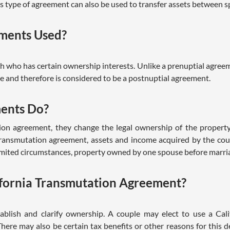
is type of agreement can also be used to transfer assets between 
ments Used?
 who has certain ownership interests. Unlike a prenuptial agreeme
 and therefore is considered to be a postnuptial agreement.
ents Do?
ion agreement, they change the legal ownership of the propert
 transmutation agreement, assets and income acquired by the co
limited circumstances, property owned by one spouse before marria
fornia Transmutation Agreement?
blish and clarify ownership. A couple may elect to use a Cal
. There may also be certain tax benefits or other reasons for this