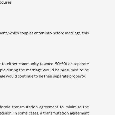
spouses.
nt, which couples enter into before marriage, this
y to either community (owned 50/50) or separate
uple during the marriage would be presumed to be
ge would continue to be their separate property.
ifornia transmutation agreement to minimize the
 decision. In some cases, a transmutation agreement