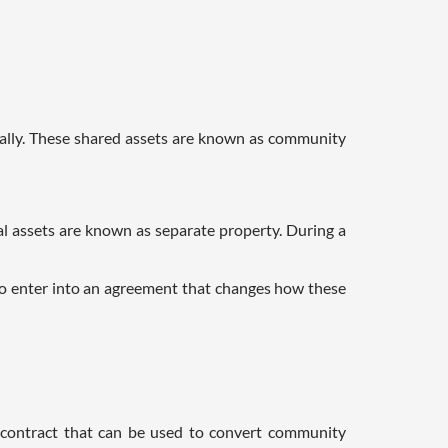
ually. These shared assets are known as community
al assets are known as separate property. During a
o enter into an agreement that changes how these
l contract that can be used to convert community