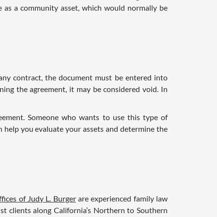
ce as a community asset, which would normally be
h any contract, the document must be entered into
gning the agreement, it may be considered void. In
reement. Someone who wants to use this type of
n help you evaluate your assets and determine the
fices of Judy L. Burger
are experienced family law
ist clients along California’s Northern to Southern