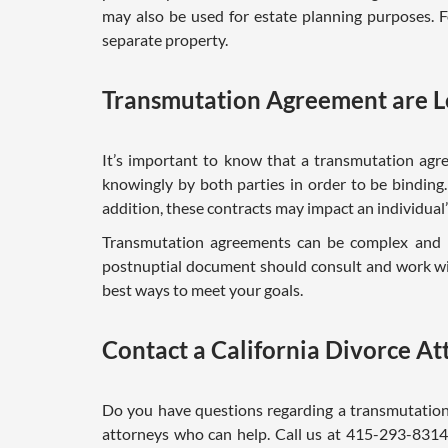
may also be used for estate planning purposes. 
separate property.
Transmutation Agreement are L
It’s important to know that a transmutation agre
knowingly by both parties in order to be binding.
addition, these contracts may impact an individual’s 
Transmutation agreements can be complex and h
postnuptial document should consult and work wit
best ways to meet your goals.
Contact a California Divorce A
Do you have questions regarding a transmutation
attorneys who can help. Call us at 415-293-8314