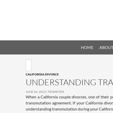
HOME
ABOUT
CALIFORNIA DIVORCE
UNDERSTANDING TRA
JUNE 26, 2023
TRIWRITER
When a California couple divorces, one of their p
transmutation agreement. If your California divo
understanding transmutation during your Californi