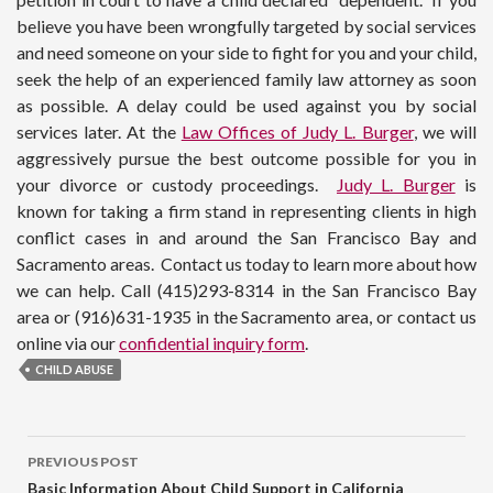
believe you have been wrongfully targeted by social services
and need someone on your side to fight for you and your child,
seek the help of an experienced family law attorney as soon
as possible. A delay could be used against you by social
services later. At the
Law Offices of Judy L. Burger
, we will
aggressively pursue the best outcome possible for you in
your divorce or custody proceedings.
Judy L. Burger
is
known for taking a firm stand in representing clients in high
conflict cases in and around the San Francisco Bay and
Sacramento areas. Contact us today to learn more about how
we can help. Call (415)293-8314 in the San Francisco Bay
area or (916)631-1935 in the Sacramento area, or contact us
online via our
confidential inquiry form
.
CHILD ABUSE
PREVIOUS POST
Basic Information About Child Support in California