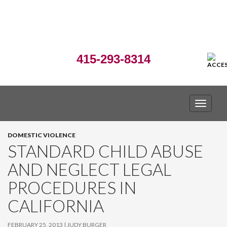
415-293-8314
TOGGLE
DOMESTIC VIOLENCE
STANDARD CHILD ABUSE
AND NEGLECT LEGAL
PROCEDURES IN
CALIFORNIA
FEBRUARY 25, 2013
JUDY BURGER