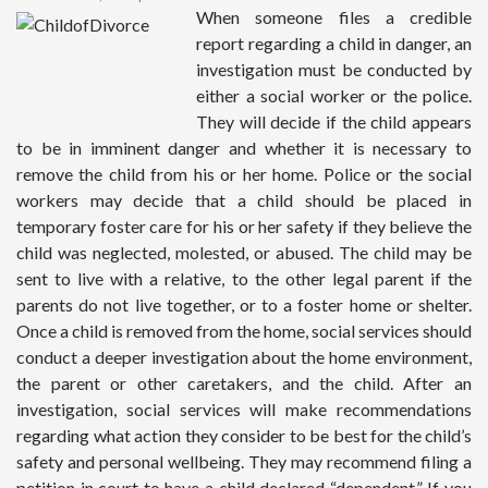
When someone files a credible
report regarding a child in danger, an
investigation must be conducted by
either a social worker or the police.
They will decide if the child appears
to be in imminent danger and whether it is necessary to
remove the child from his or her home. Police or the social
workers may decide that a child should be placed in
temporary foster care for his or her safety if they believe the
child was neglected, molested, or abused. The child may be
sent to live with a relative, to the other legal parent if the
parents do not live together, or to a foster home or shelter.
Once a child is removed from the home, social services should
conduct a deeper investigation about the home environment,
the parent or other caretakers, and the child. After an
investigation, social services will make recommendations
regarding what action they consider to be best for the child’s
safety and personal wellbeing. They may recommend filing a
petition in court to have a child declared “dependent.” If you