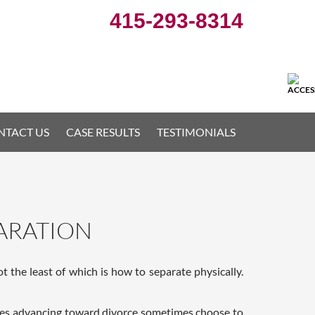
415-293-8314
NTACT US
CASE RESULTS
TESTIMONIALS
PARATION
 the least of which is how to separate physically.
uples advancing toward divorce sometimes choose to