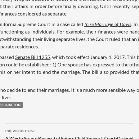
their affairs in order before finally divorcing. Until recently, sep
finances considered as separate.
ifornia Supreme Court in a case called
In re Marriage of Davis
. I
nctioning as individuals. For example, their finances were handl
otwithstanding their living separate lives, the Court ruled that a
eparate residences.
 passed
Senate Bill 1255
, which took effect January 1, 2017. This 
on could be established: 1) One spouse has expressed to the other
is or her intent to end the marriage. The bill also provided that
ho decide to end their marriages. It is a much more sensible way 
 lives.
SEPARATION
PREVIOUS POST
A Way to Secure Payment of Future Child Support: Court-Ordered