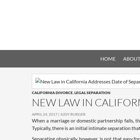
HOME
ABOUT
CALIFORNIA DIVORCE
,
LEGAL SEPARATION
NEW LAW IN CALIFOR
APRIL 24, 2017
JUDY BURGER
When a marriage or domestic partnership fails, th
Typically, there is an initial intimate separation th
Separating physically, however, is not that easy 