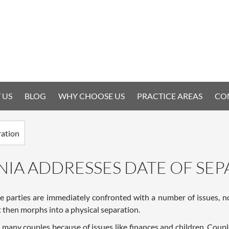
 US
BLOG
WHY CHOOSE US
PRACTICE AREAS
CO
NIA ADDRESSES DATE OF SE
e parties are immediately confronted with a number of issues, not
at then morphs into a physical separation.
for many couples because of issues like finances and children. Co