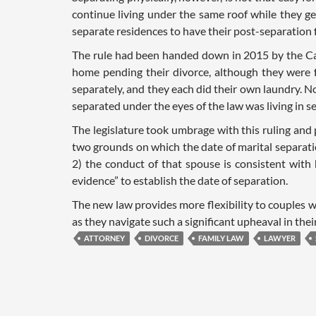
continue living under the same roof while they get 
separate residences to have their post-separation 
The rule had been handed down in 2015 by the Cal
home pending their divorce, although they were fu
separately, and they each did their own laundry. N
separated under the eyes of the law was living in s
The legislature took umbrage with this ruling and
two grounds on which the date of marital separati
2) the conduct of that spouse is consistent with h
evidence” to establish the date of separation.
The new law provides more flexibility to couples w
as they navigate such a significant upheaval in their
ATTORNEY
DIVORCE
FAMILY LAW
LAWYER