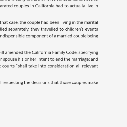
arated couples in California had to actually live in
n that case, the couple had been living in the marital
ed separately, they travelled to children’s events
n indispensible component of a married couple being
bill amended the California Family Code, specifying
 spouse his or her intent to end the marriage; and
 courts “shall take into consideration all relevant
of respecting the decisions that those couples make