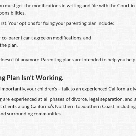
ou must get the modifications in writing and file with the Court in
onsibilities.
irst. Your options for fixing your parenting plan include:
 co-parent can’t agree on modifications, and
the plan.
doesn’t fit anymore. Parenting plans are intended to help you help y
 Plan Isn’t Working.
 importantly, your children’s – talk to an experienced California 
r
are experienced at all phases of divorce, legal separation, an
t clients along California’s Northern to Southern Coast, including 
 and surrounding communities.