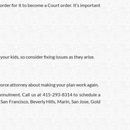
 order for it to become a Court order. It’s important
our kids, so consider fixing issues as they arise.
divorce attorney about making your plan work again.
d annulment. Call us at 415-293-8314 to schedule a
San Francisco, Beverly Hills, Marin, San Jose, Gold