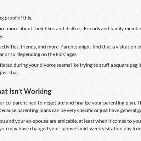
g proof of this.
earn more about their likes and dislikes. Friends and family mem
y.
tivities, friends, and more. Parents might find that a visitation sch
ar or so, depending on the kids’ ages.
ted during your divorce seems like trying to stuff a square peg int
ust that.
hat Isn’t Working
our co-parent had to negotiate and finalize your parenting plan. 
’s because parenting plans can be very specific or just have general g
 you and your ex-spouse are amicable, at least when it comes to yo
e, you may have changed your spouse’s mid-week visitation day f