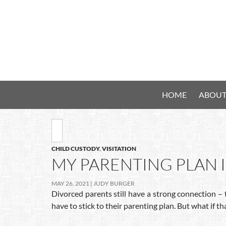
HOME
ABOUT
CHILD CUSTODY
,
VISITATION
MY PARENTING PLAN I
MAY 26, 2021
JUDY BURGER
Divorced parents still have a strong connection – 
have to stick to their parenting plan. But what if th