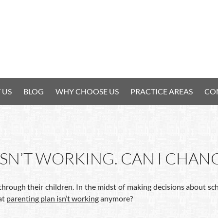
 US
BLOG
WHY CHOOSE US
PRACTICE AREAS
CO
SN’T WORKING. CAN I CHANG
through their children. In the midst of making decisions about s
at
parenting plan isn’t working
anymore?