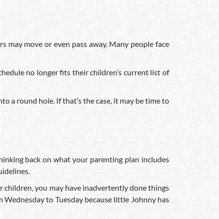
bers may move or even pass away. Many people face
edule no longer fits their children’s current list of
o a round hole. If that’s the case, it may be time to
Thinking back on what your parenting plan includes
uidelines.
ur children, you may have inadvertently done things
rom Wednesday to Tuesday because little Johnny has