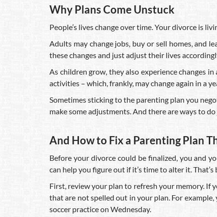
Why Plans Come Unstuck
People’s lives change over time. Your divorce is livin
Adults may change jobs, buy or sell homes, and l
these changes and just adjust their lives accordingl
As children grow, they also experience changes in ac
activities – which, frankly, may change again in a ye
Sometimes sticking to the parenting plan you negotia
make some adjustments. And there are ways to do j
And How to Fix a Parenting Plan T
Before your divorce could be finalized, you and y
can help you figure out if it’s time to alter it. That
First, review your plan to refresh your memory. If
that are not spelled out in your plan. For exampl
soccer practice on Wednesday.