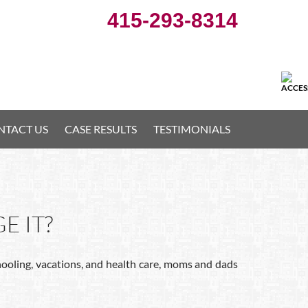
415-293-8314
NTACT US
CASE RESULTS
TESTIMONIALS
E IT?
chooling, vacations, and health care, moms and dads