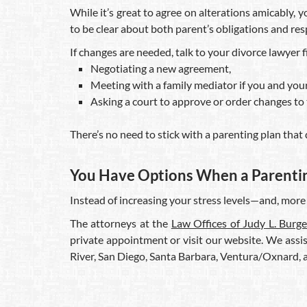
While it’s great to agree on alterations amicably, y
to be clear about both parent’s obligations and resp
If changes are needed, talk to your divorce lawyer f
Negotiating a new agreement,
Meeting with a family mediator if you and your
Asking a court to approve or order changes to 
There’s no need to stick with a parenting plan that 
You Have Options When a Parenting
Instead of increasing your stress levels—and, more
The attorneys at the
Law Offices of Judy L. Burge
private appointment or visit our website. We assis
River, San Diego, Santa Barbara, Ventura/Oxnard,