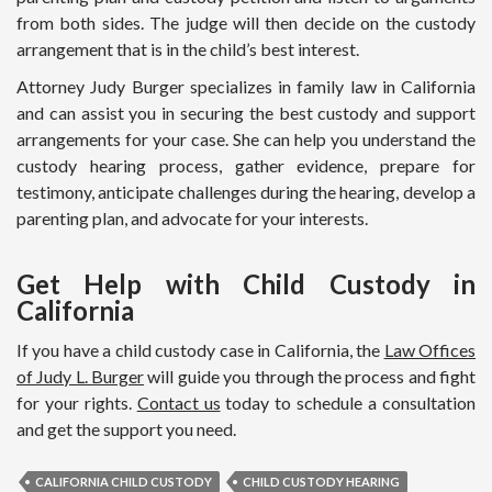
from both sides. The judge will then decide on the custody
arrangement that is in the child’s best interest.
Attorney Judy Burger specializes in family law in California
and can assist you in securing the best custody and support
arrangements for your case. She can help you understand the
custody hearing process, gather evidence, prepare for
testimony, anticipate challenges during the hearing, develop a
parenting plan, and advocate for your interests.
Get Help with Child Custody in
California
If you have a child custody case in California, the
Law Offices
of Judy L. Burger
will guide you through the process and fight
for your rights.
Contact us
today to schedule a consultation
and get the support you need.
CALIFORNIA CHILD CUSTODY
CHILD CUSTODY HEARING