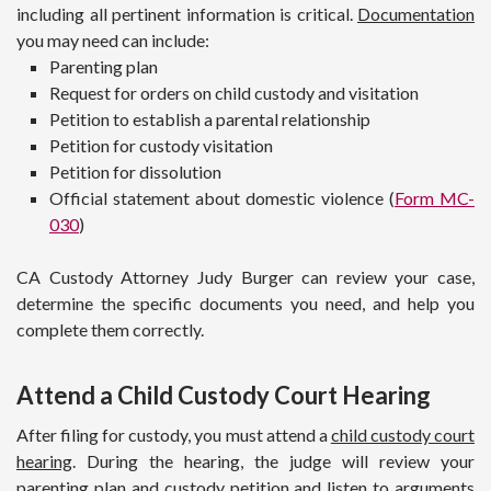
including all pertinent information is critical.
Documentation
you may need can include:
Parenting plan
Request for orders on child custody and visitation
Petition to establish a parental relationship
Petition for custody visitation
Petition for dissolution
Official statement about domestic violence (
Form MC-
030
)
CA Custody Attorney Judy Burger can review your case,
determine the specific documents you need, and help you
complete them correctly.
Attend a Child Custody Court Hearing
After filing for custody, you must attend a
child custody court
hearing
. During the hearing, the judge will review your
parenting plan and custody petition and listen to arguments