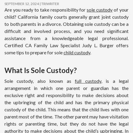
SEPTEMBER 12, 2024
TRIWRITER
Are you ready to take responsibility for
sole custody
of your
child? California family courts generally grant joint custody
to both parents in a divorce. Obtaining sole custody can be a
difficult and involved process, and you need significant
assistance from a knowledgeable legal professional.
Certified CA Family Law Specialist Judy L. Burger offers
some tips to prepare for sole
child custody
.
What Is Sole Custody?
Sole custody, also known as
full custody
, is a legal
arrangement in which one parent or guardian has the
exclusive right and responsibility to make decisions about
the upbringing of the child and has the primary physical
custody of the child. This means that the child lives with one
parent most of the time. The other parent may have visitation
rights or parenting time, but they do not have the legal
authority to make decisions about the child’s upbringing. In