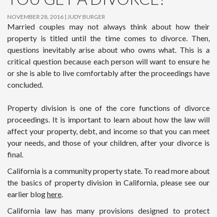
NOVEMBER 28, 2016
JUDY BURGER
Married couples may not always think about how their
property is titled until the time comes to divorce. Then,
questions inevitably arise about who owns what. This is a
critical question because each person will want to ensure he
or she is able to live comfortably after the proceedings have
concluded.
Property division is one of the core functions of divorce
proceedings. It is important to learn about how the law will
affect your property, debt, and income so that you can meet
your needs, and those of your children, after your divorce is
final.
California is a community property state. To read more about
the basics of property division in California, please see our
earlier blog
here
.
California law has many provisions designed to protect