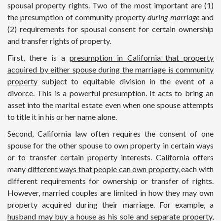
spousal property rights. Two of the most important are (1)
the presumption of community property
during marriage
and
(2) requirements for spousal consent for certain ownership
and transfer rights of property.
First, there is a
presumption in California that property
acquired by either spouse during the marriage is community
property
subject to equitable division in the event of a
divorce. This is a powerful presumption. It acts to bring an
asset into the marital estate even when one spouse attempts
to title it in his or her name alone.
Second, California law often requires the consent of one
spouse for the other spouse to own property in certain ways
or to transfer certain property interests. California offers
many
different ways that people can own property
, each with
different requirements for ownership or transfer of rights.
However, married couples are limited in how they may own
property acquired during their marriage. For example, a
husband may buy a house as his sole and separate property,