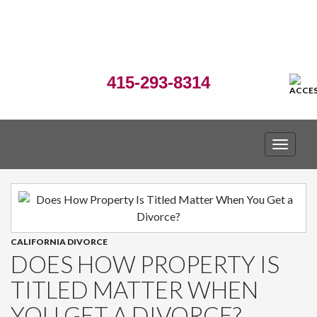
415-293-8314
TOGGLE
CALIFORNIA DIVORCE
DOES HOW PROPERTY IS
TITLED MATTER WHEN
YOU GET A DIVORCE?