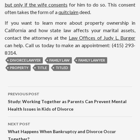
but only if the wife consents
for him to do so. This consent
often takes the form of a
quitclaim
deed.
If you want to learn more about property ownership in
California and how state law affects your marital assets,
contact the attorneys at the
Law Offices of Judy L. Burger
can help. Call us today to make an appointment: (415) 293-
8314.
DIVORCE LAWYER
FAMILY LAW
FAMILY LAWYER
PROPERTY
TITLE
TITLED
PREVIOUS POST
Study: Working Together as Parents Can Prevent Mental
Health Issues in Kids of Divorce
NEXT POST
What Happens When Bankruptcy and Divorce Occur
Together?