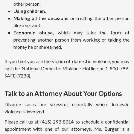
other person.
Using children
,
Making all the decisions
or treating the other person
like a servant.
Economic abuse
, which may take the form of
preventing another person from working or taking the
money he or she earned.
If you feel you are the victim of domestic violence, you may
call the National Domestic Violence Hotline at 1-800-799-
SAFE (7233).
Talk to an Attorney About Your Options
Divorce cases are stressful, especially when domestic
violence is involved.
Please call us at (415) 293-8314 to schedule a confidential
appointment with one of our attorneys. Ms. Burger is a