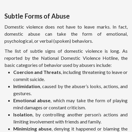
Subtle Forms of Abuse
Domestic violence does not have to leave marks. In fact,
domestic abuse can take the form of emotional,
psychological, or verbal (spoken) behaviors.
The list of subtle signs of domestic violence is long. As
reported by the National Domestic Violence Hotline, the
basic categories of behavior used by abusers include:
Coercion and Threats
, including threatening to leave or
commit suicide.
Intimidation
, caused by the abuser’s looks, actions, and
gestures.
Emotional abuse
, which may take the form of playing
mind damages or constant criticism.
Isolation
, by controlling another person’s actions and
limiting involvement with friends and family.
Minimizing abuse
, denying it happened or blaming the