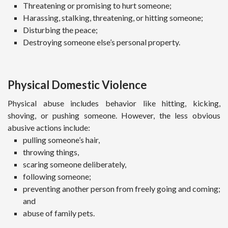
Threatening or promising to hurt someone;
Harassing, stalking, threatening, or hitting someone;
Disturbing the peace;
Destroying someone else’s personal property.
Physical Domestic Violence
Physical abuse includes behavior like hitting, kicking,
shoving, or pushing someone. However, the less obvious
abusive actions include:
pulling someone’s hair,
throwing things,
scaring someone deliberately,
following someone;
preventing another person from freely going and coming;
and
abuse of family pets.