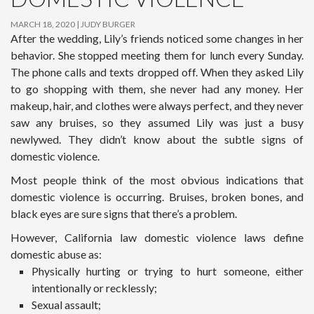
MARCH 18, 2020
JUDY BURGER
After the wedding, Lily’s friends noticed some changes in her
behavior. She stopped meeting them for lunch every Sunday.
The phone calls and texts dropped off. When they asked Lily
to go shopping with them, she never had any money. Her
makeup, hair, and clothes were always perfect, and they never
saw any bruises, so they assumed Lily was just a busy
newlywed. They didn’t know about the subtle signs of
domestic violence.
Most people think of the most obvious indications that
domestic violence is occurring. Bruises, broken bones, and
black eyes are sure signs that there’s a problem.
However, California law domestic violence laws define
domestic abuse as:
Physically hurting or trying to hurt someone, either
intentionally or recklessly;
Sexual assault;