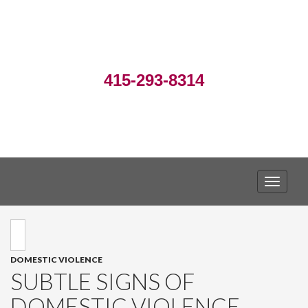
415-293-8314
TOGGLE
DOMESTIC VIOLENCE
SUBTLE SIGNS OF
DOMESTIC VIOLENCE