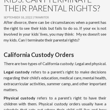
THEIR PARENTAL RIGHTS?
SEPTEMBER 18, 2022
TRIWRITER
After divorce, there can be circumstances when a parent has
the right to see their kids but fails to do so. If your ex is not
involved in your kids’ lives, you may think: My ex doesn’t see
my kids. Can I terminate their parental rights?
California Custody Orders
There are two types of California custody: Legal and physical.
Legal custody
refers to a parent’s right to make decisions
regarding their child’s education, medical care, mental health,
extracurricular activities, summer camp, and other important
matters.
Physical custody
refers to a parent’s right to have their
children with them. Physical custody orders usually have a
schedule that sets out where their child will live and how