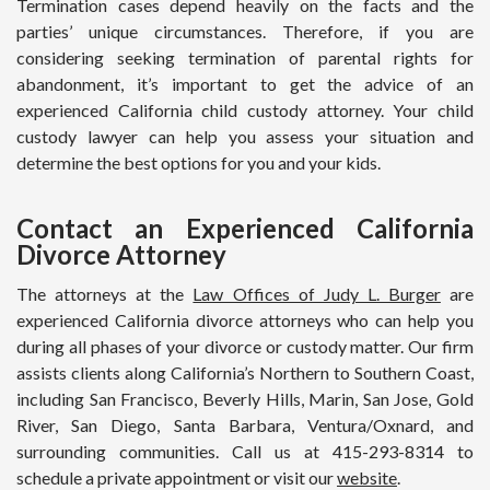
Termination cases depend heavily on the facts and the
parties’ unique circumstances. Therefore, if you are
considering seeking termination of parental rights for
abandonment, it’s important to get the advice of an
experienced California child custody attorney. Your child
custody lawyer can help you assess your situation and
determine the best options for you and your kids.
Contact an Experienced California
Divorce Attorney
The attorneys at the
Law Offices of Judy L. Burger
are
experienced California divorce attorneys who can help you
during all phases of your divorce or custody matter. Our firm
assists clients along California’s Northern to Southern Coast,
including San Francisco, Beverly Hills, Marin, San Jose, Gold
River, San Diego, Santa Barbara, Ventura/Oxnard, and
surrounding communities. Call us at 415-293-8314 to
schedule a private appointment or visit our
website
.