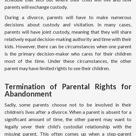
parents will exchange custody.
During a divorce, parents will have to make numerous
decisions about custody and visitation. In many cases,
parents will have joint custody, meaning that they will share
relatively equal decision-making authority and time with their
kids. However, there can be circumstances when one parent
is the primary decision-maker who cares for their children
most of the time. Under these circumstances, the other
parent may have limited rights to see their children.
Termination of Parental Rights for
Abandonment
Sadly, some parents choose not to be involved in their
children’s lives after a divorce. When a parent is absent for a
significant amount of time, the other parent may want to
legally sever their child’s custodial relationship with the
missing parent. This often comes up when a step-parent