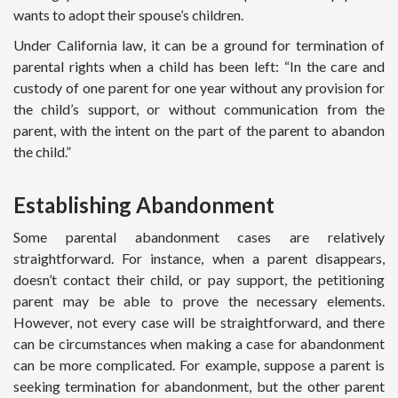
wants to adopt their spouse’s children.
Under California law, it can be a ground for termination of
parental rights when a child has been left: “In the care and
custody of one parent for one year without any provision for
the child’s support, or without communication from the
parent, with the intent on the part of the parent to abandon
the child.”
Establishing Abandonment
Some parental abandonment cases are relatively
straightforward. For instance, when a parent disappears,
doesn’t contact their child, or pay support, the petitioning
parent may be able to prove the necessary elements.
However, not every case will be straightforward, and there
can be circumstances when making a case for abandonment
can be more complicated. For example, suppose a parent is
seeking termination for abandonment, but the other parent