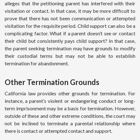
alleges that the petitioning parent has interfered with their
visitation or contact. In that case, it may be more difficult to
prove that there has not been communication or attempted
visitation for the requisite period. Child support can also be a
complicating factor. What if a parent doesn’t see or contact
their child but consistently pays child support? In that case,
the parent seeking termination may have grounds to modify
their custodial terms but may not be able to establish
termination for abandonment.
Other Termination Grounds
California law provides other grounds for termination. For
instance, a parent’s violent or endangering conduct or long-
term imprisonment may be a basis for termination. However,
outside of these and other extreme conditions, the court may
not be inclined to terminate a parental relationship where
there is contact or attempted contact and support.