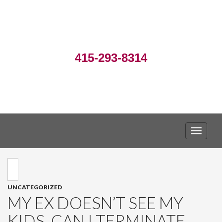
415-293-8314
TOGGLE
UNCATEGORIZED
MY EX DOESN’T SEE MY
KIDS. CAN I TERMINATE