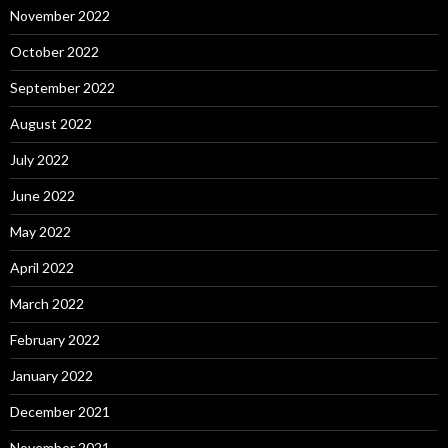
November 2022
October 2022
September 2022
August 2022
July 2022
June 2022
May 2022
April 2022
March 2022
February 2022
January 2022
December 2021
November 2021