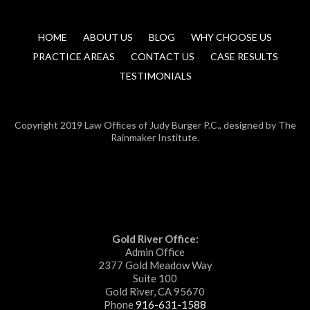
HOME
ABOUT US
BLOG
WHY CHOOSE US
PRACTICE AREAS
CONTACT US
CASE RESULTS
TESTIMONIALS
Copyright 2019 Law Offices of Judy Burger P.C., designed by The
Rainmaker Institute.
Gold River Office:
Admin Office
2377 Gold Meadow Way
Suite 100
Gold River, CA 95670
Phone
916-631-1588