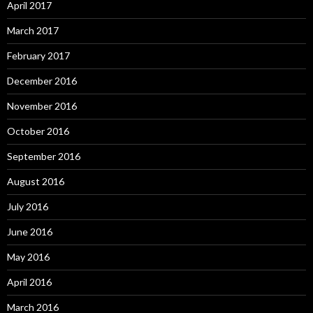
April 2017
March 2017
February 2017
December 2016
November 2016
October 2016
September 2016
August 2016
July 2016
June 2016
May 2016
April 2016
March 2016