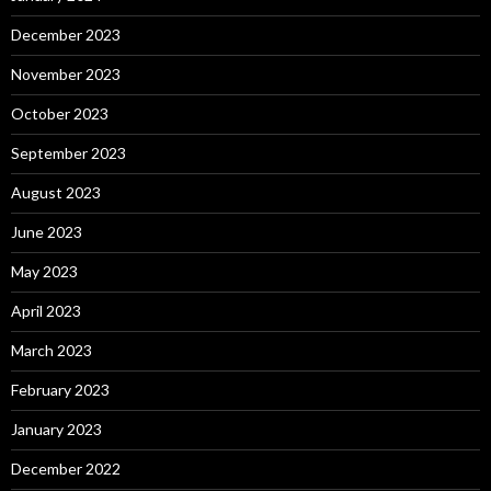
December 2023
November 2023
October 2023
September 2023
August 2023
June 2023
May 2023
April 2023
March 2023
February 2023
January 2023
December 2022