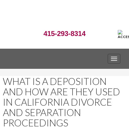
415-293-8314
TOGGLE
WHAT IS A DEPOSITION
AND HOW ARE THEY USED
IN CALIFORNIA DIVORCE
AND SEPARATION
PROCEEDINGS