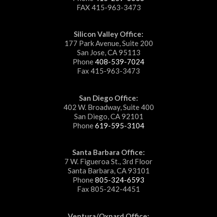
FAX 415-963-3473
Silicon Valley Office:
177 Park Avenue, Suite 200
San Jose, CA 95113
Phone
408-539-7024
Fax 415-963-3473
San Diego Office:
402 W. Broadway, Suite 400
San Diego, CA 92101
Phone
619-595-3104
Santa Barbara Office:
7 W. Figueroa St., 3rd Floor
Santa Barbara, CA 93101
Phone
805-324-6593
Fax 805-242-4451
Ventura/Oxnard Office: