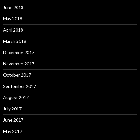
June 2018
May 2018
April 2018
March 2018
December 2017
November 2017
October 2017
September 2017
August 2017
July 2017
June 2017
May 2017