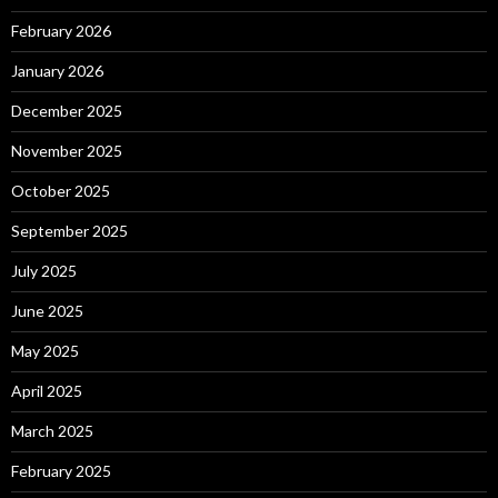
February 2026
January 2026
December 2025
November 2025
October 2025
September 2025
July 2025
June 2025
May 2025
April 2025
March 2025
February 2025