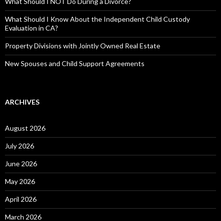
What Should I NOT Do During a Divorce?
What Should I Know About the Independent Child Custody
Evaluation in CA?
Property Divisions with Jointly Owned Real Estate
New Spouses and Child Support Agreements
ARCHIVES
August 2026
July 2026
June 2026
May 2026
April 2026
March 2026