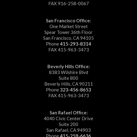
FAX 916-258-0067
San Francisco Office:
One Market Street
Spear Tower 36th Floor
San Francisco, CA 94105
Phone
415-293-8314
FAX 415-963-3473
Beverly Hills Office:
8383 Wilshire Blvd
Suite 800
Beverly Hills, CA 90211
Phone
323-456-8653
FAX 415-963-3473
San Rafael Office:
4040 Civic Center Drive
Suite 200
San Rafael, CA 94903
Phone
415-259-6636