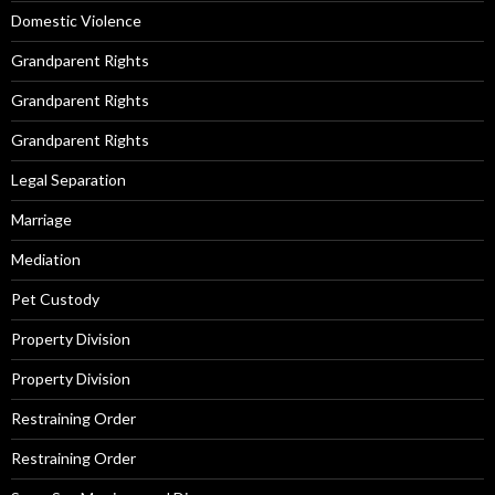
Domestic Violence
Grandparent Rights
Grandparent Rights
Grandparent Rights
Legal Separation
Marriage
Mediation
Pet Custody
Property Division
Property Division
Restraining Order
Restraining Order