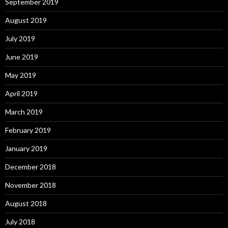
September 2019
August 2019
July 2019
June 2019
May 2019
April 2019
March 2019
February 2019
January 2019
December 2018
November 2018
August 2018
July 2018