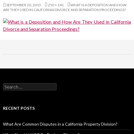
SEPTEMBER 20, 2015
250 × 141
WHAT IS A DEPOSITION AND HOW
ARE THEY USED IN CALIFORNIA DIVORCE AND SEPARATION PROCEEDINGS?
RECENT POSTS
What Are Common Disputes in a California Property Division?