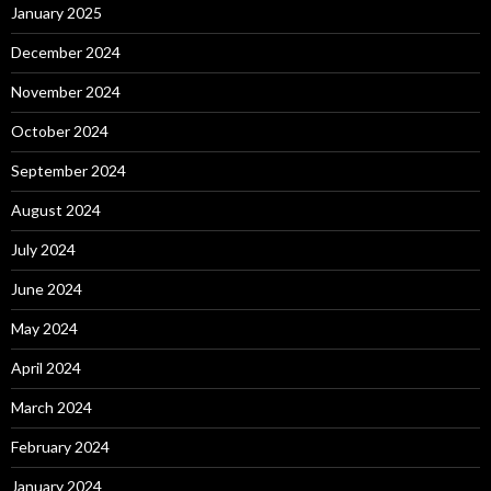
January 2025
December 2024
November 2024
October 2024
September 2024
August 2024
July 2024
June 2024
May 2024
April 2024
March 2024
February 2024
January 2024