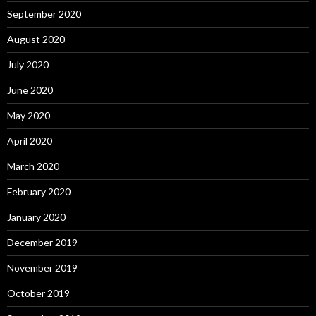
September 2020
August 2020
July 2020
June 2020
May 2020
April 2020
March 2020
February 2020
January 2020
December 2019
November 2019
October 2019