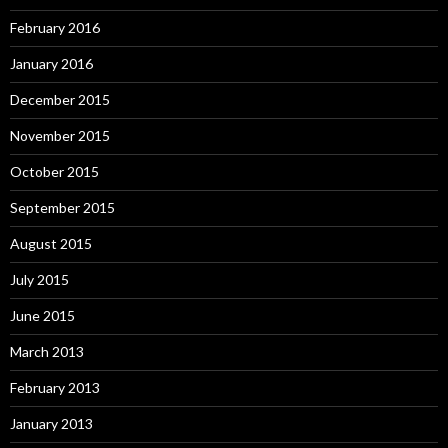
February 2016
January 2016
December 2015
November 2015
October 2015
September 2015
August 2015
July 2015
June 2015
March 2013
February 2013
January 2013