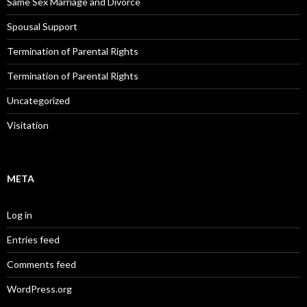
Same Sex Marriage and Divorce
Spousal Support
Termination of Parental Rights
Termination of Parental Rights
Uncategorized
Visitation
META
Log in
Entries feed
Comments feed
WordPress.org