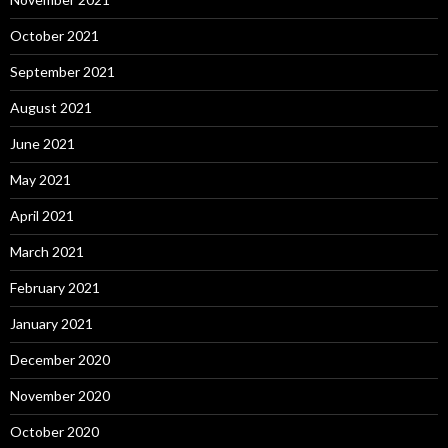
October 2021
September 2021
August 2021
June 2021
May 2021
April 2021
March 2021
February 2021
January 2021
December 2020
November 2020
October 2020