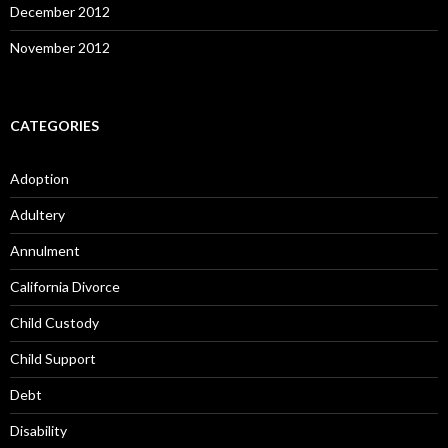
December 2012
November 2012
CATEGORIES
Adoption
Adultery
Annulment
California Divorce
Child Custody
Child Support
Debt
Disability