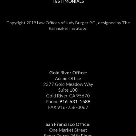
TESTIMONIALS
Copyright 2019 Law Offices of Judy Burger P.C., designed by The
Rainmaker Institute.
Gold River Office:
Admin Office
2377 Gold Meadow Way
Suite 100
Gold River, CA 95670
Phone
916-631-1588
FAX 916-258-0067
San Francisco Office:
One Market Street
Spear Tower 36th Floor