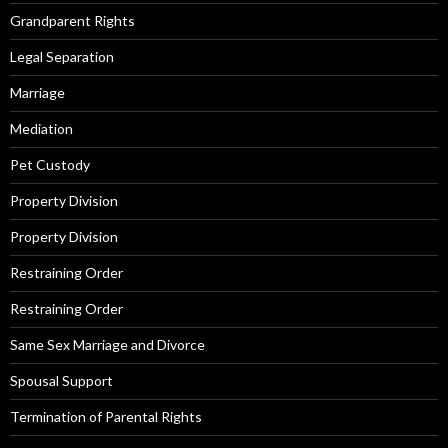
Grandparent Rights
Legal Separation
Marriage
Mediation
Pet Custody
Property Division
Property Division
Restraining Order
Restraining Order
Same Sex Marriage and Divorce
Spousal Support
Termination of Parental Rights