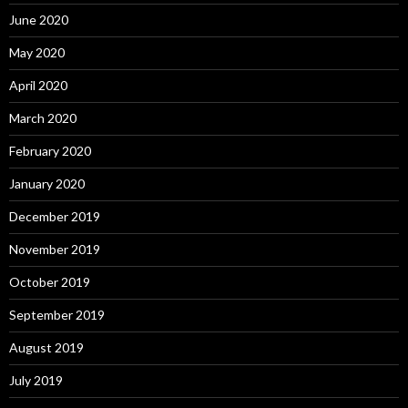
June 2020
May 2020
April 2020
March 2020
February 2020
January 2020
December 2019
November 2019
October 2019
September 2019
August 2019
July 2019