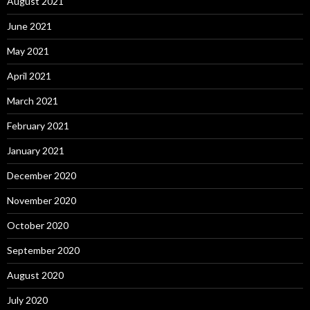
August 2021
June 2021
May 2021
April 2021
March 2021
February 2021
January 2021
December 2020
November 2020
October 2020
September 2020
August 2020
July 2020