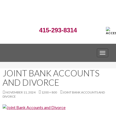
415-293-8314
TOGGLE
JOINT BANK ACCOUNTS
AND DIVORCE
NOVEMBER 11, 2024
1200 × 800
JOINT BANK ACCOUNTS AND
DIVORCE