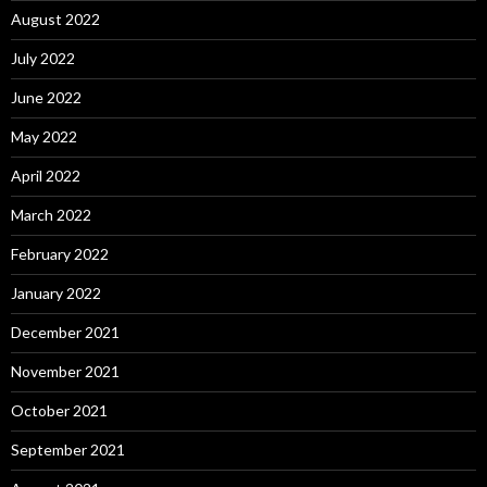
August 2022
July 2022
June 2022
May 2022
April 2022
March 2022
February 2022
January 2022
December 2021
November 2021
October 2021
September 2021