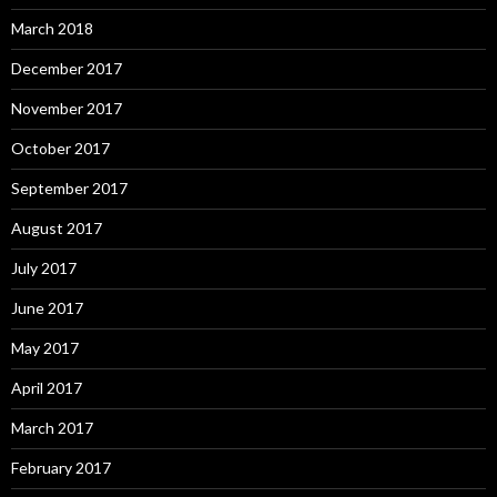
March 2018
December 2017
November 2017
October 2017
September 2017
August 2017
July 2017
June 2017
May 2017
April 2017
March 2017
February 2017