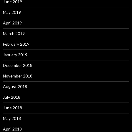
June 2019
May 2019
April 2019
March 2019
February 2019
January 2019
December 2018
November 2018
August 2018
July 2018
June 2018
May 2018
April 2018