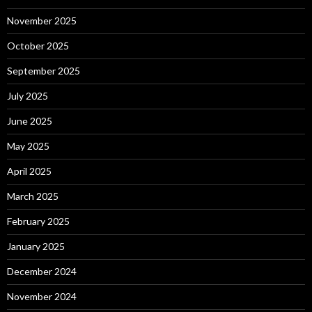
November 2025
October 2025
September 2025
July 2025
June 2025
May 2025
April 2025
March 2025
February 2025
January 2025
December 2024
November 2024