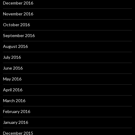
December 2016
November 2016
October 2016
September 2016
August 2016
July 2016
June 2016
May 2016
April 2016
March 2016
February 2016
January 2016
December 2015