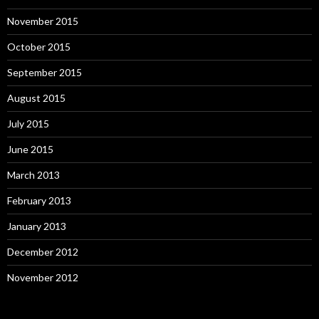
November 2015
October 2015
September 2015
August 2015
July 2015
June 2015
March 2013
February 2013
January 2013
December 2012
November 2012