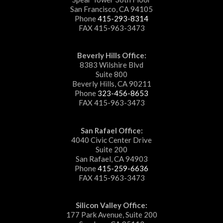
San Francisco, CA 94105
Phone
415-293-8314
FAX 415-963-3473
Beverly Hills Office:
8383 Wilshire Blvd
Suite 800
Beverly Hills, CA 90211
Phone
323-456-8653
FAX 415-963-3473
San Rafael Office:
4040 Civic Center Drive
Suite 200
San Rafael, CA 94903
Phone
415-259-6636
FAX 415-963-3473
Silicon Valley Office:
177 Park Avenue, Suite 200