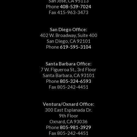
San Jose, CA 95113
Phone
408-539-7024
Fax 415-963-3473
San Diego Office:
402 W. Broadway, Suite 400
San Diego, CA 92101
Phone
619-595-3104
Santa Barbara Office:
7 W. Figueroa St., 3rd Floor
Santa Barbara, CA 93101
Phone
805-324-6593
Fax 805-242-4451
Ventura/Oxnard Office:
300 East Esplanada Dr.
9th Floor
Oxnard, CA 93036
Phone
805-981-3929
Fax 805-242-4451