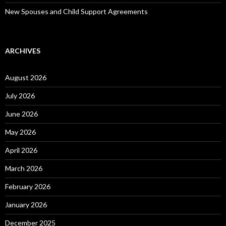
New Spouses and Child Support Agreements
ARCHIVES
August 2026
July 2026
June 2026
May 2026
April 2026
March 2026
February 2026
January 2026
December 2025