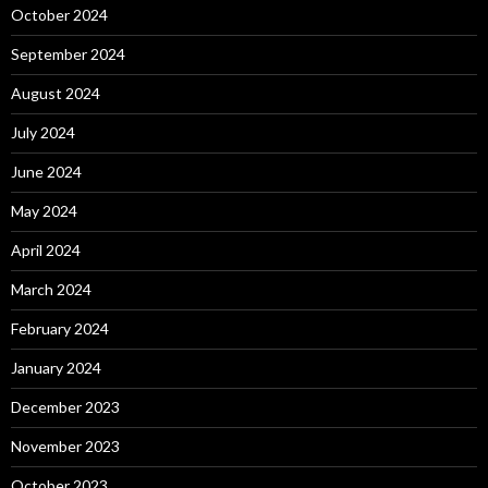
October 2024
September 2024
August 2024
July 2024
June 2024
May 2024
April 2024
March 2024
February 2024
January 2024
December 2023
November 2023
October 2023