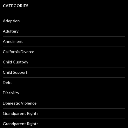
CATEGORIES
Adoption
Adultery
Annulment
California Divorce
Child Custody
Child Support
Debt
Disability
Domestic Violence
Grandparent Rights
Grandparent Rights