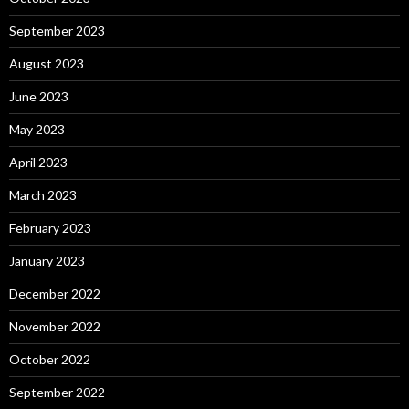
September 2023
August 2023
June 2023
May 2023
April 2023
March 2023
February 2023
January 2023
December 2022
November 2022
October 2022
September 2022