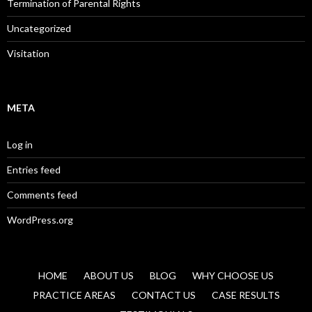
Termination of Parental Rights
Uncategorized
Visitation
META
Log in
Entries feed
Comments feed
WordPress.org
HOME
ABOUT US
BLOG
WHY CHOOSE US
PRACTICE AREAS
CONTACT US
CASE RESULTS