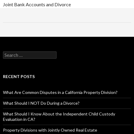
Joint Bank Accounts and Divorce
RECENT POSTS
What Are Common Disputes in a California Property Division?
What Should I NOT Do During a Divorce?
What Should I Know About the Independent Child Custody
Evaluation in CA?
Property Divisions with Jointly Owned Real Estate